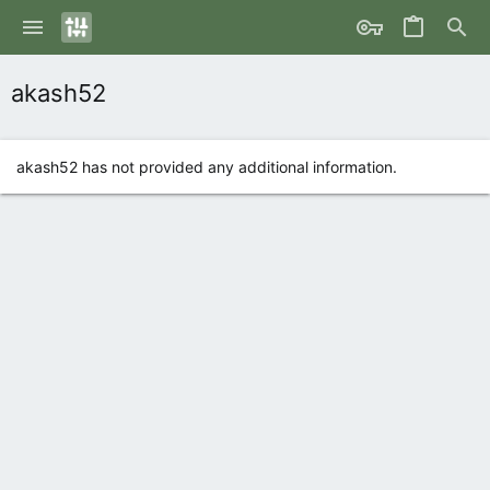
akash52
akash52 has not provided any additional information.