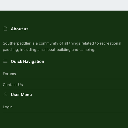
About us
Southerpaddler is a community of all things related to recreational
paddling, including small boat building and camping.
Quick Navigation
Forums
Contact Us
User Menu
Login