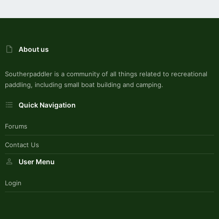
About us
Southerpaddler is a community of all things related to recreational
paddling, including small boat building and camping.
Quick Navigation
Forums
Contact Us
User Menu
Login