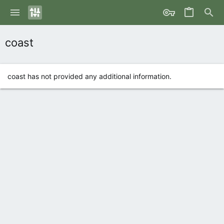
coast
coast has not provided any additional information.