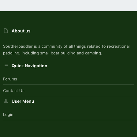
About us
Southerpaddler is a community of all things related to recreational
paddling, including small boat building and camping.
Quick Navigation
Forums
Contact Us
User Menu
Login