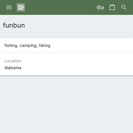
funbun
fishing, camping, hiking
Location
Alabama