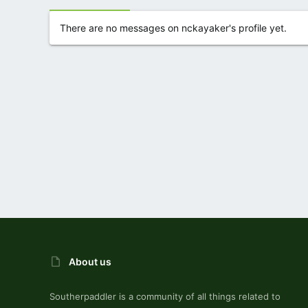
There are no messages on nckayaker's profile yet.
About us
Southerpaddler is a community of all things related to