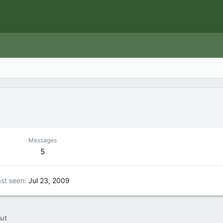
Messages
5
st seen
Jul 23, 2009
ut