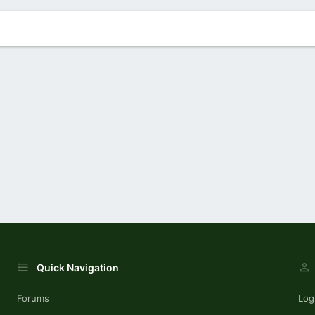
Quick Navigation
Forums
Log