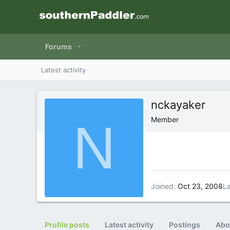
Forums
Latest activity
nckayaker
N
Member
Joined
Oct 23, 2008
La
Profile posts
Latest activity
Postings
Abo