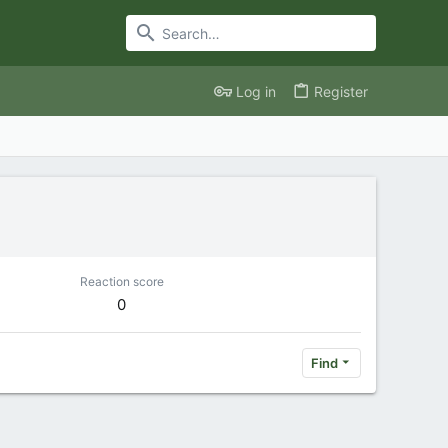
Log in
Register
Reaction score
0
Find