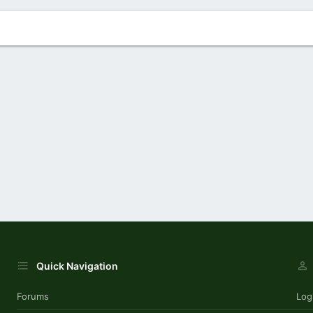
Quick Navigation
Forums
Log