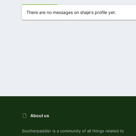
There are no messages on shaje's profile yet.
About us
Southerpaddler is a community of all things related to