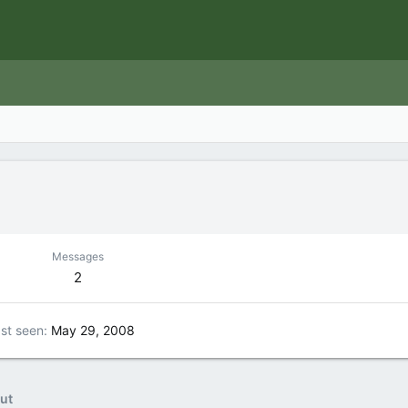
Messages
2
st seen
May 29, 2008
ut