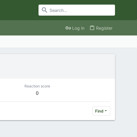
Log in
Register
Reaction score
0
Find