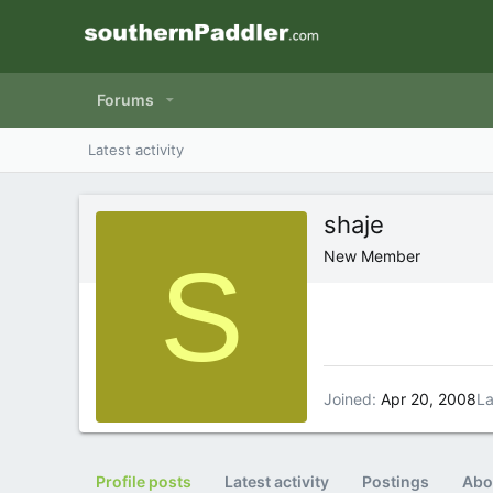
Forums
Latest activity
shaje
S
New Member
Joined
Apr 20, 2008
La
Profile posts
Latest activity
Postings
Abo