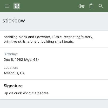
stickbow
paddling black and tidewater, 18th c. reenacting/history,
primitive skills, archery, building small boats.
Birthday
Dec 8, 1962 (Age: 63)
Location
Americus, GA
Signature
Up da crick widout a paddle