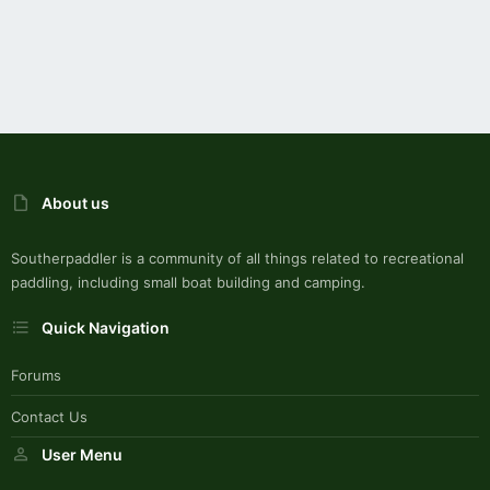
About us
Southerpaddler is a community of all things related to recreational
paddling, including small boat building and camping.
Quick Navigation
Forums
Contact Us
User Menu