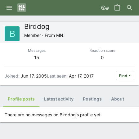
Birddog
B
Member
·
From
MN.
Messages
Reaction score
15
0
Joined
Jun 17, 2005
Last seen
Apr 17, 2017
Find
Profile posts
Latest activity
Postings
About
There are no messages on Birddog's profile yet.