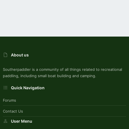
About us
Southerpaddler is a community of all things related to recreational
paddling, including small boat building and camping.
Quick Navigation
Forums
Contact Us
User Menu