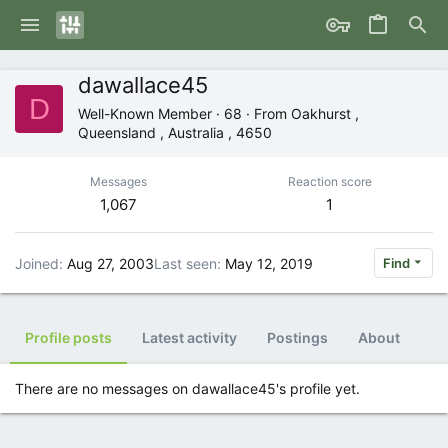
dawallace45
D
Well-Known Member
·
68
·
From
Oakhurst ,
Queensland , Australia , 4650
Messages
Reaction score
1,067
1
Joined
Aug 27, 2003
Last seen
May 12, 2019
Find
Profile posts
Latest activity
Postings
About
There are no messages on dawallace45's profile yet.