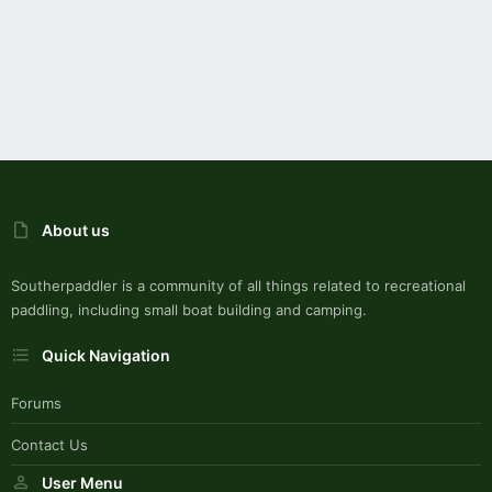
About us
Southerpaddler is a community of all things related to recreational
paddling, including small boat building and camping.
Quick Navigation
Forums
Contact Us
User Menu