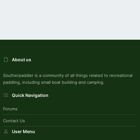
About us
Southerpaddler is a community of all things related to recreational
paddling, including small boat building and camping.
Quick Navigation
Forums
Contact Us
User Menu