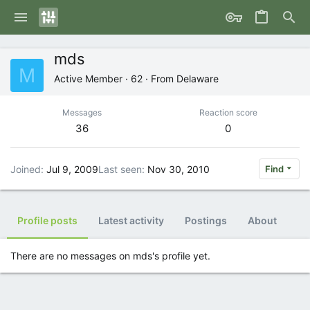
mds
M
Active Member
·
62
·
From
Delaware
Messages
Reaction score
36
0
Joined
Jul 9, 2009
Last seen
Nov 30, 2010
Find
Profile posts
Latest activity
Postings
About
There are no messages on mds's profile yet.