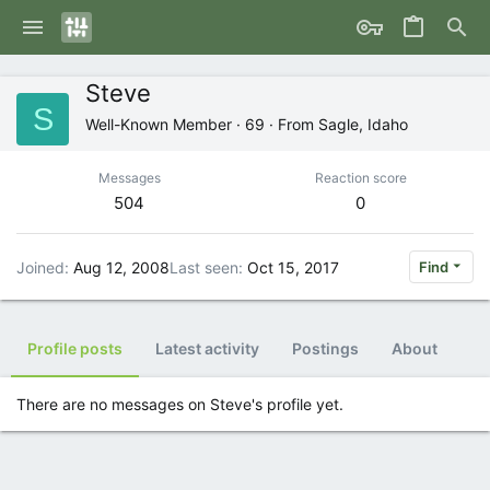
Steve
S
Well-Known Member
·
69
·
From
Sagle, Idaho
Messages
Reaction score
504
0
Joined
Aug 12, 2008
Last seen
Oct 15, 2017
Find
Profile posts
Latest activity
Postings
About
There are no messages on Steve's profile yet.