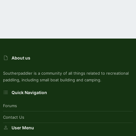
About us
Southerpaddler is a community of all things related to recreational
paddling, including small boat building and camping.
Quick Navigation
Forums
Contact Us
User Menu