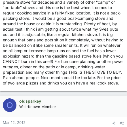
pressure stove for decades and a variety of other "camp" or
"portable" stoves and this one is the best when it comes to
regular cooking service in a fairly fixed location. It is not a back-
packing stove. It would be a good boat-camping stove and
around the house or cabin it is outstanding. Plenty of heat, by
actual test I think i am getting about twice what my Svea puts
out and it is adjustable, like a regular kitchen stove. It is big
enough that pans and pots sit on it completely, without having to
be balanced on it like some smaller units. It will run on whatever
an oil lamp or kerosene lamp runs on and the fuel has a lower
explosion hazard than the gasoline based stove fuels (which you
CANNOT burn in this one!!) For hurricane planning or other power
outages, dinner on the patio or in camp, drinking-water
preparation and many other things THIS IS THE STOVE TO BUY.
Plan ahead, people. Next month could be too late. For the price
of two large pizzas and drinks you can have a real cook stove.
oldsparkey
O
Well-Known Member
Mar 12, 2012
#2