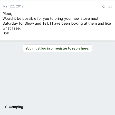
Mar 22, 2012
#4
Piper,
Would it be possible for you to bring your new stove next
Saturday for Show and Tell. I have been looking at them and like
what I see.
Bob
You must log in or register to reply here.
Camping