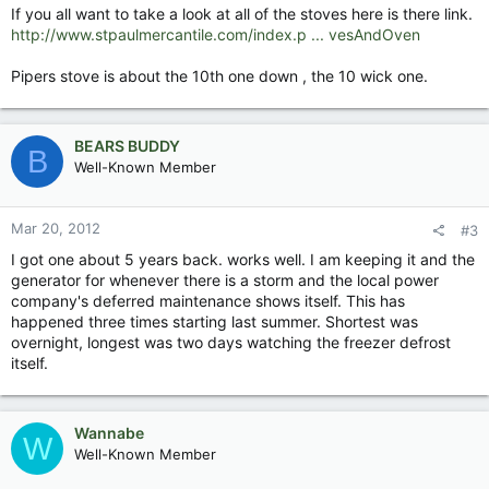
If you all want to take a look at all of the stoves here is there link.
http://www.stpaulmercantile.com/index.p ... vesAndOven
Pipers stove is about the 10th one down , the 10 wick one.
BEARS BUDDY
B
Well-Known Member
Mar 20, 2012
#3
I got one about 5 years back. works well. I am keeping it and the
generator for whenever there is a storm and the local power
company's deferred maintenance shows itself. This has
happened three times starting last summer. Shortest was
overnight, longest was two days watching the freezer defrost
itself.
Wannabe
W
Well-Known Member