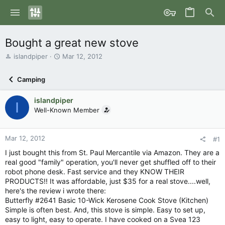
Bought a great new stove
T
S
islandpiper
Mar 12, 2012
h
t
r
a
Camping
e
r
a
t
islandpiper
d
d
I
s
Well-Known Member
a
t
t
a
e
r
Mar 12, 2012
#1
t
I just bought this from St. Paul Mercantile via Amazon. They are a
e
real good "family" operation, you'll never get shuffled off to their
r
robot phone desk. Fast service and they KNOW THEIR
PRODUCTS!! It was affordable, just $35 for a real stove....well,
here's the review i wrote there:
Butterfly #2641 Basic 10-Wick Kerosene Cook Stove (Kitchen)
Simple is often best. And, this stove is simple. Easy to set up,
easy to light, easy to operate. I have cooked on a Svea 123