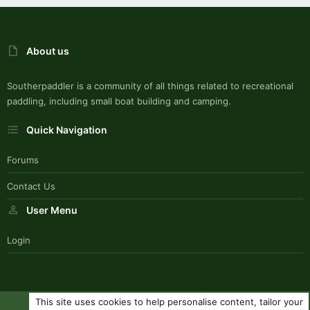
About us
Southerpaddler is a community of all things related to recreational
paddling, including small boat building and camping.
Quick Navigation
Forums
Contact Us
User Menu
Login
This site uses cookies to help personalise content, tailor your
SouthernPaddlerStyle