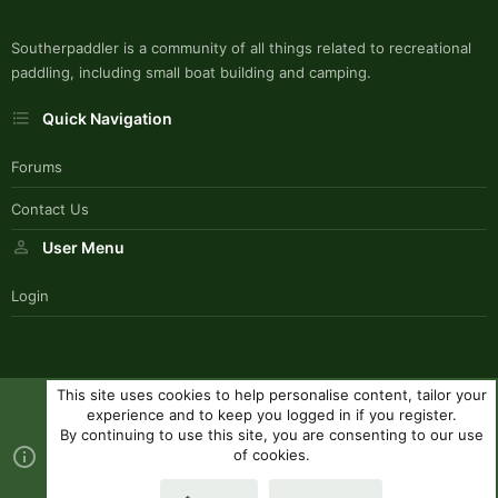
Southerpaddler is a community of all things related to recreational
paddling, including small boat building and camping.
Quick Navigation
Forums
Contact Us
User Menu
Login
This site uses cookies to help personalise content, tailor your
SouthernPaddlerStyle
experience and to keep you logged in if you register.
Contact us
Terms and rules
Privacy policy
Help
R
By continuing to use this site, you are consenting to our use
S
of cookies.
S
®
Community platform by XenForo
© 2010-2023 XenForo Ltd.
|
Style