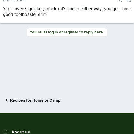
Mar 8, 2006
#3
Yep - oven's quicker; crockpot's cooler. Either way, you get some
good toothpaste, ehh?
You must log in or register to reply here.
Recipes for Home or Camp
About us