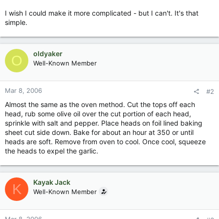
I wish I could make it more complicated - but I can't. It's that
simple.
oldyaker
O
Well-Known Member
Mar 8, 2006
#2
Almost the same as the oven method. Cut the tops off each
head, rub some olive oil over the cut portion of each head,
sprinkle with salt and pepper. Place heads on foil lined baking
sheet cut side down. Bake for about an hour at 350 or until
heads are soft. Remove from oven to cool. Once cool, squeeze
the heads to expel the garlic.
Kayak Jack
K
Well-Known Member