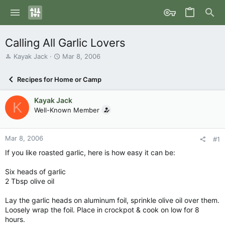
Calling All Garlic Lovers
T
S
Kayak Jack
Mar 8, 2006
h
t
r
a
Recipes for Home or Camp
e
r
a
t
Kayak Jack
d
d
K
s
Well-Known Member
a
t
t
a
e
r
Mar 8, 2006
#1
t
If you like roasted garlic, here is how easy it can be:
e
r
Six heads of garlic
2 Tbsp olive oil
Lay the garlic heads on aluminum foil, sprinkle olive oil over them.
Loosely wrap the foil. Place in crockpot & cook on low for 8
hours.