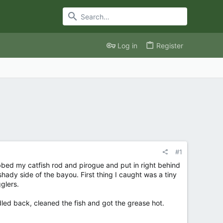
Log in
Register
#1
bed my catfish rod and pirogue and put in right behind
hady side of the bayou. First thing I caught was a tiny
gglers.
addled back, cleaned the fish and got the grease hot.