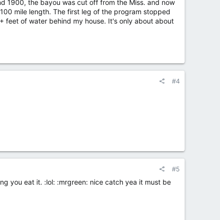
nd 1900, the bayou was cut off from the Miss. and now
 100 mile length. The first leg of the program stopped
+ feet of water behind my house. It's only about about
#4
#5
ng you eat it. :lol: :mrgreen: nice catch yea it must be