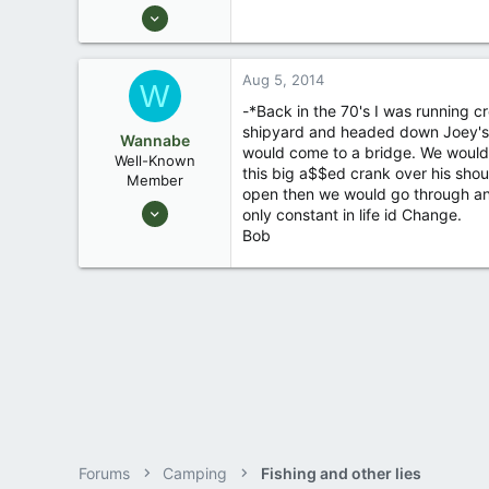
Feb 7, 2007
996
3
Aug 5, 2014
W
jesup, ga.
-*Back in the 70's I was running cr
shipyard and headed down Joey's b
Wannabe
would come to a bridge. We would 
Well-Known
this big a$$ed crank over his shou
Member
open then we would go through and
Apr 5, 2007
only constant in life id Change.
2,645
Bob
2
on the bank of Trinity Bay
Forums
Camping
Fishing and other lies