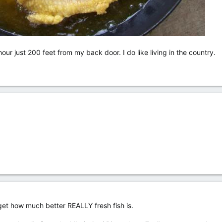
ur just 200 feet from my back door. I do like living in the country.
orget how much better REALLY fresh fish is.