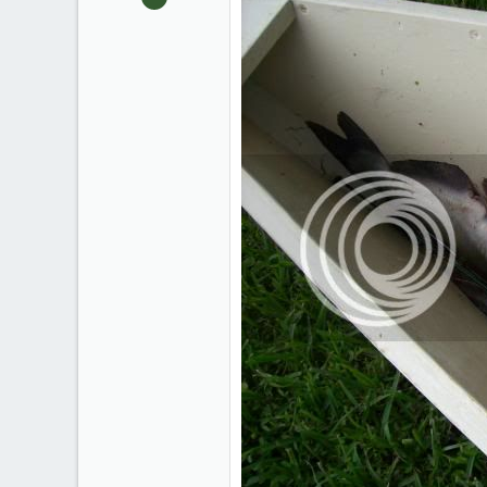
2,327
40
South Louisiana