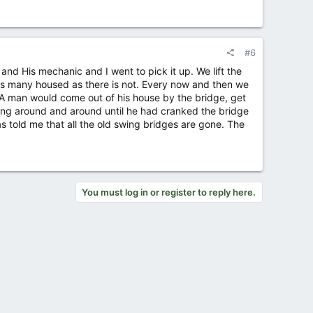
#6
and His mechanic and I went to pick it up. We lift the
as many housed as there is not. Every now and then we
 A man would come out of his house by the bridge, get
oing around and around until he had cranked the bridge
 told me that all the old swing bridges are gone. The
You must log in or register to reply here.