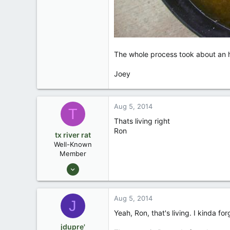
The whole process took about an ho
Joey
Aug 5, 2014
T
Thats living right
Ron
tx river rat
Well-Known
Member
Feb 23, 2007
3,043
2
Aug 5, 2014
J
Waco Tx
Yeah, Ron, that's living. I kinda f
jdupre'