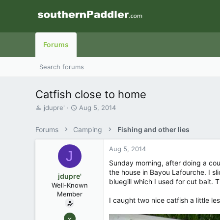
Forums
Search forums
Catfish close to home
T
S
jdupre'
Aug 5, 2014
h
t
r
a
Forums
Camping
Fishing and other lies
e
r
a
t
Aug 5, 2014
d
d
J
s
a
Sunday morning, after doing a cou
t
t
the house in Bayou Lafourche. I sl
jdupre'
a
e
bluegill which I used for cut bait.
Well-Known
r
Member
t
I caught two nice catfish a little 
e
r
Sep 9, 2007