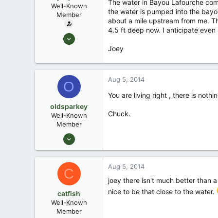
The water in Bayou Lafourche come
Well-Known
the water is pumped into the bayou
Member
about a mile upstream from me. Thi
4.5 ft deep now. I anticipate even 
Sep 9, 2007
2,327
Joey
40
South Louisiana
Aug 5, 2014
O
You are living right , there is noth
oldsparkey
Chuck.
Well-Known
Member
Aug 25, 2003
10,479
123
Aug 5, 2014
C
Central , Florida
joey there isn't much better than a
www.southernpaddler.com
nice to be that close to the water.
catfish
Well-Known
Member