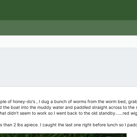
ple of honey-do's , I dug a bunch of worms from the worm bed, grab
id the boat into the muddy water and paddled straight across to the s
 That didn't seem to work so I went back to the old standby......red wi
less than 2 lbs apiece. I caught the last one right before lunch so I p