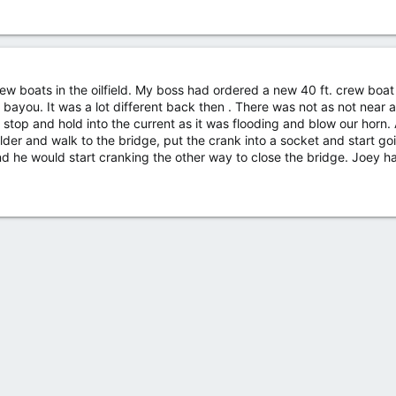
ew boats in the oilfield. My boss had ordered a new 40 ft. crew boat 
ayou. It was a lot different back then . There was not as not near 
stop and hold into the current as it was flooding and blow our horn.
lder and walk to the bridge, put the crank into a socket and start g
 he would start cranking the other way to close the bridge. Joey has