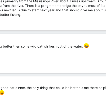
s primarily from the Mississippi River about 7 miles upstream. Arou
 from the river. There is a program to dredge the bayou most of it's
s next leg is due to start next year and that should give me about 8
better fishing.
ing better then some wild catfish fresh out of the water.
 good cat dinner. the only thing that could be better is me there helpi