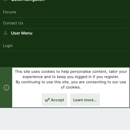
Forums
Contact Us
User Menu
Login
This site uses cookies to help personalise content, tailor your
SouthernPaddlerStyle
experience and to keep you logged in if you register.
Contact us
Terms and rules
Privacy policy
Help
R
By continuing to use this site, you are consenting to our use
S
of cookies.
S
®
Community platform by XenForo
© 2010-2023 XenForo Ltd.
|
Style
Accept
Learn more…
by ThemeHouse
Top
Botto