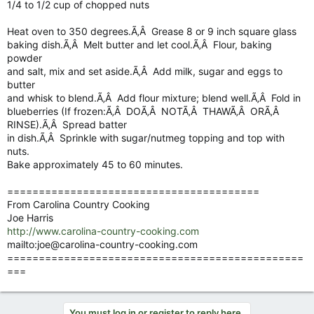
1/4 to 1/2 cup of chopped nuts
Heat oven to 350 degrees.Ã‚Â Grease 8 or 9 inch square glass
baking dish.Ã‚Â Melt butter and let cool.Ã‚Â Flour, baking
powder
and salt, mix and set aside.Ã‚Â Add milk, sugar and eggs to
butter
and whisk to blend.Ã‚Â Add flour mixture; blend well.Ã‚Â Fold in
blueberries (If frozen:Ã‚Â DOÃ‚Â NOTÃ‚Â THAWÃ‚Â ORÃ‚Â
RINSE).Ã‚Â Spread batter
in dish.Ã‚Â Sprinkle with sugar/nutmeg topping and top with
nuts.
Bake approximately 45 to 60 minutes.
========================================
From Carolina Country Cooking
Joe Harris
http://www.carolina-country-cooking.com
mailto:
joe@carolina-country-cooking.com
===============================================
===
You must log in or register to reply here.