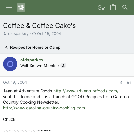
Coffee & Coffee Cake's
T
S
oldsparkey
Oct 19, 2004
h
t
r
a
Recipes for Home or Camp
e
r
a
t
oldsparkey
d
d
O
s
Well-Known Member
a
t
t
a
e
r
Oct 19, 2004
#1
t
Jean at Adventure Foods
http://www.adventurefoods.com/
e
sent this to me and it is a bunch of GOOD Recipies from Carolina
r
Country Cooking Newsletter.
http://www.carolina-country-cooking.com
Chuck.
~~~~~~~~~~~~~~~~~~