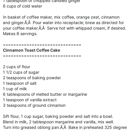
1 tablespoon of chopped candied ginger
6 cups of cold water
In basket of coffee maker, mix coffee, orange zest, cinnamon
and ginger.Ã‚Â Pour water into receptacle; brew as directed for
your coffee maker.Ã‚Â Serve hot with whipped cream, if desired.
Makes 8 servings.
==============================
Cinnamon Toast Coffee Cake
==============================
2 cups of flour
1 1/2 cups of sugar
2 teaspoons of baking powder
1 teaspoon of salt
1 cup of milk
6 tablespoons of melted butter or margarine
1 teaspoon of vanilla extract
3 teaspoons of ground cinnamon
Sift flour, 1 cup sugar, baking powder and salt into a bowl.
Blend in milk, 2 tablespoon margarine and vanilla, mix well.
Turn into greased oblong pan.Ã‚Â Bake in preheated 325 degree