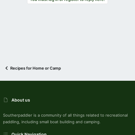
Recipes for Home or Camp
About us
Southerpaddler is a community of all things related to recreational
paddling, including small boat building and camping.
Quick Navigation