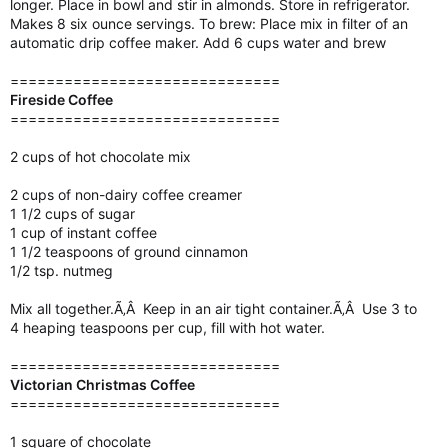
longer. Place in bowl and stir in almonds. Store in refrigerator.
Makes 8 six ounce servings. To brew: Place mix in filter of an
automatic drip coffee maker. Add 6 cups water and brew
==============================
Fireside Coffee
==============================
2 cups of hot chocolate mix
2 cups of non-dairy coffee creamer
1 1/2 cups of sugar
1 cup of instant coffee
1 1/2 teaspoons of ground cinnamon
1/2 tsp. nutmeg
Mix all together.Ã‚Â Keep in an air tight container.Ã‚Â Use 3 to
4 heaping teaspoons per cup, fill with hot water.
==============================
Victorian Christmas Coffee
==============================
1 square of chocolate