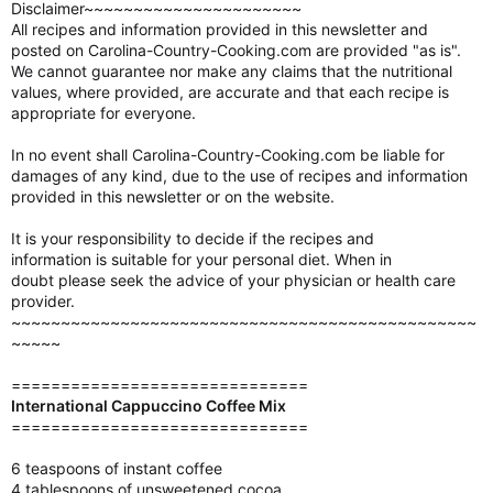
Disclaimer~~~~~~~~~~~~~~~~~~~~~~
All recipes and information provided in this newsletter and
posted on Carolina-Country-Cooking.com are provided "as is".
We cannot guarantee nor make any claims that the nutritional
values, where provided, are accurate and that each recipe is
appropriate for everyone.
In no event shall Carolina-Country-Cooking.com be liable for
damages of any kind, due to the use of recipes and information
provided in this newsletter or on the website.
It is your responsibility to decide if the recipes and
information is suitable for your personal diet. When in
doubt please seek the advice of your physician or health care
provider.
~~~~~~~~~~~~~~~~~~~~~~~~~~~~~~~~~~~~~~~~~~~~~~~
~~~~~
==============================
International Cappuccino Coffee Mix
==============================
6 teaspoons of instant coffee
4 tablespoons of unsweetened cocoa