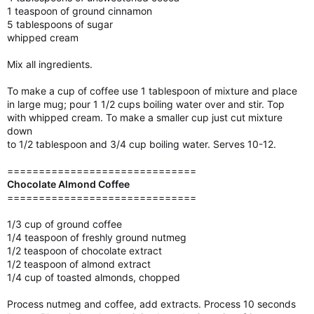
1 teaspoon of ground cinnamon
5 tablespoons of sugar
whipped cream
Mix all ingredients.
To make a cup of coffee use 1 tablespoon of mixture and place
in large mug; pour 1 1/2 cups boiling water over and stir. Top
with whipped cream. To make a smaller cup just cut mixture
down
to 1/2 tablespoon and 3/4 cup boiling water. Serves 10-12.
==============================
Chocolate Almond Coffee
==============================
1/3 cup of ground coffee
1/4 teaspoon of freshly ground nutmeg
1/2 teaspoon of chocolate extract
1/2 teaspoon of almond extract
1/4 cup of toasted almonds, chopped
Process nutmeg and coffee, add extracts. Process 10 seconds