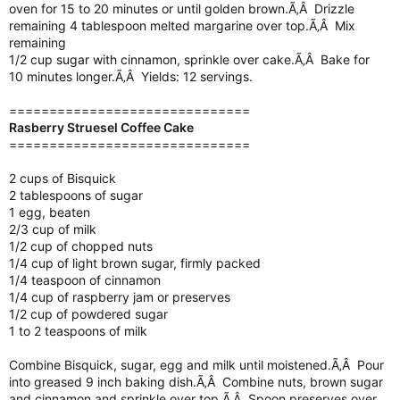
oven for 15 to 20 minutes or until golden brown.Ã‚Â Drizzle
remaining 4 tablespoon melted margarine over top.Ã‚Â Mix
remaining
1/2 cup sugar with cinnamon, sprinkle over cake.Ã‚Â Bake for
10 minutes longer.Ã‚Â Yields: 12 servings.
==============================
Rasberry Struesel Coffee Cake
==============================
2 cups of Bisquick
2 tablespoons of sugar
1 egg, beaten
2/3 cup of milk
1/2 cup of chopped nuts
1/4 cup of light brown sugar, firmly packed
1/4 teaspoon of cinnamon
1/4 cup of raspberry jam or preserves
1/2 cup of powdered sugar
1 to 2 teaspoons of milk
Combine Bisquick, sugar, egg and milk until moistened.Ã‚Â Pour
into greased 9 inch baking dish.Ã‚Â Combine nuts, brown sugar
and cinnamon and sprinkle over top.Ã‚Â Spoon preserves over