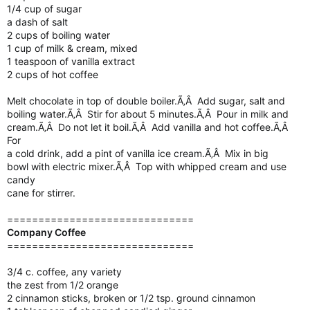
1/4 cup of sugar
a dash of salt
2 cups of boiling water
1 cup of milk & cream, mixed
1 teaspoon of vanilla extract
2 cups of hot coffee
Melt chocolate in top of double boiler.Ã‚Â Add sugar, salt and
boiling water.Ã‚Â Stir for about 5 minutes.Ã‚Â Pour in milk and
cream.Ã‚Â Do not let it boil.Ã‚Â Add vanilla and hot coffee.Ã‚Â
For
a cold drink, add a pint of vanilla ice cream.Ã‚Â Mix in big
bowl with electric mixer.Ã‚Â Top with whipped cream and use
candy
cane for stirrer.
==============================
Company Coffee
==============================
3/4 c. coffee, any variety
the zest from 1/2 orange
2 cinnamon sticks, broken or 1/2 tsp. ground cinnamon