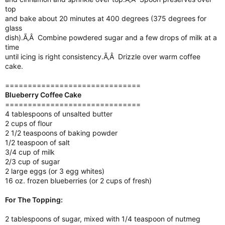
top
and bake about 20 minutes at 400 degrees (375 degrees for
glass
dish).Ã‚Â Combine powdered sugar and a few drops of milk at a
time
until icing is right consistency.Ã‚Â Drizzle over warm coffee
cake.
==============================
Blueberry Coffee Cake
==============================
4 tablespoons of unsalted butter
2 cups of flour
2 1/2 teaspoons of baking powder
1/2 teaspoon of salt
3/4 cup of milk
2/3 cup of sugar
2 large eggs (or 3 egg whites)
16 oz. frozen blueberries (or 2 cups of fresh)
For The Topping:
2 tablespoons of sugar, mixed with 1/4 teaspoon of nutmeg