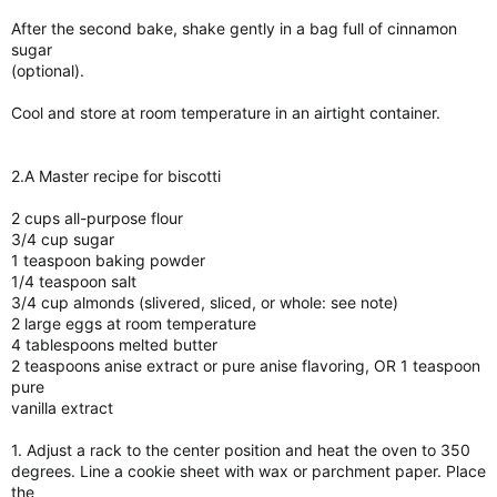
After the second bake, shake gently in a bag full of cinnamon
sugar
(optional).
Cool and store at room temperature in an airtight container.
2.A Master recipe for biscotti
2 cups all-purpose flour
3/4 cup sugar
1 teaspoon baking powder
1/4 teaspoon salt
3/4 cup almonds (slivered, sliced, or whole: see note)
2 large eggs at room temperature
4 tablespoons melted butter
2 teaspoons anise extract or pure anise flavoring, OR 1 teaspoon
pure
vanilla extract
1. Adjust a rack to the center position and heat the oven to 350
degrees. Line a cookie sheet with wax or parchment paper. Place
the