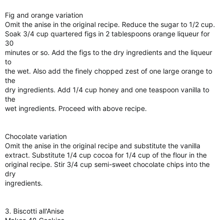
Fig and orange variation
Omit the anise in the original recipe. Reduce the sugar to 1/2 cup.
Soak 3/4 cup quartered figs in 2 tablespoons orange liqueur for
30
minutes or so. Add the figs to the dry ingredients and the liqueur
to
the wet. Also add the finely chopped zest of one large orange to
the
dry ingredients. Add 1/4 cup honey and one teaspoon vanilla to
the
wet ingredients. Proceed with above recipe.
Chocolate variation
Omit the anise in the original recipe and substitute the vanilla
extract. Substitute 1/4 cup cocoa for 1/4 cup of the flour in the
original recipe. Stir 3/4 cup semi-sweet chocolate chips into the
dry
ingredients.
3. Biscotti all'Anise