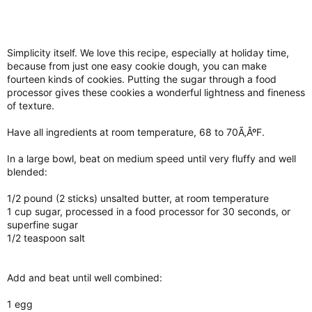
Simplicity itself. We love this recipe, especially at holiday time,
because from just one easy cookie dough, you can make
fourteen kinds of cookies. Putting the sugar through a food
processor gives these cookies a wonderful lightness and fineness
of texture.
Have all ingredients at room temperature, 68 to 70Ã‚ÂºF.
In a large bowl, beat on medium speed until very fluffy and well
blended:
1/2 pound (2 sticks) unsalted butter, at room temperature
1 cup sugar, processed in a food processor for 30 seconds, or
superfine sugar
1/2 teaspoon salt
Add and beat until well combined:
1 egg