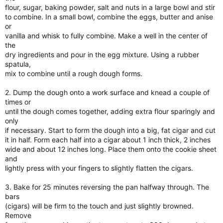
flour, sugar, baking powder, salt and nuts in a large bowl and stir
to combine. In a small bowl, combine the eggs, butter and anise
or
vanilla and whisk to fully combine. Make a well in the center of
the
dry ingredients and pour in the egg mixture. Using a rubber
spatula,
mix to combine until a rough dough forms.
2. Dump the dough onto a work surface and knead a couple of
times or
until the dough comes together, adding extra flour sparingly and
only
if necessary. Start to form the dough into a big, fat cigar and cut
it in half. Form each half into a cigar about 1 inch thick, 2 inches
wide and about 12 inches long. Place them onto the cookie sheet
and
lightly press with your fingers to slightly flatten the cigars.
3. Bake for 25 minutes reversing the pan halfway through. The
bars
(cigars) will be firm to the touch and just slightly browned.
Remove