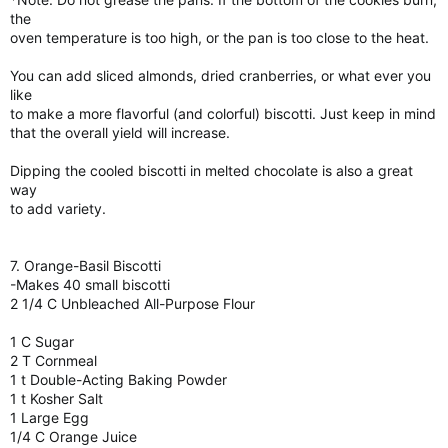
the
oven temperature is too high, or the pan is too close to the heat.
You can add sliced almonds, dried cranberries, or what ever you
like
to make a more flavorful (and colorful) biscotti. Just keep in mind
that the overall yield will increase.
Dipping the cooled biscotti in melted chocolate is also a great
way
to add variety.
7. Orange-Basil Biscotti
-Makes 40 small biscotti
2 1/4 C Unbleached All-Purpose Flour
1 C Sugar
2 T Cornmeal
1 t Double-Acting Baking Powder
1 t Kosher Salt
1 Large Egg
1/4 C Orange Juice