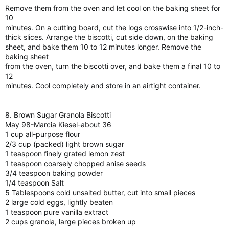
Remove them from the oven and let cool on the baking sheet for
10
minutes. On a cutting board, cut the logs crosswise into 1/2-inch-
thick slices. Arrange the biscotti, cut side down, on the baking
sheet, and bake them 10 to 12 minutes longer. Remove the
baking sheet
from the oven, turn the biscotti over, and bake them a final 10 to
12
minutes. Cool completely and store in an airtight container.
8. Brown Sugar Granola Biscotti
May 98-Marcia Kiesel-about 36
1 cup all-purpose flour
2/3 cup (packed) light brown sugar
1 teaspoon finely grated lemon zest
1 teaspoon coarsely chopped anise seeds
3/4 teaspoon baking powder
1/4 teaspoon Salt
5 Tablespoons cold unsalted butter, cut into small pieces
2 large cold eggs, lightly beaten
1 teaspoon pure vanilla extract
2 cups granola, large pieces broken up