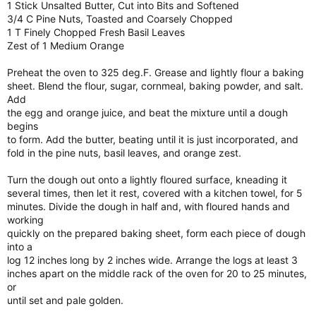
1 Stick Unsalted Butter, Cut into Bits and Softened
3/4 C Pine Nuts, Toasted and Coarsely Chopped
1 T Finely Chopped Fresh Basil Leaves
Zest of 1 Medium Orange
Preheat the oven to 325 deg.F. Grease and lightly flour a baking
sheet. Blend the flour, sugar, cornmeal, baking powder, and salt.
Add
the egg and orange juice, and beat the mixture until a dough
begins
to form. Add the butter, beating until it is just incorporated, and
fold in the pine nuts, basil leaves, and orange zest.
Turn the dough out onto a lightly floured surface, kneading it
several times, then let it rest, covered with a kitchen towel, for 5
minutes. Divide the dough in half and, with floured hands and
working
quickly on the prepared baking sheet, form each piece of dough
into a
log 12 inches long by 2 inches wide. Arrange the logs at least 3
inches apart on the middle rack of the oven for 20 to 25 minutes,
or
until set and pale golden.