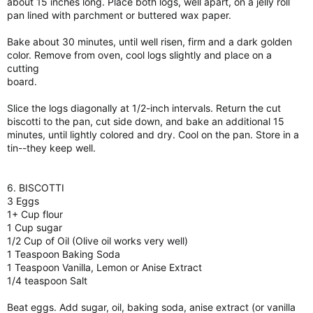
about 15 inches long. Place both logs, well apart, on a jelly roll
pan lined with parchment or buttered wax paper.
Bake about 30 minutes, until well risen, firm and a dark golden
color. Remove from oven, cool logs slightly and place on a
cutting
board.
Slice the logs diagonally at 1/2-inch intervals. Return the cut
biscotti to the pan, cut side down, and bake an additional 15
minutes, until lightly colored and dry. Cool on the pan. Store in a
tin--they keep well.
6. BISCOTTI
3 Eggs
1+ Cup flour
1 Cup sugar
1/2 Cup of Oil (Olive oil works very well)
1 Teaspoon Baking Soda
1 Teaspoon Vanilla, Lemon or Anise Extract
1/4 teaspoon Salt
Beat eggs. Add sugar, oil, baking soda, anise extract (or vanilla