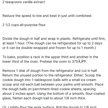
2 teaspoons vanilla extract
Reduce the speed to low and beat in just until combined:
2 1/2 cups all-purpose flour
Divide the dough in half and wrap in plastic. Refrigerate until firm,
at least 1 hour. (The dough can be refrigerated for up to 2 days
or it can be double-wrapped and frozen for up to 1 month.)
To bake, position a rack in the upper third and another in the
lower third of the oven. Preheat the oven to 375Ã‚ÂºF.
Remove 1 disk of dough from the refrigerator and cut in half.
Return the unused portion to the refrigerator. Either: Scoop the
cookie dough into 1-tablespoon balls with a small ice cream
scoop and roll each ball between your palms until smooth. Place
the dough balls on parchment-lined cookie sheets, spacing
about 2 inches apart. Using the bottom of a smooth, flour-coated
glass, flatten each dough ball to about 1/8 inch thick.
Or: Lightly flour the work surface. Roll the dough to 1/8 inch