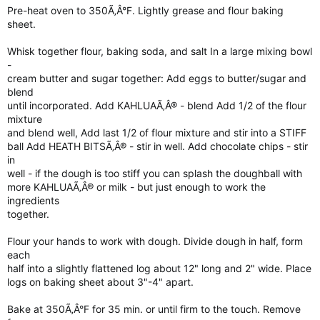
Pre-heat oven to 350Ã‚Â°F. Lightly grease and flour baking
sheet.
Whisk together flour, baking soda, and salt In a large mixing bowl
-
cream butter and sugar together: Add eggs to butter/sugar and
blend
until incorporated. Add KAHLUAÃ‚Â® - blend Add 1/2 of the flour
mixture
and blend well, Add last 1/2 of flour mixture and stir into a STIFF
ball Add HEATH BITSÃ‚Â® - stir in well. Add chocolate chips - stir
in
well - if the dough is too stiff you can splash the doughball with
more KAHLUAÃ‚Â® or milk - but just enough to work the
ingredients
together.
Flour your hands to work with dough. Divide dough in half, form
each
half into a slightly flattened log about 12" long and 2" wide. Place
logs on baking sheet about 3"-4" apart.
Bake at 350Ã‚Â°F for 35 min. or until firm to the touch. Remove