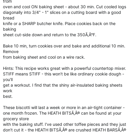
from
oven and cool ON baking sheet - about 30 min. Cut cooled logs
diagonally into 3/4" - 1" slices on a cutting board with a good
bread
knife or a SHARP butcher knife. Place cookies back on the
baking
sheet cut-side down and return to the 350Ã‚Â°F.
Bake 10 min, turn cookies over and bake and additional 10 min.
Remove
from baking sheet and cool on a wire rack.
Hints: This recipe works great with a powerful countertop mixer.
STIFF means STIFF - this won't be like ordinary cookie dough -
you'll
get a workout. I find that the shiny air-insulated baking sheets
work
best.
These biscotti will last a week or more in an air-tight container -
one month frozen. The HEATH BITSÃ‚Â® can be found at your
grocery store
with the baking stuff. I've used other toffee pieces and they just
don't cut it - the HEATH BITSÃ‚Â® are crushed HEATH BARSÃ‚Â®