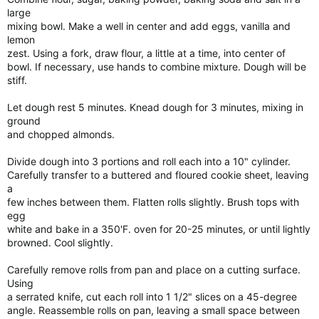
large
mixing bowl. Make a well in center and add eggs, vanilla and
lemon
zest. Using a fork, draw flour, a little at a time, into center of
bowl. If necessary, use hands to combine mixture. Dough will be
stiff.
Let dough rest 5 minutes. Knead dough for 3 minutes, mixing in
ground
and chopped almonds.
Divide dough into 3 portions and roll each into a 10" cylinder.
Carefully transfer to a buttered and floured cookie sheet, leaving
a
few inches between them. Flatten rolls slightly. Brush tops with
egg
white and bake in a 350'F. oven for 20-25 minutes, or until lightly
browned. Cool slightly.
Carefully remove rolls from pan and place on a cutting surface.
Using
a serrated knife, cut each roll into 1 1/2" slices on a 45-degree
angle. Reassemble rolls on pan, leaving a small space between