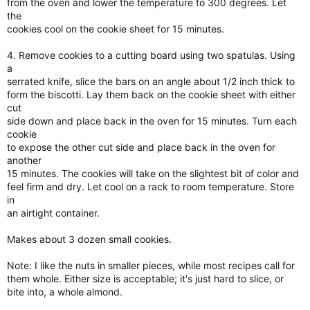
from the oven and lower the temperature to 300 degrees. Let
the
cookies cool on the cookie sheet for 15 minutes.
4. Remove cookies to a cutting board using two spatulas. Using
a
serrated knife, slice the bars on an angle about 1/2 inch thick to
form the biscotti. Lay them back on the cookie sheet with either
cut
side down and place back in the oven for 15 minutes. Turn each
cookie
to expose the other cut side and place back in the oven for
another
15 minutes. The cookies will take on the slightest bit of color and
feel firm and dry. Let cool on a rack to room temperature. Store
in
an airtight container.
Makes about 3 dozen small cookies.
Note: I like the nuts in smaller pieces, while most recipes call for
them whole. Either size is acceptable; it's just hard to slice, or
bite into, a whole almond.