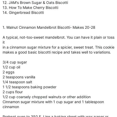
12. JAM's Brown Sugar & Oats Biscotti
13. How To Make Cherry Biscotti
14. Gingerbread Biscotti
1. Walnut Cinnamon Mandelbrot Biscotti- Makes 20-28
A typical, not-too-sweet mandelbrot. You can have it plain or toss
it
in a cinnamon sugar mixture for a spicier, sweet treat. This cookie
makes a good basic biscotti recipe and takes well to variations.
3/4 cup sugar
1/2 cup oil
2 eggs
2 teaspoons vanilla
1/4 teaspoon salt
1 1/2 teaspoons baking powder
2 cups flour
1/2 cup coarsely chopped walnuts or other addition
Cinnamon sugar mixture with 1 cup sugar and 1 tablespoon
cinnamon
Preheat oven to 350 F. Line a baking sheet with wax paper or