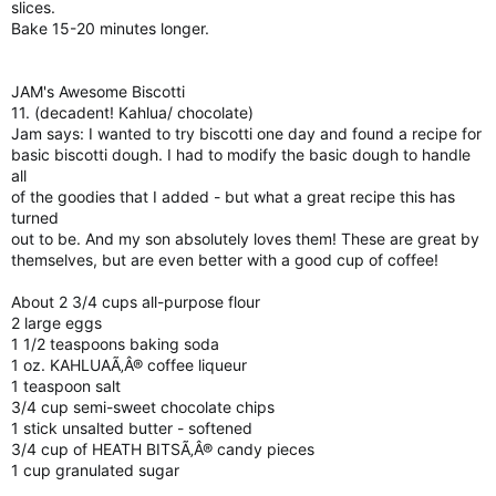
slices.
Bake 15-20 minutes longer.
JAM's Awesome Biscotti
11. (decadent! Kahlua/ chocolate)
Jam says: I wanted to try biscotti one day and found a recipe for
basic biscotti dough. I had to modify the basic dough to handle
all
of the goodies that I added - but what a great recipe this has
turned
out to be. And my son absolutely loves them! These are great by
themselves, but are even better with a good cup of coffee!
About 2 3/4 cups all-purpose flour
2 large eggs
1 1/2 teaspoons baking soda
1 oz. KAHLUAÃ‚Â® coffee liqueur
1 teaspoon salt
3/4 cup semi-sweet chocolate chips
1 stick unsalted butter - softened
3/4 cup of HEATH BITSÃ‚Â® candy pieces
1 cup granulated sugar