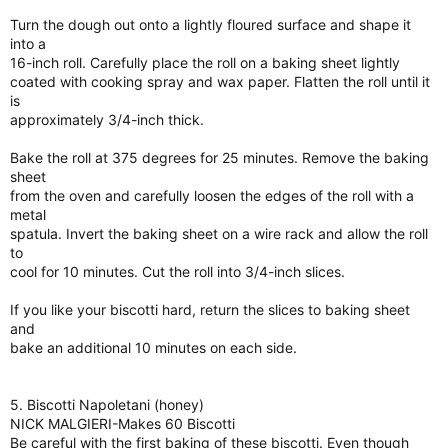
Turn the dough out onto a lightly floured surface and shape it
into a
16-inch roll. Carefully place the roll on a baking sheet lightly
coated with cooking spray and wax paper. Flatten the roll until it
is
approximately 3/4-inch thick.
Bake the roll at 375 degrees for 25 minutes. Remove the baking
sheet
from the oven and carefully loosen the edges of the roll with a
metal
spatula. Invert the baking sheet on a wire rack and allow the roll
to
cool for 10 minutes. Cut the roll into 3/4-inch slices.
If you like your biscotti hard, return the slices to baking sheet
and
bake an additional 10 minutes on each side.
5. Biscotti Napoletani (honey)
NICK MALGIERI-Makes 60 Biscotti
Be careful with the first baking of these biscotti. Even though