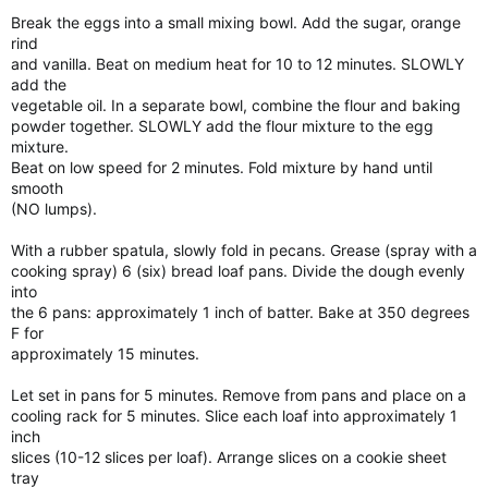
Break the eggs into a small mixing bowl. Add the sugar, orange
rind
and vanilla. Beat on medium heat for 10 to 12 minutes. SLOWLY
add the
vegetable oil. In a separate bowl, combine the flour and baking
powder together. SLOWLY add the flour mixture to the egg
mixture.
Beat on low speed for 2 minutes. Fold mixture by hand until
smooth
(NO lumps).
With a rubber spatula, slowly fold in pecans. Grease (spray with a
cooking spray) 6 (six) bread loaf pans. Divide the dough evenly
into
the 6 pans: approximately 1 inch of batter. Bake at 350 degrees
F for
approximately 15 minutes.
Let set in pans for 5 minutes. Remove from pans and place on a
cooling rack for 5 minutes. Slice each loaf into approximately 1
inch
slices (10-12 slices per loaf). Arrange slices on a cookie sheet
tray