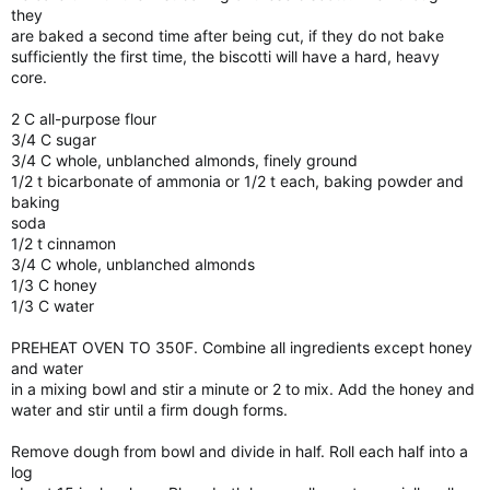
they
are baked a second time after being cut, if they do not bake
sufficiently the first time, the biscotti will have a hard, heavy
core.
2 C all-purpose flour
3/4 C sugar
3/4 C whole, unblanched almonds, finely ground
1/2 t bicarbonate of ammonia or 1/2 t each, baking powder and
baking
soda
1/2 t cinnamon
3/4 C whole, unblanched almonds
1/3 C honey
1/3 C water
PREHEAT OVEN TO 350F. Combine all ingredients except honey
and water
in a mixing bowl and stir a minute or 2 to mix. Add the honey and
water and stir until a firm dough forms.
Remove dough from bowl and divide in half. Roll each half into a
log