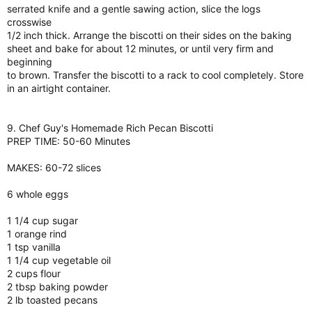
serrated knife and a gentle sawing action, slice the logs
crosswise
1/2 inch thick. Arrange the biscotti on their sides on the baking
sheet and bake for about 12 minutes, or until very firm and
beginning
to brown. Transfer the biscotti to a rack to cool completely. Store
in an airtight container.
9. Chef Guy's Homemade Rich Pecan Biscotti
PREP TIME: 50-60 Minutes
MAKES: 60-72 slices
6 whole eggs
1 1/4 cup sugar
1 orange rind
1 tsp vanilla
1 1/4 cup vegetable oil
2 cups flour
2 tbsp baking powder
2 lb toasted pecans