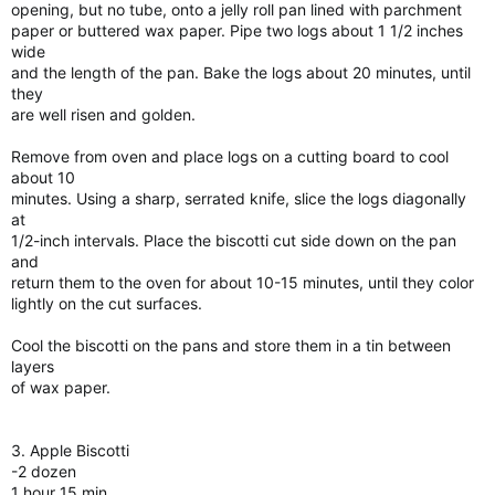
opening, but no tube, onto a jelly roll pan lined with parchment
paper or buttered wax paper. Pipe two logs about 1 1/2 inches
wide
and the length of the pan. Bake the logs about 20 minutes, until
they
are well risen and golden.
Remove from oven and place logs on a cutting board to cool
about 10
minutes. Using a sharp, serrated knife, slice the logs diagonally
at
1/2-inch intervals. Place the biscotti cut side down on the pan
and
return them to the oven for about 10-15 minutes, until they color
lightly on the cut surfaces.
Cool the biscotti on the pans and store them in a tin between
layers
of wax paper.
3. Apple Biscotti
-2 dozen
1 hour 15 min