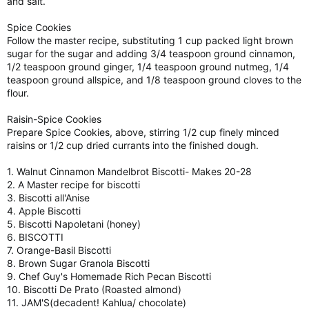
and salt.
Spice Cookies
Follow the master recipe, substituting 1 cup packed light brown
sugar for the sugar and adding 3/4 teaspoon ground cinnamon,
1/2 teaspoon ground ginger, 1/4 teaspoon ground nutmeg, 1/4
teaspoon ground allspice, and 1/8 teaspoon ground cloves to the
flour.
Raisin-Spice Cookies
Prepare Spice Cookies, above, stirring 1/2 cup finely minced
raisins or 1/2 cup dried currants into the finished dough.
1. Walnut Cinnamon Mandelbrot Biscotti- Makes 20-28
2. A Master recipe for biscotti
3. Biscotti all'Anise
4. Apple Biscotti
5. Biscotti Napoletani (honey)
6. BISCOTTI
7. Orange-Basil Biscotti
8. Brown Sugar Granola Biscotti
9. Chef Guy's Homemade Rich Pecan Biscotti
10. Biscotti De Prato (Roasted almond)
11. JAM'S(decadent! Kahlua/ chocolate)