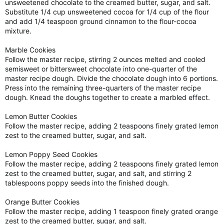
unsweetened chocolate to the creamed butter, sugar, and salt.
Substitute 1/4 cup unsweetened cocoa for 1/4 cup of the flour
and add 1/4 teaspoon ground cinnamon to the flour-cocoa
mixture.
Marble Cookies
Follow the master recipe, stirring 2 ounces melted and cooled
semisweet or bittersweet chocolate into one-quarter of the
master recipe dough. Divide the chocolate dough into 6 portions.
Press into the remaining three-quarters of the master recipe
dough. Knead the doughs together to create a marbled effect.
Lemon Butter Cookies
Follow the master recipe, adding 2 teaspoons finely grated lemon
zest to the creamed butter, sugar, and salt.
Lemon Poppy Seed Cookies
Follow the master recipe, adding 2 teaspoons finely grated lemon
zest to the creamed butter, sugar, and salt, and stirring 2
tablespoons poppy seeds into the finished dough.
Orange Butter Cookies
Follow the master recipe, adding 1 teaspoon finely grated orange
zest to the creamed butter, sugar, and salt.