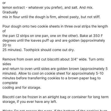
or
lemon extract - whatever you prefer), and salt. And mix.
Gradually
mix in flour until the dough is firm, almost pasty, but not stiff.
Pour dough onto two cookie sheets in three oval strips the length
of
the pan (2 strips on one pan, one on the other). Bake at 350 F
degrees until the loaves puff up and are golden (approximately
20 to
25 minutes). Toothpick should come out dry.
Remove from oven and cut biscotti about 3/4" wide. Turn onto
sides
and return to oven until sides are golden brown (approximately 5
minutes). Allow to cool on cookie sheet for approximately 5-10
minutes before transferring cookies to a brown paper bag to
complete
cooling and for storage.
Biscotti can be frozen in an airtight bag or container for long term
storage, if you ever have any left.
*Note: Do not grease the pans. If the bottom of the cookies burn,