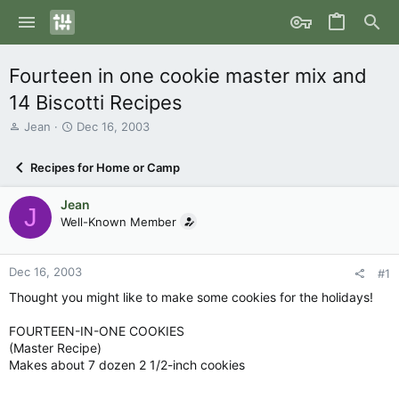
Fourteen in one cookie master mix and
14 Biscotti Recipes
T
S
Jean
Dec 16, 2003
h
t
r
a
Recipes for Home or Camp
e
r
a
t
Jean
d
d
J
s
Well-Known Member
a
t
t
a
e
r
Dec 16, 2003
#1
t
Thought you might like to make some cookies for the holidays!
e
r
FOURTEEN-IN-ONE COOKIES
(Master Recipe)
Makes about 7 dozen 2 1/2-inch cookies