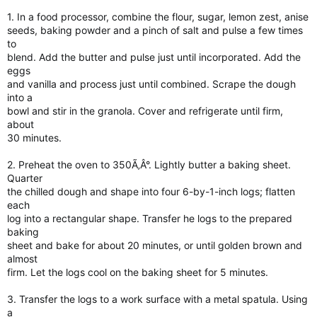
1. In a food processor, combine the flour, sugar, lemon zest, anise
seeds, baking powder and a pinch of salt and pulse a few times
to
blend. Add the butter and pulse just until incorporated. Add the
eggs
and vanilla and process just until combined. Scrape the dough
into a
bowl and stir in the granola. Cover and refrigerate until firm,
about
30 minutes.
2. Preheat the oven to 350Ã‚Â°. Lightly butter a baking sheet.
Quarter
the chilled dough and shape into four 6-by-1-inch logs; flatten
each
log into a rectangular shape. Transfer he logs to the prepared
baking
sheet and bake for about 20 minutes, or until golden brown and
almost
firm. Let the logs cool on the baking sheet for 5 minutes.
3. Transfer the logs to a work surface with a metal spatula. Using
a