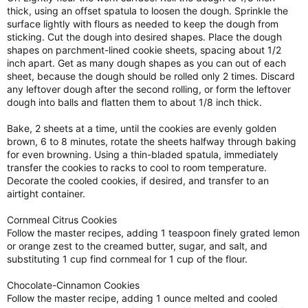
thick, using an offset spatula to loosen the dough. Sprinkle the
surface lightly with flours as needed to keep the dough from
sticking. Cut the dough into desired shapes. Place the dough
shapes on parchment-lined cookie sheets, spacing about 1/2
inch apart. Get as many dough shapes as you can out of each
sheet, because the dough should be rolled only 2 times. Discard
any leftover dough after the second rolling, or form the leftover
dough into balls and flatten them to about 1/8 inch thick.
Bake, 2 sheets at a time, until the cookies are evenly golden
brown, 6 to 8 minutes, rotate the sheets halfway through baking
for even browning. Using a thin-bladed spatula, immediately
transfer the cookies to racks to cool to room temperature.
Decorate the cooled cookies, if desired, and transfer to an
airtight container.
Cornmeal Citrus Cookies
Follow the master recipes, adding 1 teaspoon finely grated lemon
or orange zest to the creamed butter, sugar, and salt, and
substituting 1 cup find cornmeal for 1 cup of the flour.
Chocolate-Cinnamon Cookies
Follow the master recipe, adding 1 ounce melted and cooled