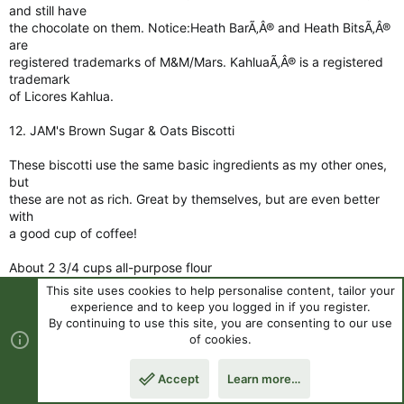
and still have
the chocolate on them. Notice:Heath BarÃ‚Â® and Heath BitsÃ‚Â®
are
registered trademarks of M&M/Mars. KahluaÃ‚Â® is a registered
trademark
of Licores Kahlua.
12. JAM's Brown Sugar & Oats Biscotti
These biscotti use the same basic ingredients as my other ones,
but
these are not as rich. Great by themselves, but are even better
with
a good cup of coffee!
About 2 3/4 cups all-purpose flour
This site uses cookies to help personalise content, tailor your
1/3 cup granulated sugar
experience and to keep you logged in if you register.
1 1/2 teaspoons baking soda
By continuing to use this site, you are consenting to our use
2/3 cup packed dark brown sugar
of cookies.
1 teaspoon salt
2 large eggs
Accept
Learn more…
Top
Botto
1 1/2 teaspoons cinnamon