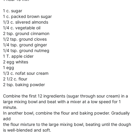
1 c. sugar
1 c. packed brown sugar
1/3 c. slivered almonds
1/4 c. vegetable oil
2 tsp. ground cinnamon
1/2 tsp. ground cloves
1/4 tsp. ground ginger
1/4 tsp. ground nutmeg
1 T. apple cider
2 egg whites
1 egg
1/3 c. nofat sour cream
2 1/2 c. flour
2 tsp. baking powder
Combine the first 12 ingredients (sugar through sour cream) in a
large mixing bowl and beat with a mixer at a low speed for 1
minute.
In another bowl, combine the flour and baking powder. Gradually
add
the flour mixture to the large mixing bowl, beating until the dough
is well-blended and soft.