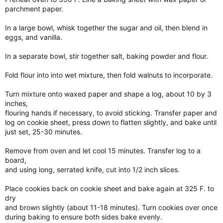
parchment paper.
In a large bowl, whisk together the sugar and oil, then blend in
eggs, and vanilla.
In a separate bowl, stir together salt, baking powder and flour.
Fold flour into into wet mixture, then fold walnuts to incorporate.
Turn mixture onto waxed paper and shape a log, about 10 by 3
inches,
flouring hands if necessary, to avoid sticking. Transfer paper and
log on cookie sheet, press down to flatten slightly, and bake until
just set, 25-30 minutes.
Remove from oven and let cool 15 minutes. Transfer log to a
board,
and using long, serrated knife, cut into 1/2 inch slices.
Place cookies back on cookie sheet and bake again at 325 F. to
dry
and brown slightly (about 11-18 minutes). Turn cookies over once
during baking to ensure both sides bake evenly.