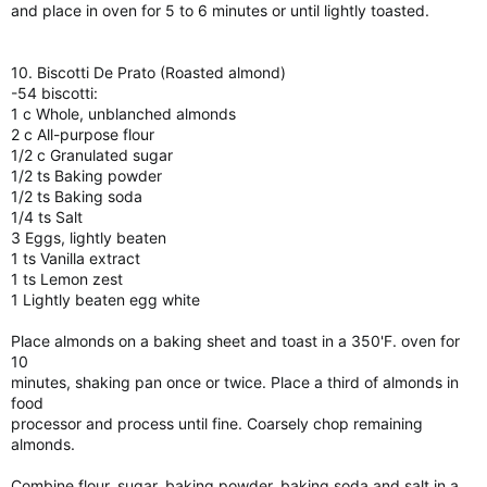
and place in oven for 5 to 6 minutes or until lightly toasted.
10. Biscotti De Prato (Roasted almond)
-54 biscotti:
1 c Whole, unblanched almonds
2 c All-purpose flour
1/2 c Granulated sugar
1/2 ts Baking powder
1/2 ts Baking soda
1/4 ts Salt
3 Eggs, lightly beaten
1 ts Vanilla extract
1 ts Lemon zest
1 Lightly beaten egg white
Place almonds on a baking sheet and toast in a 350'F. oven for
10
minutes, shaking pan once or twice. Place a third of almonds in
food
processor and process until fine. Coarsely chop remaining
almonds.
Combine flour, sugar, baking powder, baking soda and salt in a