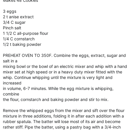
Makes 48 Cookies
3 eggs
2 t anise extract
3/4 C sugar
Pinch salt
1 1/2 C all-purpose flour
1/4 C cornstarch
1/2 t baking powder
PREHEAT OVEN TO 350F. Combine the eggs, extract, sugar and
salt in a
mixing bowl or the bowl of an electric mixer and whip with a hand
mixer set at high speed or in a heavy duty mixer fitted with the
whip. Continue whipping until the mixture is very light and
increased
in volume, 6-7 minutes. While the egg mixture is whipping,
combine
the flour, cornstarch and baking powder and stir to mix.
Remove the whipped eggs from the mixer and sift over the flour
mixture in three additions, folding it in after each addition with a
rubber spatula. The batter will lose most of its air and become
rather stiff. Pipe the batter, using a pastry bag with a 3/4-inch