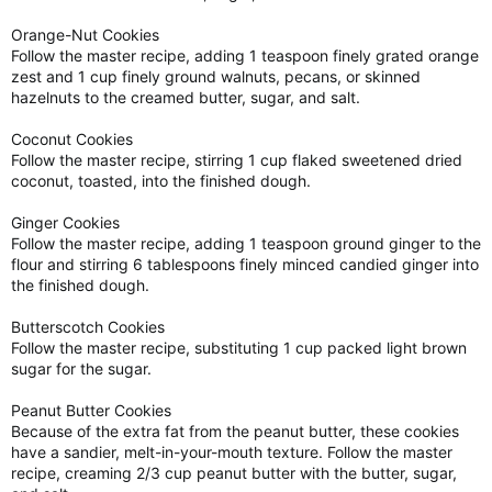
Orange-Nut Cookies
Follow the master recipe, adding 1 teaspoon finely grated orange
zest and 1 cup finely ground walnuts, pecans, or skinned
hazelnuts to the creamed butter, sugar, and salt.
Coconut Cookies
Follow the master recipe, stirring 1 cup flaked sweetened dried
coconut, toasted, into the finished dough.
Ginger Cookies
Follow the master recipe, adding 1 teaspoon ground ginger to the
flour and stirring 6 tablespoons finely minced candied ginger into
the finished dough.
Butterscotch Cookies
Follow the master recipe, substituting 1 cup packed light brown
sugar for the sugar.
Peanut Butter Cookies
Because of the extra fat from the peanut butter, these cookies
have a sandier, melt-in-your-mouth texture. Follow the master
recipe, creaming 2/3 cup peanut butter with the butter, sugar,