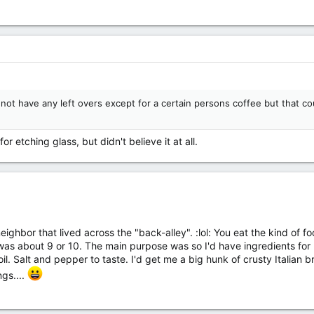
ot have any left overs except for a certain persons coffee but that coul
or etching glass, but didn't believe it at all.
ghbor that lived across the "back-alley". :lol: You eat the kind of fo
as about 9 or 10. The main purpose was so I'd have ingredients for m
 oil. Salt and pepper to taste. I'd get me a big hunk of crusty Itali
gs....