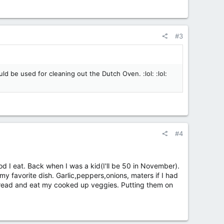
#3
d be used for cleaning out the Dutch Oven. :lol: :lol:
#4
od I eat. Back when I was a kid(I'll be 50 in November).
y favorite dish. Garlic,peppers,onions, maters if I had
an bread and eat my cooked up veggies. Putting them on