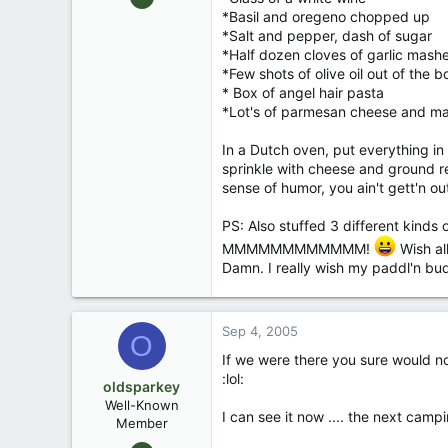
1,949
*Basil and oregeno chopped up
*Salt and pepper, dash of sugar
31
*Half dozen cloves of garlic mas
*Few shots of olive oil out of the bo
* Box of angel hair pasta
*Lot's of parmesan cheese and m
In a Dutch oven, put everything i
sprinkle with cheese and ground re
sense of humor, you ain't gett'n ou
PS: Also stuffed 3 different kind
MMMMMMMMMMMM!
Wish all
Damn. I really wish my paddl'n bud
Sep 4, 2005
O
If we were there you sure would not
:lol:
oldsparkey
Well-Known
I can see it now .... the next camp
Member
Aug 25, 2003