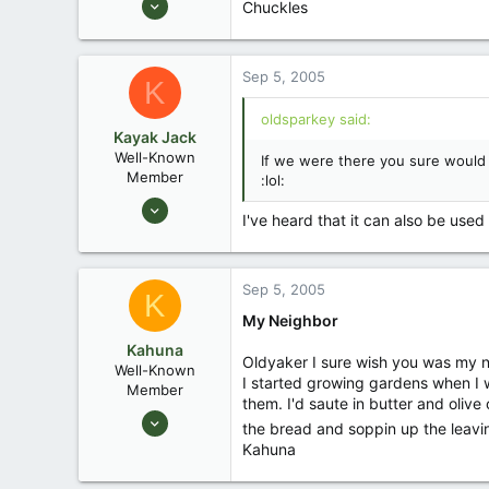
Chuckles
10,479
123
Sep 5, 2005
Central , Florida
K
www.southernpaddler.com
oldsparkey said:
Kayak Jack
Well-Known
If we were there you sure would n
Member
:lol:
Aug 26, 2003
I've heard that it can also be used f
13,976
171
88
Sep 5, 2005
K
Okemos / East Lansing Michigan
My Neighbor
Kahuna
Oldyaker I sure wish you was my nei
Well-Known
I started growing gardens when I w
Member
them. I'd saute in butter and olive
Aug 27, 2003
the bread and soppin up the leavin
610
Kahuna
0