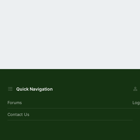
Quick Navigation
Forums
Log
Contact Us