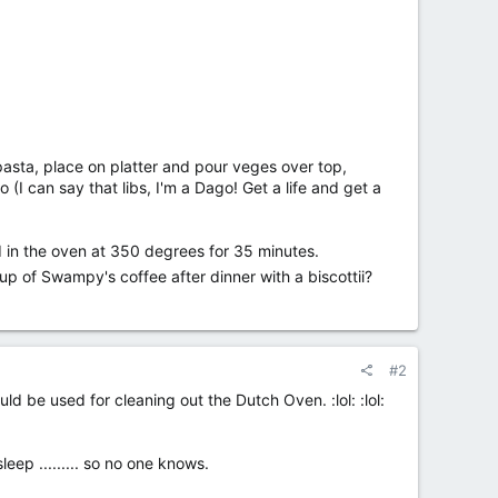
asta, place on platter and pour veges over top,
I can say that libs, I'm a Dago! Get a life and get a
 in the oven at 350 degrees for 35 minutes.
cup of Swampy's coffee after dinner with a biscottii?
#2
d be used for cleaning out the Dutch Oven. :lol: :lol:
eep ......... so no one knows.