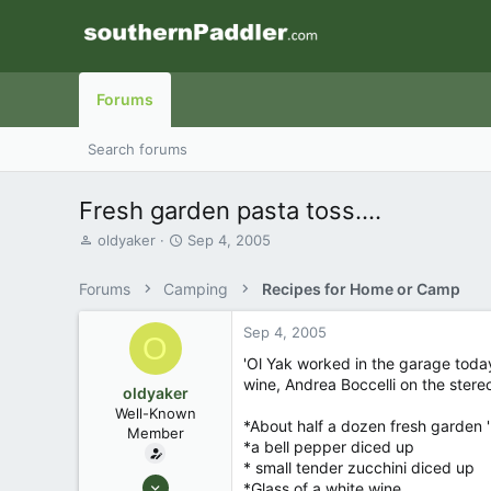
Forums
Search forums
Fresh garden pasta toss....
T
S
oldyaker
Sep 4, 2005
h
t
r
a
Forums
Camping
Recipes for Home or Camp
e
r
a
t
Sep 4, 2005
d
d
O
s
a
'Ol Yak worked in the garage toda
t
t
wine, Andrea Boccelli on the stereo 
oldyaker
a
e
Well-Known
r
*About half a dozen fresh garden 
Member
t
*a bell pepper diced up
e
* small tender zucchini diced up
r
Aug 26, 2003
*Glass of a white wine