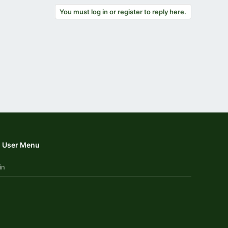
You must log in or register to reply here.
User Menu
in