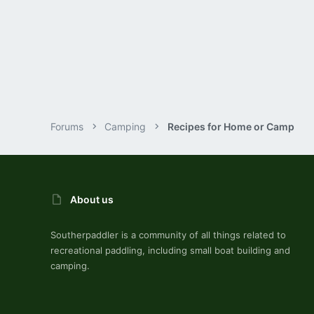
70
DEEP SOUTHERN ILLINOIS
Forums
Camping
Recipes for Home or Camp
About us
Southerpaddler is a community of all things related to
recreational paddling, including small boat building and
camping.