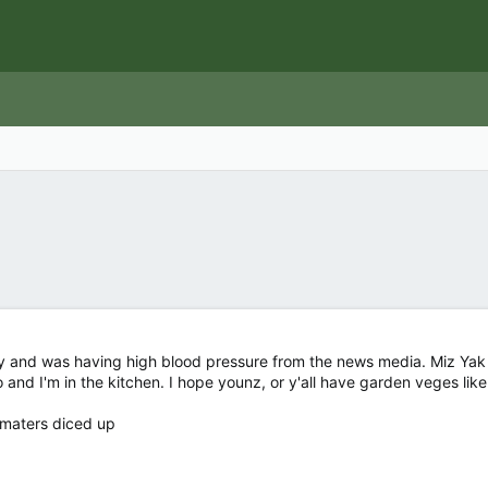
y and was having high blood pressure from the news media. Miz Yak s
and I'm in the kitchen. I hope younz, or y'all have garden veges like I 
'maters diced up