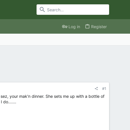
Log in
Register
#1
ez, your mak'n dinner. She sets me up with a bottle of
do.......