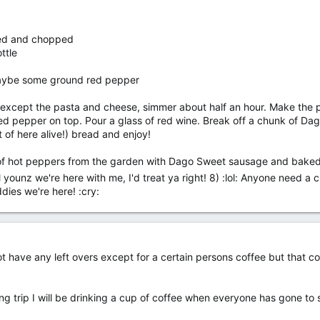
hed and chopped
ttle
aybe some ground red pepper
n except the pasta and cheese, simmer about half an hour. Make the p
d pepper on top. Pour a glass of red wine. Break off a chunk of Dago (
t of here alive!) bread and enjoy!
s of hot peppers from the garden with Dago Sweet sausage and baked
 younz we're here with me, I'd treat ya right! 8) :lol: Anyone need a 
dies we're here! :cry:
 have any left overs except for a certain persons coffee but that coul
ing trip I will be drinking a cup of coffee when everyone has gone to sl