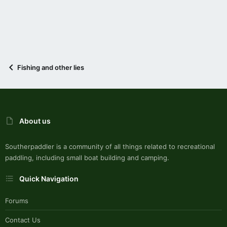
Fishing and other lies
About us
Southerpaddler is a community of all things related to recreational
paddling, including small boat building and camping.
Quick Navigation
Forums
Contact Us