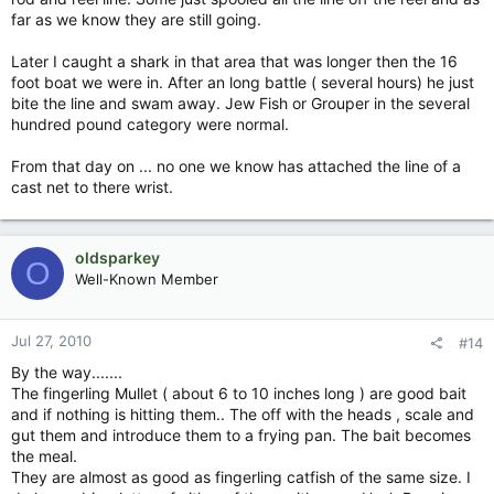
far as we know they are still going.
Later I caught a shark in that area that was longer then the 16
foot boat we were in. After an long battle ( several hours) he just
bite the line and swam away. Jew Fish or Grouper in the several
hundred pound category were normal.
From that day on ... no one we know has attached the line of a
cast net to there wrist.
oldsparkey
O
Well-Known Member
Jul 27, 2010
#14
By the way.......
The fingerling Mullet ( about 6 to 10 inches long ) are good bait
and if nothing is hitting them.. The off with the heads , scale and
gut them and introduce them to a frying pan. The bait becomes
the meal.
They are almost as good as fingerling catfish of the same size. I