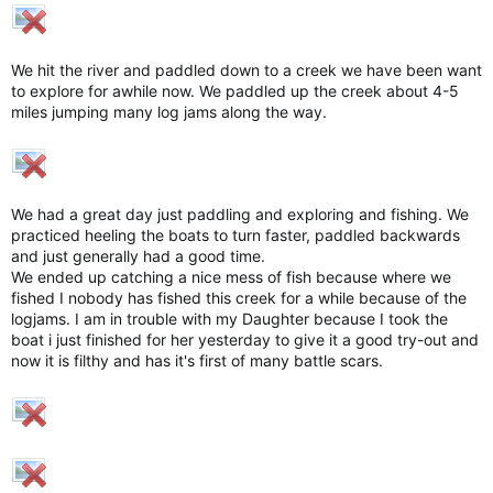
We hit the river and paddled down to a creek we have been want
to explore for awhile now. We paddled up the creek about 4-5
miles jumping many log jams along the way.
We had a great day just paddling and exploring and fishing. We
practiced heeling the boats to turn faster, paddled backwards
and just generally had a good time.
We ended up catching a nice mess of fish because where we
fished I nobody has fished this creek for a while because of the
logjams. I am in trouble with my Daughter because I took the
boat i just finished for her yesterday to give it a good try-out and
now it is filthy and has it's first of many battle scars.