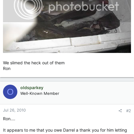
We slimed the heck out of them
Ron
oldsparkey
O
Well-Known Member
Jul 26, 2010
#2
Ron....
It appears to me that you owe Darrel a thank you for him letting