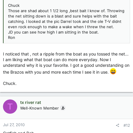
Chuck
Those are shad about 1 1/2 long ,best bait I know of. Throwing
the net sitting down is a blast and sure helps with the bait
catching. I looked at the pic Darrel took and the ole T-V didnt
even rock enough to make a wake when I threw the net.
JD you can see how high I am sitting in the boat.
Ron
I noticed that , not a ripple from the boat as you tossed the net...
I am liking what that boat can do more everyday. Now I
understand why it is your favorite. I got a good understanding on
the Brazos with you and more each time I see it in use.
Chuck.
tx river rat
T
Well-Known Member
Jul 27, 2010
#12