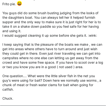
Frito pie.
You guys did do some brush busting judging from the looks of
the daughters boat. You can always tell her it helped furnish
supper and the only way to make sure it is just right for her is to
take it on a shake down paddle so you feel safe for her having
and using it.
I would suggest cleaning it up some before she gets it. :wink:
I keep saying that is the pleasure of the boats we make , we can
get into areas where others have to turn around and just wish
they could get in there. Even just river traveling we can get into
campsites where no one else can letting us get away from the
crowd and have some free space. If you have to scoot over a log
or two you know you are in a good ( not used ) area.
One question.... What were the little silver fish in the net you
guy's were using for bait? Down here we normally use worms , a
chunk of meat or fresh water clams for bait when going for
catfish.
Chuck.