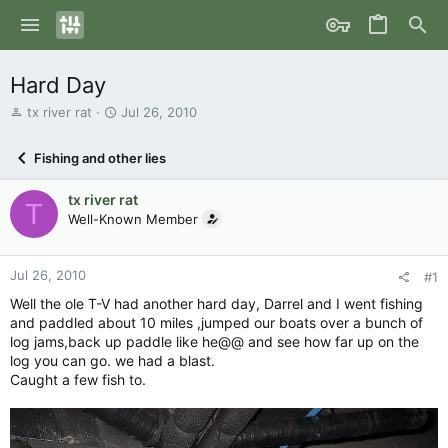
Hard Day
T
S
tx river rat
Jul 26, 2010
h
t
r
a
Fishing and other lies
e
r
a
t
tx river rat
d
d
T
s
Well-Known Member
a
t
t
a
e
r
Jul 26, 2010
#1
t
Well the ole T-V had another hard day, Darrel and I went fishing
e
and paddled about 10 miles ,jumped our boats over a bunch of
r
log jams,back up paddle like he@@ and see how far up on the
log you can go. we had a blast.
Caught a few fish to.