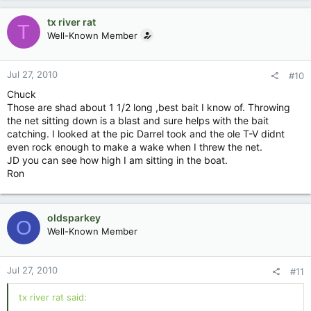
tx river rat
T
Well-Known Member
Jul 27, 2010
#10
Chuck
Those are shad about 1 1/2 long ,best bait I know of. Throwing
the net sitting down is a blast and sure helps with the bait
catching. I looked at the pic Darrel took and the ole T-V didnt
even rock enough to make a wake when I threw the net.
JD you can see how high I am sitting in the boat.
Ron
oldsparkey
O
Well-Known Member
Jul 27, 2010
#11
tx river rat said: