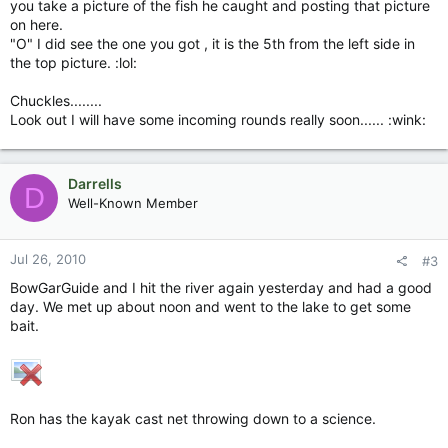
you take a picture of the fish he caught and posting that picture
on here.
"O" I did see the one you got , it is the 5th from the left side in
the top picture. :lol:
Chuckles........
Look out I will have some incoming rounds really soon...... :wink:
Darrells
D
Well-Known Member
Jul 26, 2010
#3
BowGarGuide and I hit the river again yesterday and had a good
day. We met up about noon and went to the lake to get some
bait.
Ron has the kayak cast net throwing down to a science.