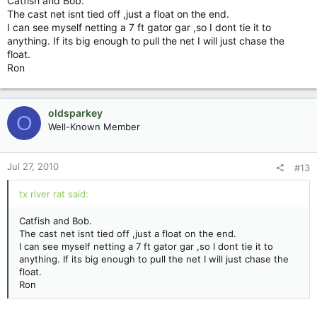
Catfish and Bob.
The cast net isnt tied off ,just a float on the end.
I can see myself netting a 7 ft gator gar ,so I dont tie it to
anything. If its big enough to pull the net I will just chase the
float.
Ron
oldsparkey
O
Well-Known Member
Jul 27, 2010
#13
tx river rat said:
Catfish and Bob.
The cast net isnt tied off ,just a float on the end.
I can see myself netting a 7 ft gator gar ,so I dont tie it to
anything. If its big enough to pull the net I will just chase the
float.
Ron