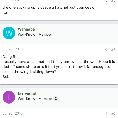
#5
the one sticking up is osage a hatchet just bounces off.
ron
Wannabe
W
Well-Known Member
Jul 26, 2010
#6
Dang Ron,
I usually have a cast net tied to my arm when I throw it. Hope it is
tied off somewhere or is it that you can't throw it far enough to
lose it throwing it sitting down?
Bob
tx river rat
T
Well-Known Member
Jul 26, 2010
#7