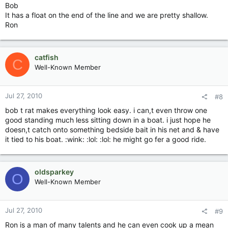
Bob
It has a float on the end of the line and we are pretty shallow.
Ron
catfish
C
Well-Known Member
Jul 27, 2010
#8
bob t rat makes everything look easy. i can,t even throw one
good standing much less sitting down in a boat. i just hope he
doesn,t catch onto something bedside bait in his net and & have
it tied to his boat. :wink: :lol: :lol: he might go fer a good ride.
oldsparkey
O
Well-Known Member
Jul 27, 2010
#9
Ron is a man of many talents and he can even cook up a mean