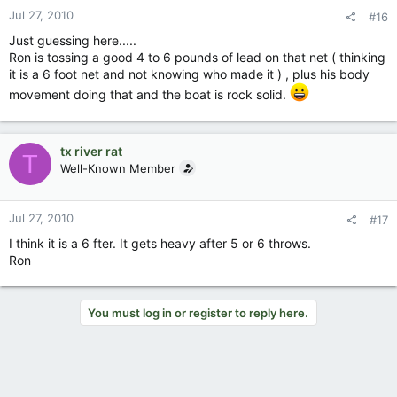
Jul 27, 2010
#16
Just guessing here.....
Ron is tossing a good 4 to 6 pounds of lead on that net ( thinking
it is a 6 foot net and not knowing who made it ) , plus his body
movement doing that and the boat is rock solid.
tx river rat
T
Well-Known Member
Jul 27, 2010
#17
I think it is a 6 fter. It gets heavy after 5 or 6 throws.
Ron
You must log in or register to reply here.