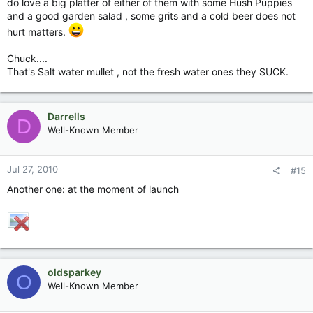
do love a big platter of either of them with some Hush Puppies
and a good garden salad , some grits and a cold beer does not
hurt matters.
Chuck....
That's Salt water mullet , not the fresh water ones they SUCK.
Darrells
D
Well-Known Member
Jul 27, 2010
#15
Another one: at the moment of launch
oldsparkey
O
Well-Known Member