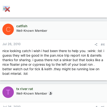
catfish
C
Well-Known Member
Jul 26, 2010
#4
nice looking catch i wish i had been there to help you. :wink: :lol: i
guess they will be good in the pan.nice trip report ron & darrells
thanks for sharing. i guess there not a sinker but that looks like a
nice floater pine or cypress log to the left of your boat ron .
better watch out for tick & keith .they might be running low on
boat mterial. :lol:
tx river rat
T
Well-Known Member
Jul 26, 2010