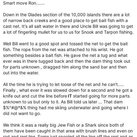
Smart move Ron.......
Down in the Glades section of the 10,000 islands there are a lot
of narrow back creeks and a good place to get bait fish with a
cast net. It's all salt water in there and Uncle Bill was going to get
a lot of fingerling mullet for us to us for Snook and Tarpon fishing.
Well Bill went to a good spot and tossed the net to get the bait
fish. The rope from the net was attached to his wrist. He got
something besides a bait fish. He gave the net a tug and what
ever was in there tugged back and then the dam thing took out
for parts unknown , dragged him along the sand bar and then
out into the water.
All the time he is trying to let loose of the net and he can't.....
Finally , what ever it was slowed down for a second and he got a
knife out and cut the line before
IT
started going for more parts
unknown to us but only to it. As Bill told us later ... That dam
$%^#@*&% thing had me skiing underwater and going where I
did not want to go.
We think it was a really big Jew Fish or a Shark since both of
them have been caught in that area with brush lines and even on
rod and reel line. Some just spooled all the line off the reel and as