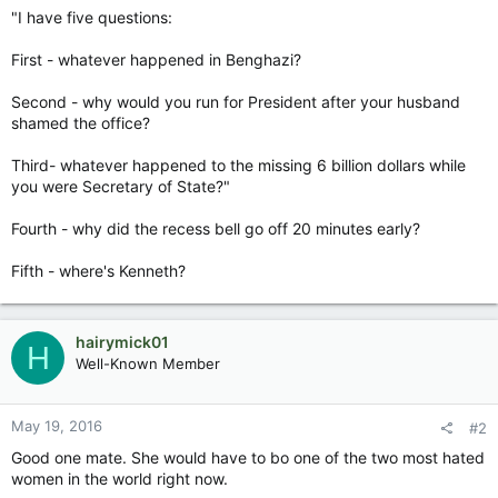
"I have five questions:
First - whatever happened in Benghazi?
Second - why would you run for President after your husband
shamed the office?
Third- whatever happened to the missing 6 billion dollars while
you were Secretary of State?"
Fourth - why did the recess bell go off 20 minutes early?
Fifth - where's Kenneth?
hairymick01
H
Well-Known Member
May 19, 2016
#2
Good one mate. She would have to bo one of the two most hated
women in the world right now.