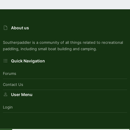
About us
Southerpaddler is a community of all things related to recreational
paddling, including small boat building and camping.
Quick Navigation
Forums
Contact Us
User Menu
Login