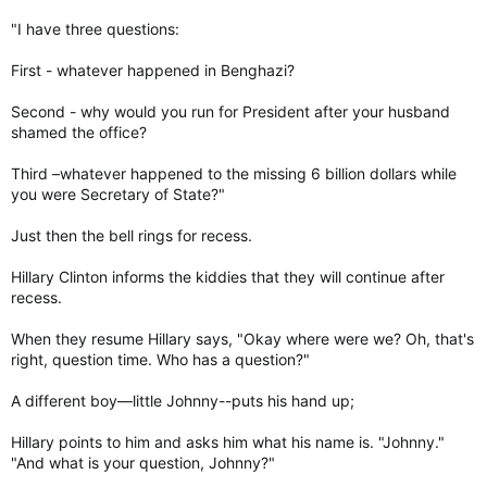
"I have three questions:
First - whatever happened in Benghazi?
Second - why would you run for President after your husband
shamed the office?
Third –whatever happened to the missing 6 billion dollars while
you were Secretary of State?"
Just then the bell rings for recess.
Hillary Clinton informs the kiddies that they will continue after
recess.
When they resume Hillary says, "Okay where were we? Oh, that's
right, question time. Who has a question?"
A different boy—little Johnny--puts his hand up;
Hillary points to him and asks him what his name is. "Johnny."
"And what is your question, Johnny?"