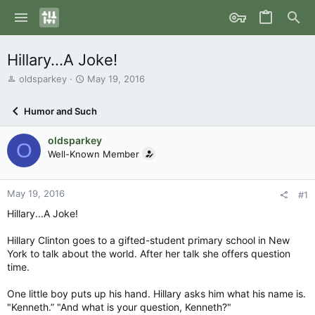
Hillary...A Joke!
T
S
oldsparkey
May 19, 2016
h
t
r
a
Humor and Such
e
r
a
t
oldsparkey
d
d
O
s
Well-Known Member
a
t
t
a
e
r
May 19, 2016
#1
t
Hillary...A Joke!
e
r
Hillary Clinton goes to a gifted-student primary school in New
York to talk about the world. After her talk she offers question
time.
One little boy puts up his hand. Hillary asks him what his name is.
"Kenneth.” "And what is your question, Kenneth?"