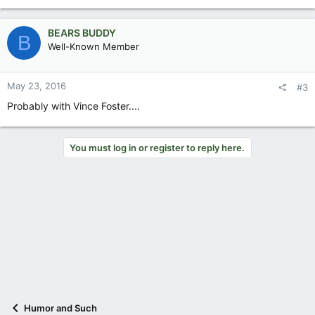
BEARS BUDDY
B
Well-Known Member
May 23, 2016
#3
Probably with Vince Foster....
You must log in or register to reply here.
Humor and Such