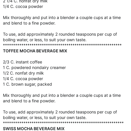
2 1/4 C. nonfat dry milk
1/4 C. cocoa powder
Mix thoroughly and put into a blender a couple cups at a time
and blend to a fine powder.
To use, add approximately 2 rounded teaspoons per cup of
boiling water, or less, to suit your own taste.
**********************************************************
TOFFEE MOCHA BEVERAGE MIX
2/3 C. instant coffee
1 C. powdered nondairy creamer
1/2 C. nonfat dry milk
1/4 C. cocoa powder
1 C. brown sugar, packed
Mix thoroughly and put into a blender a couple cups at a time
and blend to a fine powder.
To use, add approximately 2 rounded teaspoons per cup of
boiling water, or less, to suit your own taste.
***********************************************************
SWISS MOCHA BEVERAGE MIX