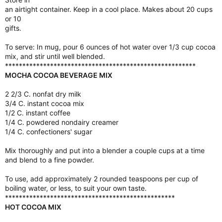
an airtight container. Keep in a cool place. Makes about 20 cups
or 10
gifts.
To serve: In mug, pour 6 ounces of hot water over 1/3 cup cocoa
mix, and stir until well blended.
*******************************************************
MOCHA COCOA BEVERAGE MIX
2 2/3 C. nonfat dry milk
3/4 C. instant cocoa mix
1/2 C. instant coffee
1/4 C. powdered nondairy creamer
1/4 C. confectioners' sugar
Mix thoroughly and put into a blender a couple cups at a time
and blend to a fine powder.
To use, add approximately 2 rounded teaspoons per cup of
boiling water, or less, to suit your own taste.
*************************************************
HOT COCOA MIX