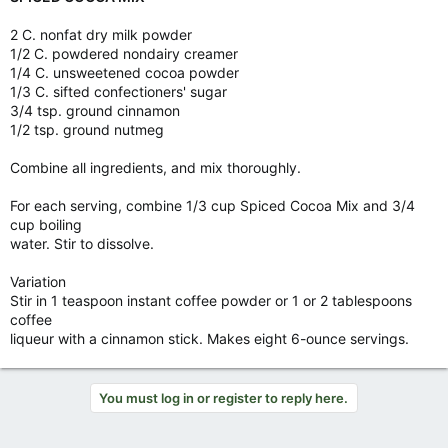
2 C. nonfat dry milk powder
1/2 C. powdered nondairy creamer
1/4 C. unsweetened cocoa powder
1/3 C. sifted confectioners' sugar
3/4 tsp. ground cinnamon
1/2 tsp. ground nutmeg
Combine all ingredients, and mix thoroughly.
For each serving, combine 1/3 cup Spiced Cocoa Mix and 3/4
cup boiling
water. Stir to dissolve.
Variation
Stir in 1 teaspoon instant coffee powder or 1 or 2 tablespoons
coffee
liqueur with a cinnamon stick. Makes eight 6-ounce servings.
You must log in or register to reply here.