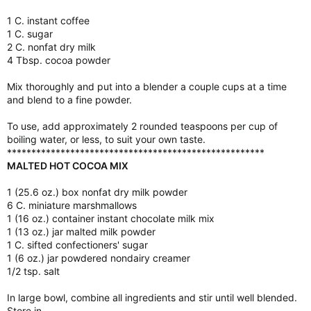
1 C. instant coffee
1 C. sugar
2 C. nonfat dry milk
4 Tbsp. cocoa powder
Mix thoroughly and put into a blender a couple cups at a time
and blend to a fine powder.
To use, add approximately 2 rounded teaspoons per cup of
boiling water, or less, to suit your own taste.
*****************************************************
MALTED HOT COCOA MIX
1 (25.6 oz.) box nonfat dry milk powder
6 C. miniature marshmallows
1 (16 oz.) container instant chocolate milk mix
1 (13 oz.) jar malted milk powder
1 C. sifted confectioners' sugar
1 (6 oz.) jar powdered nondairy creamer
1/2 tsp. salt
In large bowl, combine all ingredients and stir until well blended.
Store in