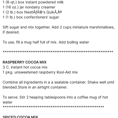
1 (8-qt.) box instant powdered milk
1 (16 oz.) jar nondairy creamer
1 (2 lb.) box NestlÃƒÂ©'s QuikÃ‚Â®
1 (1 lb.) box confectioners' sugar
Sift sugar and mix together. Add 2 cups miniature marshmallows,
if desired.
To use, fill a mug half full of mix. Add boiling water
************************************************************
RASPBERRY COCOA MIX
3 C. instant hot cocoa mix
1 pkg. unsweetened raspberry Kool-Aid mix
Combine all ingredients in a a sealable container. Shake well until
blended.Store in an airtight container.
To serve: Stir 2 heaping tablespoons into a coffee mug of hot
water
*******************************************************
SPICED COCOA MIX