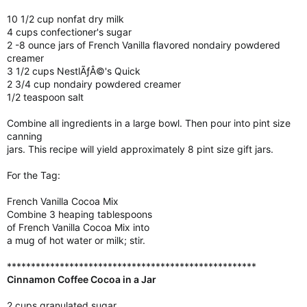
10 1/2 cup nonfat dry milk
4 cups confectioner's sugar
2 -8 ounce jars of French Vanilla flavored nondairy powdered
creamer
3 1/2 cups NestlÃƒÂ©'s Quick
2 3/4 cup nondairy powdered creamer
1/2 teaspoon salt
Combine all ingredients in a large bowl. Then pour into pint size
canning
jars. This recipe will yield approximately 8 pint size gift jars.
For the Tag:
French Vanilla Cocoa Mix
Combine 3 heaping tablespoons
of French Vanilla Cocoa Mix into
a mug of hot water or milk; stir.
****************************************************
Cinnamon Coffee Cocoa in a Jar
2 cups granulated sugar