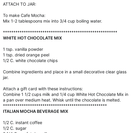
ATTACH TO JAR:
To make Cafe Mocha:
Mix 1-2 tablespoons mix into 3/4 cup boiling water.
*******************************************************
WHITE HOT CHOCOLATE MIX
1 tsp. vanilla powder
1 tsp. dried orange peel
1/2 C. white chocolate chips
Combine ingredients and place in a small decorative clear glass
jar.
Attach a gift card with these instructions:
Combine 1 1/2 cups milk and 1/4 cup White Hot Chocolate Mix in
a pan over medium heat. Whisk until the chocolate is melted.
**************************************************
ITALIAN MOCHA BEVERAGE MIX
1/2 C. instant coffee
1/2 C. sugar