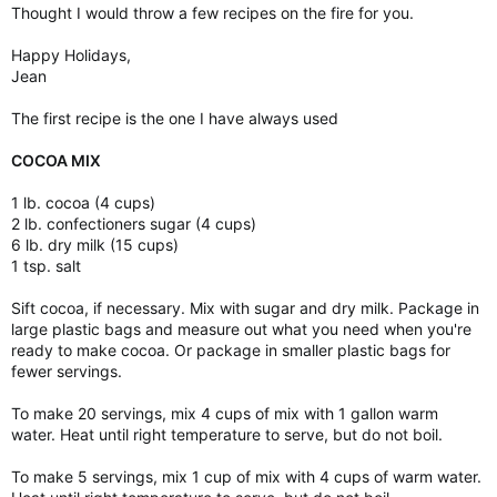
Thought I would throw a few recipes on the fire for you.
Happy Holidays,
Jean
The first recipe is the one I have always used
COCOA MIX
1 lb. cocoa (4 cups)
2 lb. confectioners sugar (4 cups)
6 lb. dry milk (15 cups)
1 tsp. salt
Sift cocoa, if necessary. Mix with sugar and dry milk. Package in
large plastic bags and measure out what you need when you're
ready to make cocoa. Or package in smaller plastic bags for
fewer servings.
To make 20 servings, mix 4 cups of mix with 1 gallon warm
water. Heat until right temperature to serve, but do not boil.
To make 5 servings, mix 1 cup of mix with 4 cups of warm water.