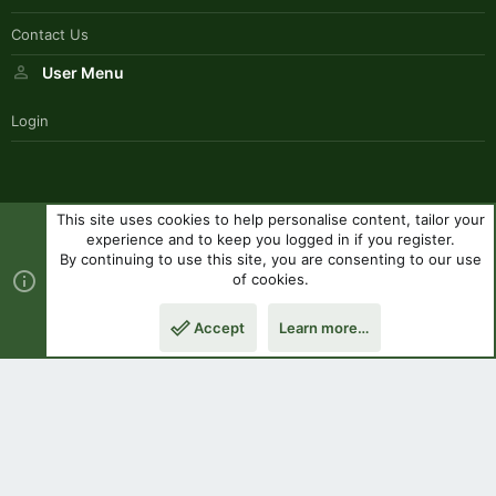
Contact Us
User Menu
Login
This site uses cookies to help personalise content, tailor your
SouthernPaddlerStyle
experience and to keep you logged in if you register.
Contact us
Terms and rules
Privacy policy
Help
R
By continuing to use this site, you are consenting to our use
S
of cookies.
S
®
Community platform by XenForo
© 2010-2023 XenForo Ltd.
|
Style
Accept
Learn more…
by ThemeHouse
Top
Botto