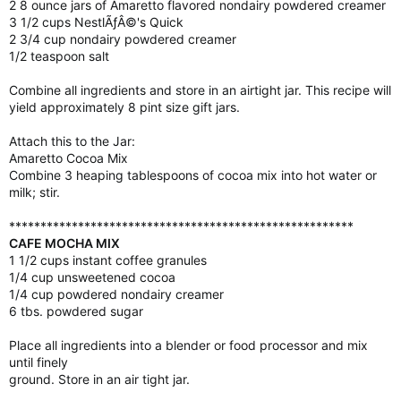
2 8 ounce jars of Amaretto flavored nondairy powdered creamer
3 1/2 cups NestlÃƒÂ©'s Quick
2 3/4 cup nondairy powdered creamer
1/2 teaspoon salt
Combine all ingredients and store in an airtight jar. This recipe will
yield approximately 8 pint size gift jars.
Attach this to the Jar:
Amaretto Cocoa Mix
Combine 3 heaping tablespoons of cocoa mix into hot water or
milk; stir.
*******************************************************
CAFE MOCHA MIX
1 1/2 cups instant coffee granules
1/4 cup unsweetened cocoa
1/4 cup powdered nondairy creamer
6 tbs. powdered sugar
Place all ingredients into a blender or food processor and mix
until finely
ground. Store in an air tight jar.