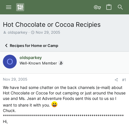
Hot Chocolate or Cocoa Recipies
T
S
oldsparkey
Nov 29, 2005
h
t
r
a
Recipes for Home or Camp
e
r
a
t
oldsparkey
d
d
O
s
Well-Known Member
a
t
t
a
e
r
Nov 29, 2005
#1
t
We have had some chatter on the back channels (e-mail) about
e
Hot Chocolate or Cocoa for out camping or just around the house
r
use and Ms. Jean at Adventure Foods sent this out to us so I
want to share it with you.
Chuck.
************************************************************
Hi,