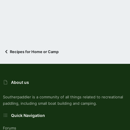
Recipes for Home or Camp
About us
Southerpaddler is a community of all things related to recreational
paddling, including small boat building and camping.
Quick Navigation
Forums