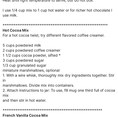
Heat until right temperature to serve, but do not boil.
I use 1/4 cup mix to 1 cup hot water or for richer hot chocolate I
use milk.
*********************************************************
Hot Cocoa Mix
For a hot cocoa twist, try different flavored coffee creamer.
5 cups powdered milk
2 cups powdered coffee creamer
1 1/2 cups cocoa powder, sifted *
3 cups powdered sugar
1/3 cup granulated sugar
miniature marshmallows, optional
1. With a wire whisk, thoroughly mix dry ingredients together. Stir
in
marshmallows. Divide mix into containers.
2. Attach instructions to jar: To use, fill mug one third full of cocoa
mix
and then stir in hot water.
******************************************************
French Vanilla Cocoa Mix