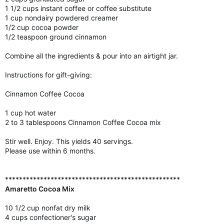
1 1/2 cups instant coffee or coffee substitute
1 cup nondairy powdered creamer
1/2 cup cocoa powder
1/2 teaspoon ground cinnamon
Combine all the ingredients & pour into an airtight jar.
Instructions for gift-giving:
Cinnamon Coffee Cocoa
1 cup hot water
2 to 3 tablespoons Cinnamon Coffee Cocoa mix
Stir well. Enjoy. This yields 40 servings.
Please use within 6 months.
**************************************************
Amaretto Cocoa Mix
10 1/2 cup nonfat dry milk
4 cups confectioner's sugar