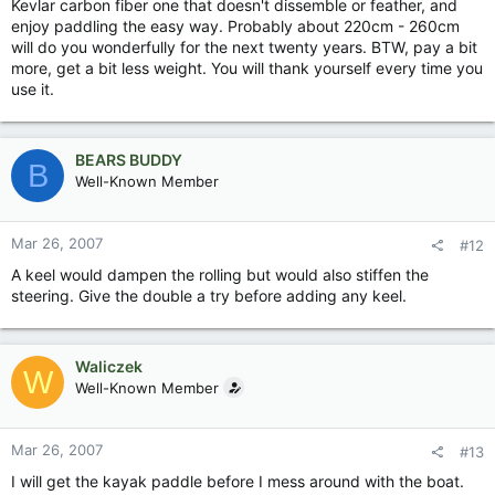
Kevlar carbon fiber one that doesn't dissemble or feather, and
enjoy paddling the easy way. Probably about 220cm - 260cm
will do you wonderfully for the next twenty years. BTW, pay a bit
more, get a bit less weight. You will thank yourself every time you
use it.
BEARS BUDDY
B
Well-Known Member
Mar 26, 2007
#12
A keel would dampen the rolling but would also stiffen the
steering. Give the double a try before adding any keel.
Waliczek
W
Well-Known Member
Mar 26, 2007
#13
I will get the kayak paddle before I mess around with the boat.