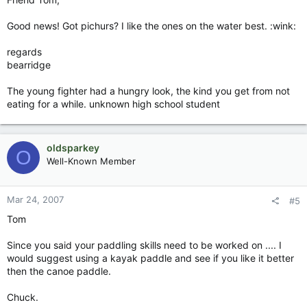
Good news! Got pichurs? I like the ones on the water best. :wink:
regards
bearridge
The young fighter had a hungry look, the kind you get from not
eating for a while. unknown high school student
oldsparkey
O
Well-Known Member
Mar 24, 2007
#5
Tom
Since you said your paddling skills need to be worked on .... I
would suggest using a kayak paddle and see if you like it better
then the canoe paddle.
Chuck.