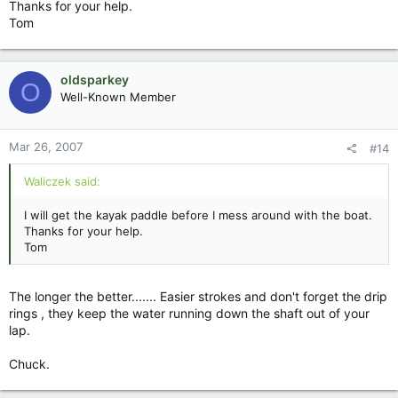
Thanks for your help.
Tom
oldsparkey
O
Well-Known Member
Mar 26, 2007
#14
Waliczek said:
I will get the kayak paddle before I mess around with the boat.
Thanks for your help.
Tom
The longer the better....... Easier strokes and don't forget the drip
rings , they keep the water running down the shaft out of your
lap.
Chuck.