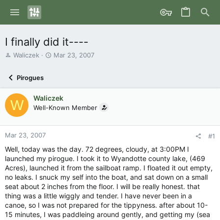
I finally did it----
T
S
Waliczek
Mar 23, 2007
h
t
r
a
Pirogues
e
r
a
t
Waliczek
d
d
W
s
Well-Known Member
a
t
t
a
e
r
Mar 23, 2007
#1
t
Well, today was the day. 72 degrees, cloudy, at 3:00PM I
e
launched my pirogue. I took it to Wyandotte county lake, (469
r
Acres), launched it from the sailboat ramp. I floated it out empty,
no leaks. I snuck my self into the boat, and sat down on a small
seat about 2 inches from the floor. I will be really honest. that
thing was a little wiggly and tender. I have never been in a
canoe, so I was not prepared for the tippyness. after about 10-
15 minutes, I was paddleing around gently, and getting my (sea