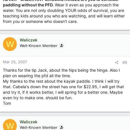
paddling without the PFD.
Wear it even as you approach the
water. You are not only doubling YOUR odds of survival, you are
teaching kids around you who are watching, and will learn either
from you or someone who doesn't care.
Waliczek
W
Well-Known Member
Mar 25, 2007
#9
Thanks for the tip Jack, about the hips being the hinge. Also I
plan on wearing the pfd all the time.
My thanks to the rest about the kayak paddle. I think I will try
that. Cabela's down the street has one for $22.95, I will get that
and try it, if it works better, I will spring for a better one. Maybe
even try to make one. should be fun.
Tom
Waliczek
W
Well-Known Member