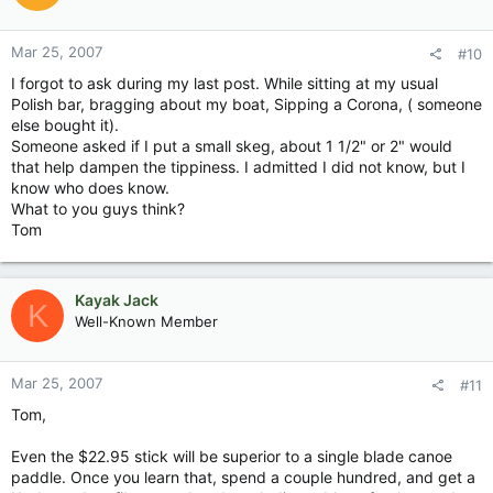
Mar 25, 2007
#10
I forgot to ask during my last post. While sitting at my usual
Polish bar, bragging about my boat, Sipping a Corona, ( someone
else bought it).
Someone asked if I put a small skeg, about 1 1/2" or 2" would
that help dampen the tippiness. I admitted I did not know, but I
know who does know.
What to you guys think?
Tom
Kayak Jack
K
Well-Known Member
Mar 25, 2007
#11
Tom,
Even the $22.95 stick will be superior to a single blade canoe
paddle. Once you learn that, spend a couple hundred, and get a