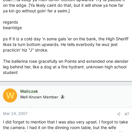
on the edge. [Ya likely caint do that, but it will show ya how far
ya kin go without goin' fer a swim.]
regards
bearridge
ps If it iz a cold day 'n some gals 'er on the bank, the High Sheriff
likes ta turn bottom upwards. He tells everbody he wuz jest
practicin' hiz "J" stroke.
The ballerina rose gracefully en Pointe and extended one slender
leg behind her, like a dog at a fire hydrant. unknown high school
student
Waliczek
W
Well-Known Member
Mar 24, 2007
#7
I did forget to mention that I was also very upset. I forgot to take
the camera. I had it on the dinning room table, but the wife