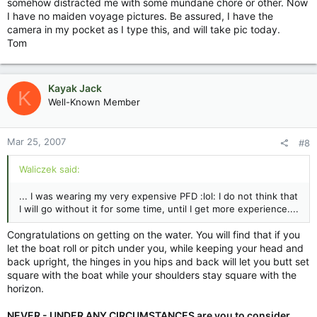
somehow distracted me with some mundane chore or other. Now
I have no maiden voyage pictures. Be assured, I have the
camera in my pocket as I type this, and will take pic today.
Tom
Kayak Jack
K
Well-Known Member
Mar 25, 2007
#8
Waliczek said:
... I was wearing my very expensive PFD :lol: I do not think that
I will go without it for some time, until I get more experience....
Congratulations on getting on the water. You will find that if you
let the boat roll or pitch under you, while keeping your head and
back upright, the hinges in you hips and back will let you butt set
square with the boat while your shoulders stay square with the
horizon.
NEVER - UNDER ANY CIRCUMSTANCES are you to consider