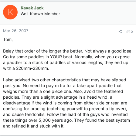
Kayak Jack
K
Well-Known Member
Mar 26, 2007
#15
Tom,
Belay that order of the longer the better. Not always a good idea.
Go try some paddles in YOUR boat. Normally, when you expose
a paddler to a stack of paddles of various lengths, they end up
with a 220mm-230mm.
I also advised two other characteristics that may have slipped
past you. No need to pay extra for a take apart paddle that
weighs more than a one piece one. Also, avoid the feathered
paddles. They are a slight advantage in a head wind, a
disadvantage if the wind is coming from either side or rear, are
confusing for bracing (catching yourself to prevent a tip over),
and cause tendonitis. Follow the lead of the guys who invented
these things over 5,000 years ago. They found the best system
and refined it and stuck with it.