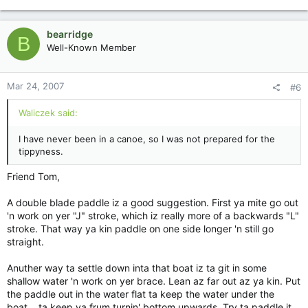
bearridge
B
Well-Known Member
Mar 24, 2007
#6
Waliczek said:
I have never been in a canoe, so I was not prepared for the
tippyness.
Friend Tom,
A double blade paddle iz a good suggestion. First ya mite go out
'n work on yer "J" stroke, which iz really more of a backwards "L"
stroke. That way ya kin paddle on one side longer 'n still go
straight.
Anuther way ta settle down inta that boat iz ta git in some
shallow water 'n work on yer brace. Lean az far out az ya kin. Put
the paddle out in the water flat ta keep the water under the
boat....ta keep ya frum turnin' bottom upwards. Try ta paddle it