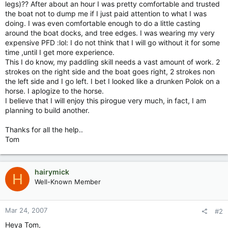
legs)?? After about an hour I was pretty comfortable and trusted
the boat not to dump me if I just paid attention to what I was
doing. I was even comfortable enough to do a little casting
around the boat docks, and tree edges. I was wearing my very
expensive PFD :lol: I do not think that I will go without it for some
time ,until I get more experience.
This I do know, my paddling skill needs a vast amount of work. 2
strokes on the right side and the boat goes right, 2 strokes non
the left side and I go left. I bet I looked like a drunken Polok on a
horse. I aplogize to the horse.
I believe that I will enjoy this pirogue very much, in fact, I am
planning to build another.
Thanks for all the help..
Tom
hairymick
H
Well-Known Member
Mar 24, 2007
#2
Heya Tom,