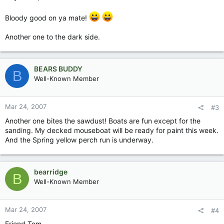
Bloody good on ya mate!
Another one to the dark side.
BEARS BUDDY
B
Well-Known Member
Mar 24, 2007
#3
Another one bites the sawdust! Boats are fun except for the
sanding. My decked mouseboat will be ready for paint this week.
And the Spring yellow perch run is underway.
bearridge
B
Well-Known Member
Mar 24, 2007
#4
Friend Tom,