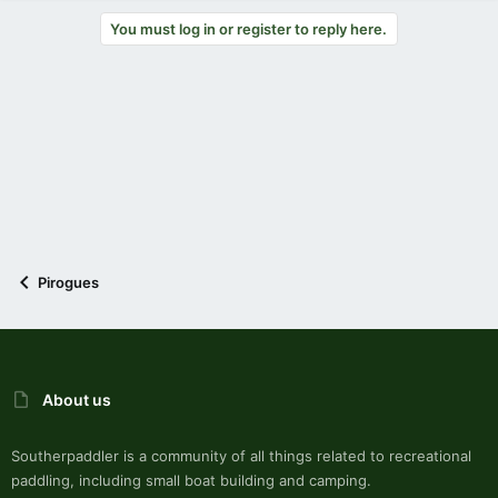
You must log in or register to reply here.
Pirogues
About us
Southerpaddler is a community of all things related to recreational
paddling, including small boat building and camping.