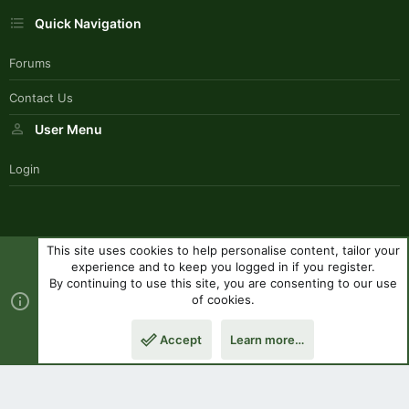
Quick Navigation
Forums
Contact Us
User Menu
Login
This site uses cookies to help personalise content, tailor your
SouthernPaddlerStyle
experience and to keep you logged in if you register.
Contact us
Terms and rules
Privacy policy
Help
R
By continuing to use this site, you are consenting to our use
S
of cookies.
S
®
Community platform by XenForo
© 2010-2023 XenForo Ltd.
|
Style
Accept
Learn more…
by ThemeHouse
Top
Botto