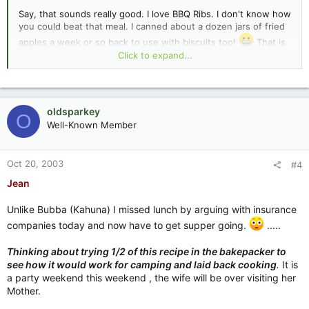
Say, that sounds really good. I love BBQ Ribs. I don't know how
you could beat that meal. I canned about a dozen jars of fried
apples a week or so back to use with biscuits too!
That is
one of my favorites. My mom use to stack up biscuits and
Click to expand...
stewed fruits for what she called a "poor mans pie".
I'll put you something good in to cook up for your birthday.
oldsparkey
O
Jean :lol:
Well-Known Member
Oct 20, 2003
#4
Jean
Unlike Bubba (Kahuna) I missed lunch by arguing with insurance
companies today and now have to get supper going.
.....
Thinking about trying 1/2 of this recipe in the bakepacker to
see how it would work for camping and laid back cooking
.
It is
a party weekend this weekend , the wife will be over visiting her
Mother.