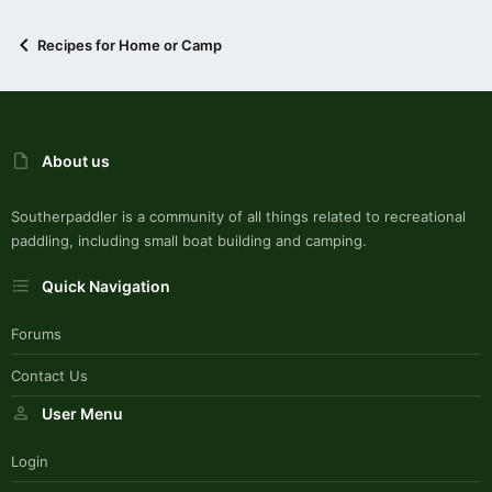
Recipes for Home or Camp
About us
Southerpaddler is a community of all things related to recreational
paddling, including small boat building and camping.
Quick Navigation
Forums
Contact Us
User Menu
Login