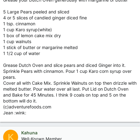
5 Large Pears peeled and sliced
4 or 5 slices of candied ginger diced fine
1 tsp. cinnamon
1 cup Karo syrup(white)
1 box of lemon cake mix dry
1 cup walnuts
1 stick of butter or margarine melted
1 1/2 cup of water
Grease Dutch Oven and slice pears and diced Ginger into it.
Sprinkle Pears with cinnamon. Pour 1 cup Karo corn syrup over
pears.
Cover all with Cake Mix. Sprinkle Walnuts on top then drizzle with
melted butter. Pour water over all last. Put Lid on Dutch Oven
and Bake for 45 Minutes. I think 9 coals on top and 5 on the
bottom will do it.
(c)adventurefoods.com
Jean :wink:
Kahuna
K
Well-Known Member