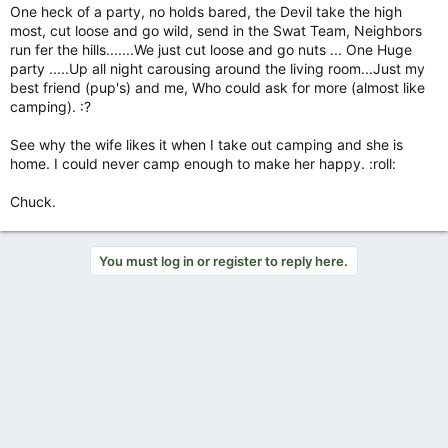
One heck of a party, no holds bared, the Devil take the high
most, cut loose and go wild, send in the Swat Team, Neighbors
run fer the hills.......We just cut loose and go nuts ... One Huge
party .....Up all night carousing around the living room...Just my
best friend (pup's) and me, Who could ask for more (almost like
camping). :?
See why the wife likes it when I take out camping and she is
home. I could never camp enough to make her happy. :roll:
Chuck.
You must log in or register to reply here.