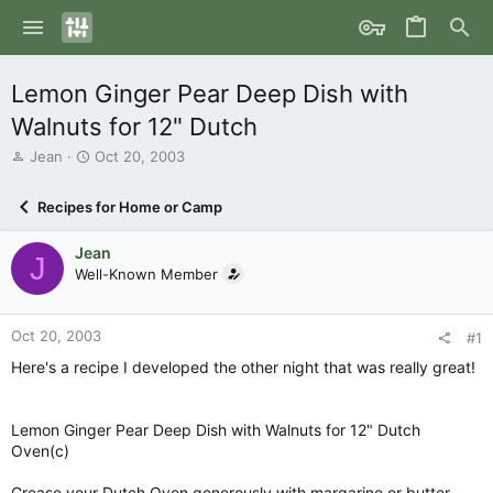
Lemon Ginger Pear Deep Dish with
Walnuts for 12" Dutch
T
S
Jean
Oct 20, 2003
h
t
r
a
Recipes for Home or Camp
e
r
a
t
Jean
d
d
J
s
Well-Known Member
a
t
t
a
e
r
Oct 20, 2003
#1
t
Here's a recipe I developed the other night that was really great!
e
r
Lemon Ginger Pear Deep Dish with Walnuts for 12" Dutch
Oven(c)
Grease your Dutch Oven generously with margarine or butter