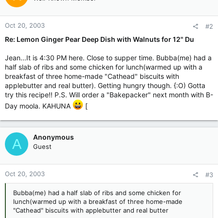
Oct 20, 2003
#2
Re: Lemon Ginger Pear Deep Dish with Walnuts for 12" Du
Jean...It is 4:30 PM here. Close to supper time. Bubba(me) had a
half slab of ribs and some chicken for lunch(warmed up with a
breakfast of three home-made "Cathead" biscuits with
applebutter and real butter). Getting hungry though. {:O) Gotta
try this recipe!! P.S. Will order a "Bakepacker" next month with B-
Day moola. KAHUNA
[
Anonymous
A
Guest
Oct 20, 2003
#3
Bubba(me) had a half slab of ribs and some chicken for
lunch(warmed up with a breakfast of three home-made
"Cathead" biscuits with applebutter and real butter