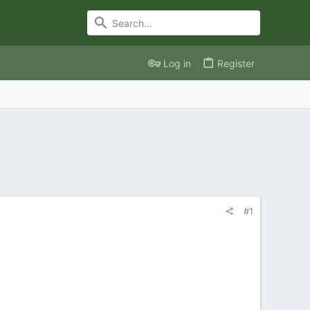
Log in
Register
#1