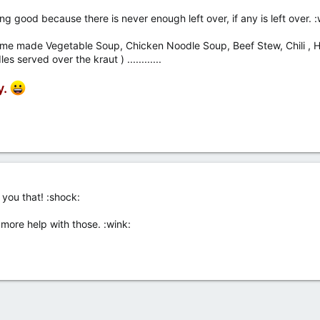
 good because there is never enough left over, if any is left over. :
me made Vegetable Soup, Chicken Noodle Soup, Beef Stew, Chili , H
served over the kraut ) ............
y.
ll you that! :shock:
t more help with those. :wink: