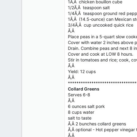
1Ã‚Â chicken bouillon cube
1/2Ã‚Â teaspoon salt
1/4Ã‚Â teaspoon ground red pepp
1Ã‚Â (14.5-ounce) can Mexican s
3/4Ã‚Â cup uncooked quick rice
Ã‚Â
Place peas in a 5-quart slow cooke
Cover with water 2 inches above pe
Drain. Combine peas and next 8 in
Cover and cook at LOW 8 hours.
Stir in tomatoes and rice; cook, c
Ã‚Â
Yield: 12 cups
Ã‚Â
********************************
Collard Greens
Serves 6-8
Ã‚Â
6 ounces salt pork
8 cups water
salt to taste
Ã‚Â 2 bunches collard greens
Ã‚Â optional - Hot pepper vinegar 
Ã‚Â