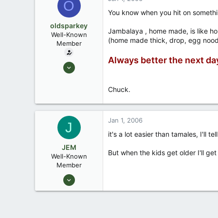
O
Okemos / East Lansing Michigan
You know when you hit on something
oldsparkey
Jambalaya , home made, is like ho
Well-Known
(home made thick, drop, egg noodles 
Member
Always better the next da
Aug 25, 2003
10,479
123
Chuck.
Central , Florida
www.southernpaddler.com
Jan 1, 2006
J
it's a lot easier than tamales, I'll te
JEM
But when the kids get older I'll ge
Well-Known
Member
Dec 27, 2003
2,467
1
55