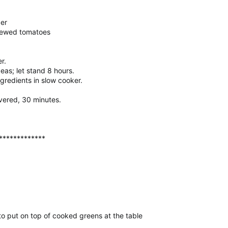
er
tewed tomatoes
r.
as; let stand 8 hours.
gredients in slow cooker.
overed, 30 minutes.
*************
to put on top of cooked greens at the table