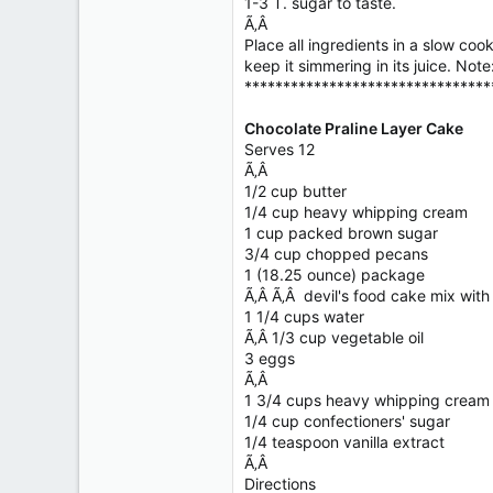
1-3 T. sugar to taste.
Ã‚Â
Place all ingredients in a slow co
keep it simmering in its juice. Not
********************************
Chocolate Praline Layer Cake
Serves 12
Ã‚Â
1/2 cup butter
1/4 cup heavy whipping cream
1 cup packed brown sugar
3/4 cup chopped pecans
1 (18.25 ounce) package
Ã‚Â Ã‚Â devil's food cake mix wit
1 1/4 cups water
Ã‚Â 1/3 cup vegetable oil
3 eggs
Ã‚Â
1 3/4 cups heavy whipping cream
1/4 cup confectioners' sugar
1/4 teaspoon vanilla extract
Ã‚Â
Directions