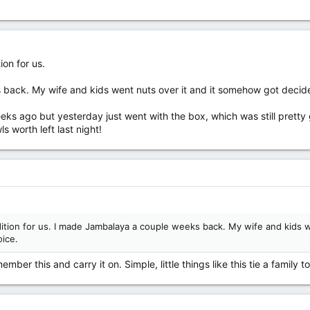
on for us.
ack. My wife and kids went nuts over it and it somehow got decided
eeks ago but yesterday just went with the box, which was still pr
 worth left last night!
tion for us. I made Jambalaya a couple weeks back. My wife and kids 
ice.
mber this and carry it on. Simple, little things like this tie a family 