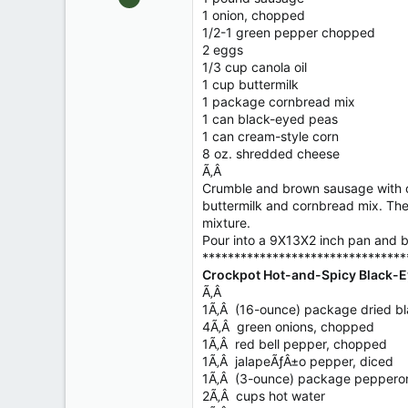
10,479
1 onion, chopped
1/2-1 green pepper chopped
123
2 eggs
Central , Florida
1/3 cup canola oil
www.southernpaddler.com
1 cup buttermilk
1 package cornbread mix
1 can black-eyed peas
1 can cream-style corn
8 oz. shredded cheese
Ã‚Â
Crumble and brown sausage with on
buttermilk and cornbread mix. The
mixture.
Pour into a 9X13X2 inch pan and b
********************************
Crockpot Hot-and-Spicy Black-E
Ã‚Â
1Ã‚Â (16-ounce) package dried b
4Ã‚Â green onions, chopped
1Ã‚Â red bell pepper, chopped
1Ã‚Â jalapeÃƒÂ±o pepper, diced
1Ã‚Â (3-ounce) package pepperoni
2Ã‚Â cups hot water