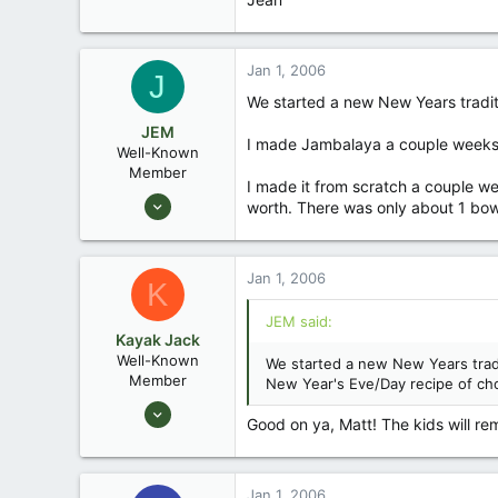
Jan 1, 2006
J
We started a new New Years traditi
JEM
I made Jambalaya a couple weeks b
Well-Known
Member
I made it from scratch a couple w
Dec 27, 2003
worth. There was only about 1 bowls
2,467
1
Jan 1, 2006
55
K
Greensboro, North Kacalacky
JEM said:
jemwatercraft.com
Kayak Jack
Well-Known
We started a new New Years tradi
Member
New Year's Eve/Day recipe of cho
Aug 26, 2003
Good on ya, Matt! The kids will reme
13,976
171
88
Jan 1, 2006