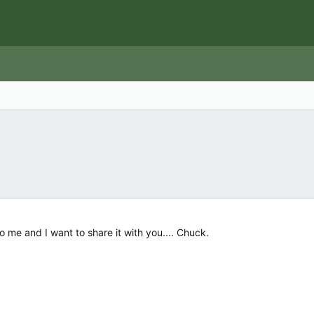
o me and I want to share it with you.... Chuck.