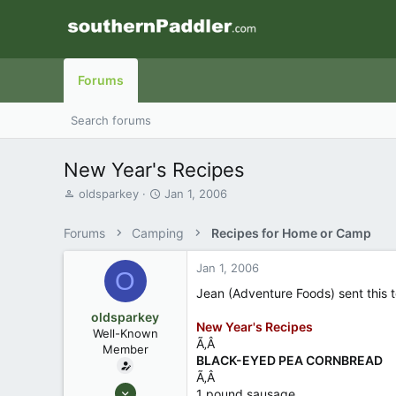
Forums
Search forums
New Year's Recipes
T
S
oldsparkey
Jan 1, 2006
h
t
r
a
Forums
Camping
Recipes for Home or Camp
e
r
a
t
Jan 1, 2006
d
d
O
s
a
Jean (Adventure Foods) sent this t
t
t
oldsparkey
a
e
New Year's Recipes
Well-Known
r
Ã‚Â
Member
t
BLACK-EYED PEA CORNBREAD
e
Ã‚Â
r
Aug 25, 2003
1 pound sausage