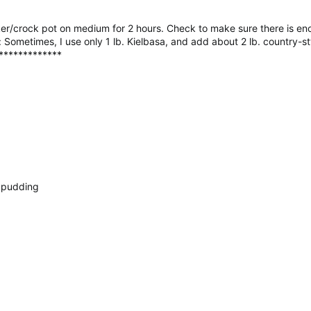
oker/crock pot on medium for 2 hours. Check to make sure there is e
e: Sometimes, I use only 1 lb. Kielbasa, and add about 2 lb. country-st
*************
h pudding