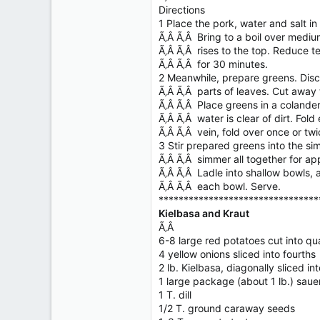
Directions
1 Place the pork, water and salt i
Ã‚Â Ã‚Â Bring to a boil over mediu
Ã‚Â Ã‚Â rises to the top. Reduce t
Ã‚Â Ã‚Â for 30 minutes.
2 Meanwhile, prepare greens. Dis
Ã‚Â Ã‚Â parts of leaves. Cut away 
Ã‚Â Ã‚Â Place greens in a colander
Ã‚Â Ã‚Â water is clear of dirt. Fold 
Ã‚Â Ã‚Â vein, fold over once or twi
3 Stir prepared greens into the sim
Ã‚Â Ã‚Â simmer all together for ap
Ã‚Â Ã‚Â Ladle into shallow bowls, 
Ã‚Â Ã‚Â each bowl. Serve.
********************************
Kielbasa and Kraut
Ã‚Â
6-8 large red potatoes cut into qu
4 yellow onions sliced into fourths
2 lb. Kielbasa, diagonally sliced in
1 large package (about 1 lb.) saue
1 T. dill
1/2 T. ground caraway seeds