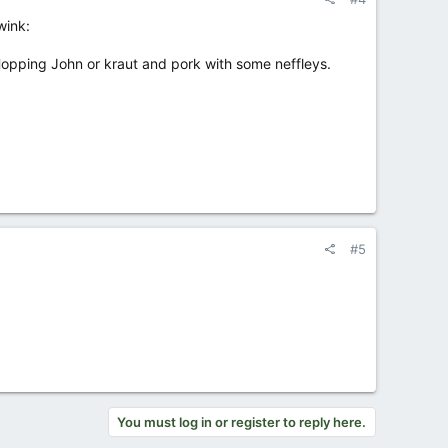
wink:
opping John or kraut and pork with some neffleys.
#5
You must log in or register to reply here.