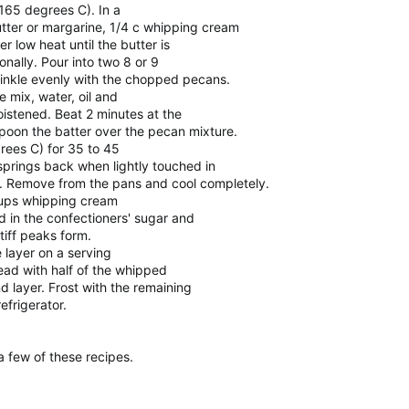
165 degrees C). In a
tter or margarine, 1/4 c whipping cream
 low heat until the butter is
onally. Pour into two 8 or 9
inkle evenly with the chopped pecans.
 mix, water, oil and
istened. Beat 2 minutes at the
spoon the batter over the pecan mixture.
rees C) for 35 to 45
 springs back when lightly touched in
s. Remove from the pans and cool completely.
 cups whipping cream
d in the confectioners' sugar and
stiff peaks form.
 layer on a serving
read with half of the whipped
 layer. Frost with the remaining
efrigerator.
 few of these recipes.