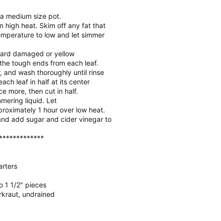
n a medium size pot.
m high heat. Skim off any fat that
emperature to low and let simmer
card damaged or yellow
the tough ends from each leaf.
, and wash thoroughly until rinse
each leaf in half at its center
ce more, then cut in half.
mering liquid. Let
proximately 1 hour over low heat.
and add sugar and cider vinegar to
*************
arters
to 1 1/2" pieces
rkraut, undrained