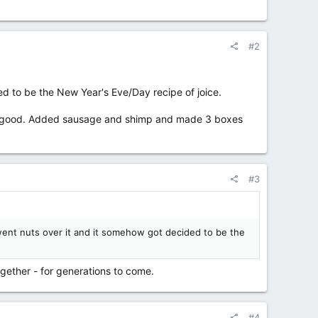
#2
 to be the New Year's Eve/Day recipe of joice.
etty good. Added sausage and shimp and made 3 boxes
#3
went nuts over it and it somehow got decided to be the
together - for generations to come.
#4