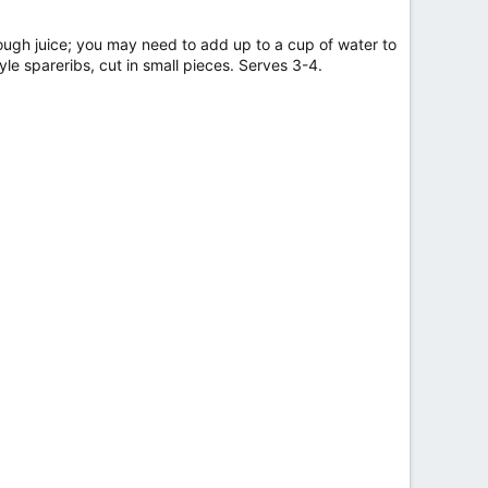
nough juice; you may need to add up to a cup of water to
yle spareribs, cut in small pieces. Serves 3-4.