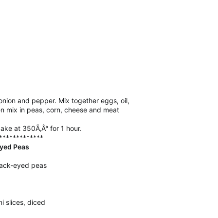
ion and pepper. Mix together eggs, oil,
n mix in peas, corn, cheese and meat
ake at 350Ã‚Â° for 1 hour.
*************
yed Peas
lack-eyed peas
 slices, diced