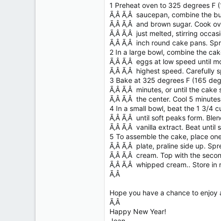
1 Preheat oven to 325 degrees F (
Ã‚Â Ã‚Â saucepan, combine the bu
Ã‚Â Ã‚Â and brown sugar. Cook over
Ã‚Â Ã‚Â just melted, stirring occasi
Ã‚Â Ã‚Â inch round cake pans. Spr
2 In a large bowl, combine the cake
Ã‚Â Ã‚Â eggs at low speed until mo
Ã‚Â Ã‚Â highest speed. Carefully 
3 Bake at 325 degrees F (165 deg
Ã‚Â Ã‚Â minutes, or until the cake
Ã‚Â Ã‚Â the center. Cool 5 minute
4 In a small bowl, beat the 1 3/4
Ã‚Â Ã‚Â until soft peaks form. Blen
Ã‚Â Ã‚Â vanilla extract. Beat until 
5 To assemble the cake, place one
Ã‚Â Ã‚Â plate, praline side up. Sp
Ã‚Â Ã‚Â cream. Top with the second
Ã‚Â Ã‚Â whipped cream.. Store in r
Ã‚Â
Hope you have a chance to enjoy a
Ã‚Â
Happy New Year!
Jean