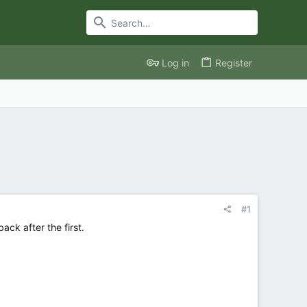
Log in
Register
#1
ck after the first.