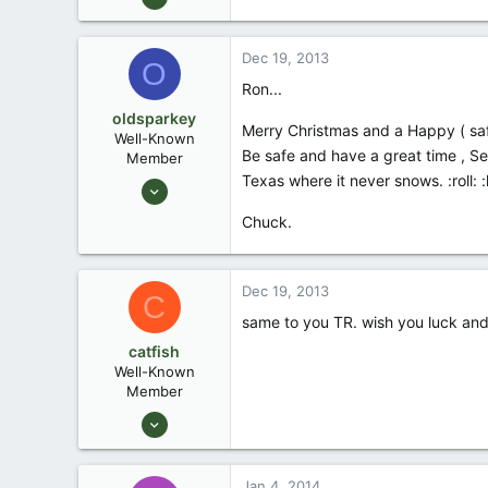
3,043
2
Dec 19, 2013
O
Waco Tx
Ron...
oldsparkey
Merry Christmas and a Happy ( safe )
Well-Known
Be safe and have a great time , Se
Member
Texas where it never snows. :roll: :
Aug 25, 2003
10,479
Chuck.
123
Central , Florida
Dec 19, 2013
www.southernpaddler.com
C
same to you TR. wish you luck and 
catfish
Well-Known
Member
Feb 7, 2007
996
3
Jan 4, 2014