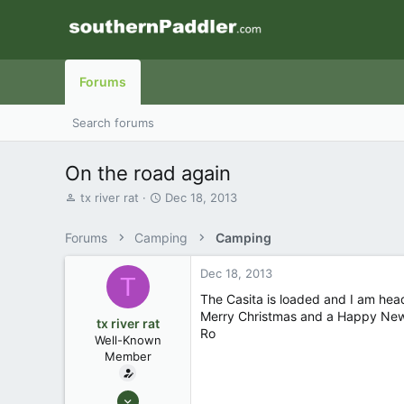
Forums
Search forums
On the road again
T
S
tx river rat
Dec 18, 2013
h
t
r
a
Forums
Camping
Camping
e
r
a
t
Dec 18, 2013
d
d
T
s
a
The Casita is loaded and I am head
t
t
Merry Christmas and a Happy New 
tx river rat
a
e
Ro
Well-Known
r
Member
t
e
r
Feb 23, 2007