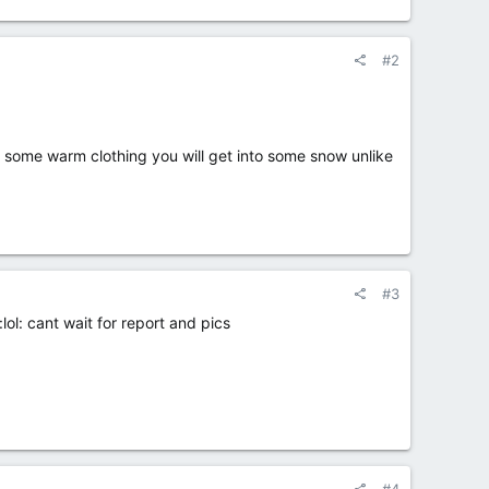
#2
some warm clothing you will get into some snow unlike
#3
ol: cant wait for report and pics