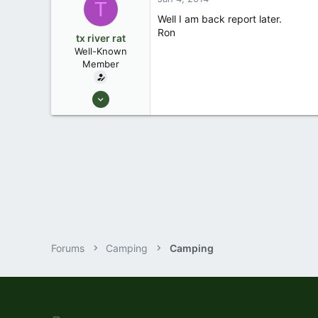
T
jesup, ga.
Well I am back report later.
Ron
tx river rat
Well-Known
Member
Feb 23, 2007
3,043
2
Waco Tx
Forums
Camping
Camping