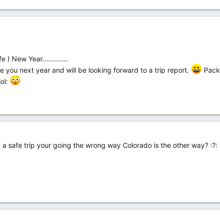
 New Year.............
e you next year and will be looking forward to a trip report.
Pack 
lol:
a safe trip your going the wrong way Colorado is the other way? :?: :l