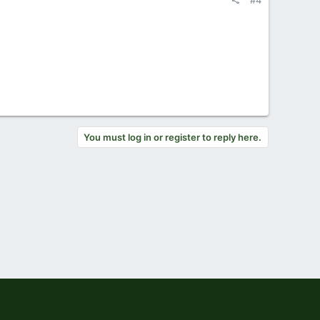
#4
You must log in or register to reply here.