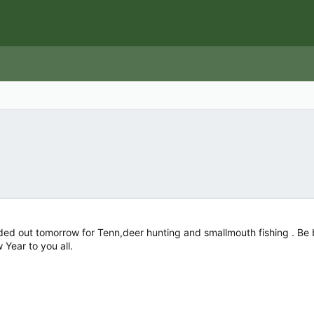
ed out tomorrow for Tenn,deer hunting and smallmouth fishing . Be ba
Year to you all.