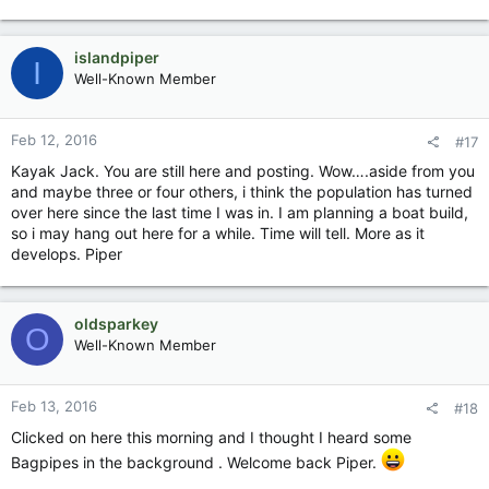
islandpiper
I
Well-Known Member
Feb 12, 2016
#17
Kayak Jack. You are still here and posting. Wow….aside from you
and maybe three or four others, i think the population has turned
over here since the last time I was in. I am planning a boat build,
so i may hang out here for a while. Time will tell. More as it
develops. Piper
oldsparkey
O
Well-Known Member
Feb 13, 2016
#18
Clicked on here this morning and I thought I heard some
Bagpipes in the background . Welcome back Piper.