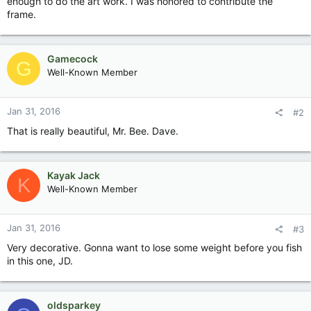
enough to do the art work. I was honored to contribute the
frame.
Gamecock
G
Well-Known Member
Jan 31, 2016
#2
That is really beautiful, Mr. Bee. Dave.
Kayak Jack
K
Well-Known Member
Jan 31, 2016
#3
Very decorative. Gonna want to lose some weight before you fish
in this one, JD.
oldsparkey