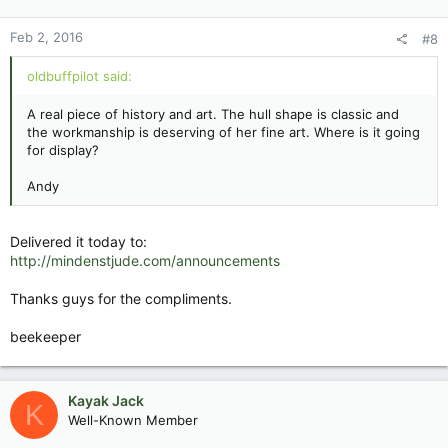
Feb 2, 2016
#8
oldbuffpilot said:
A real piece of history and art. The hull shape is classic and
the workmanship is deserving of her fine art. Where is it going
for display?
Andy
Delivered it today to:
http://mindenstjude.com/announcements
Thanks guys for the compliments.
beekeeper
Kayak Jack
K
Well-Known Member