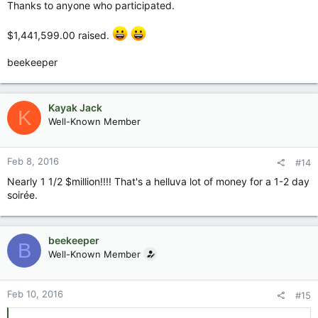
Thanks to anyone who participated.
$1,441,599.00 raised.
beekeeper
Kayak Jack
K
Well-Known Member
Feb 8, 2016
#14
Nearly 1 1/2 $million!!!! That's a helluva lot of money for a 1-2 day
soirée.
beekeeper
B
Well-Known Member
Feb 10, 2016
#15