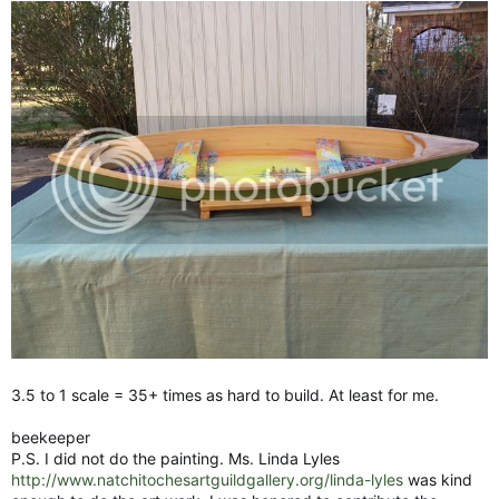
3.5 to 1 scale = 35+ times as hard to build. At least for me.
beekeeper
P.S. I did not do the painting. Ms. Linda Lyles
http://www.natchitochesartguildgallery.org/linda-lyles
was kind