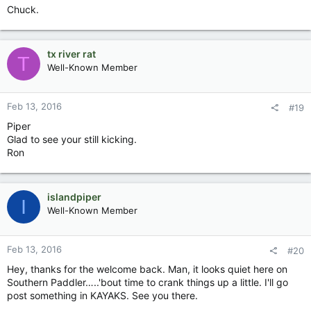
Chuck.
tx river rat
T
Well-Known Member
Feb 13, 2016
#19
Piper
Glad to see your still kicking.
Ron
islandpiper
I
Well-Known Member
Feb 13, 2016
#20
Hey, thanks for the welcome back. Man, it looks quiet here on
Southern Paddler…..'bout time to crank things up a little. I'll go
post something in KAYAKS. See you there.