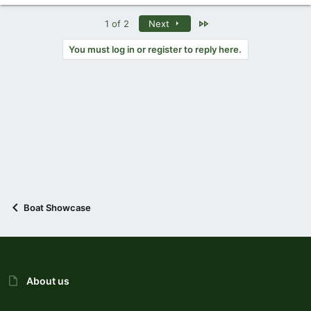
Last
1 of 2
Next
You must log in or register to reply here.
Boat Showcase
About us