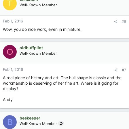
T
Well-Known Member
Feb 1, 2016
#6
Wow, you do nice work, even in miniature.
oldbuffpilot
O
Well-Known Member
Feb 1, 2016
#7
A real piece of history and art. The hull shape is classic and the
workmanship is deserving of her fine art. Where is it going for
display?
Andy
beekeeper
B
Well-Known Member