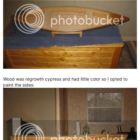
Wood was regrowth cypress and had little color so I opted to
paint the sides: