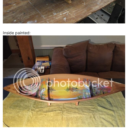
Inside painted: