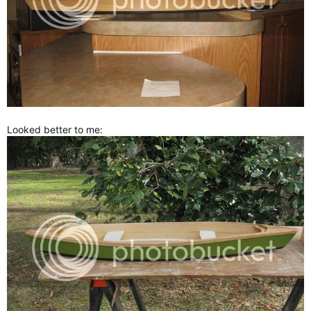
Looked better to me: