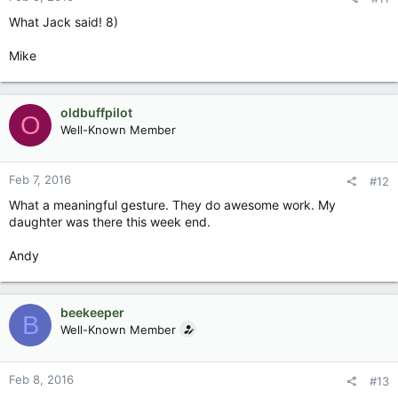
What Jack said! 8)
Mike
oldbuffpilot
O
Well-Known Member
Feb 7, 2016
#12
What a meaningful gesture. They do awesome work. My
daughter was there this week end.
Andy
beekeeper
B
Well-Known Member
Feb 8, 2016
#13