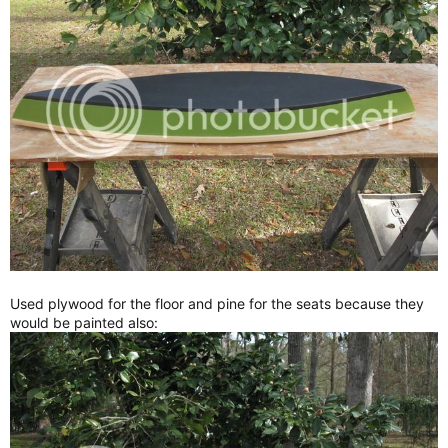
Used plywood for the floor and pine for the seats because they
would be painted also: