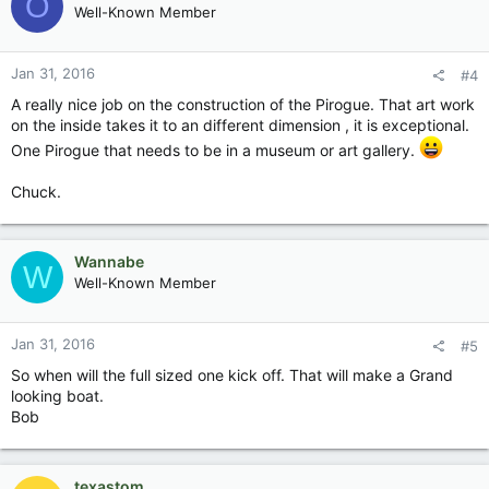
O
Well-Known Member
Jan 31, 2016
#4
A really nice job on the construction of the Pirogue. That art work
on the inside takes it to an different dimension , it is exceptional.
One Pirogue that needs to be in a museum or art gallery.
Chuck.
Wannabe
W
Well-Known Member
Jan 31, 2016
#5
So when will the full sized one kick off. That will make a Grand
looking boat.
Bob
texastom