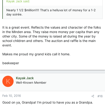
Kayak Jack said:
Nearly 1 1/2 $million!!!! That's a helluva lot of money for a 1-2
day soirée.
It is a great event. Reflects the values and character of the folks
in the Minden area. They raise more money per capita than any
other city. Some of the money is raised all during the year by
school children and others. The auction and raffle is the main
event.
Makes me proud my grand kids call it home.
beekeeper
Kayak Jack
K
Well-Known Member
Feb 10, 2016
#16
Good on ya, Grandpa! I'm proud to have you as a Grandpa.