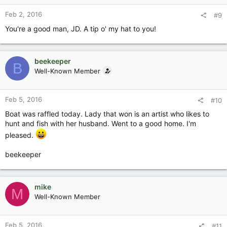
Feb 2, 2016
#9
You're a good man, JD. A tip o' my hat to you!
beekeeper
B
Well-Known Member
Feb 5, 2016
#10
Boat was raffled today. Lady that won is an artist who likes to
hunt and fish with her husband. Went to a good home. I'm
pleased.
beekeeper
mike
M
Well-Known Member
Feb 5, 2016
#11