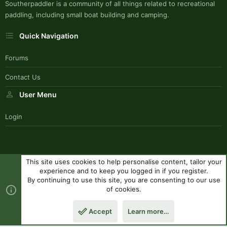
Southerpaddler is a community of all things related to recreational
paddling, including small boat building and camping.
Quick Navigation
Forums
Contact Us
User Menu
Login
This site uses cookies to help personalise content, tailor your
SouthernPaddlerStyle
experience and to keep you logged in if you register.
Contact us
Terms and rules
Privacy policy
Help
R
By continuing to use this site, you are consenting to our use
S
of cookies.
S
®
Community platform by XenForo
© 2010-2023 XenForo Ltd.
|
Style
Accept
Learn more…
by ThemeHouse
Top
Botto