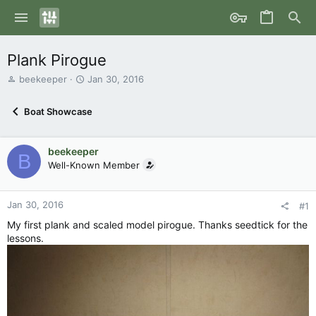
Plank Pirogue
T
S
beekeeper
Jan 30, 2016
h
t
r
a
Boat Showcase
e
r
a
t
d
d
beekeeper
s
a
B
Well-Known Member
t
t
a
e
r
Jan 30, 2016
t
#1
e
My first plank and scaled model pirogue. Thanks seedtick for the
r
lessons.