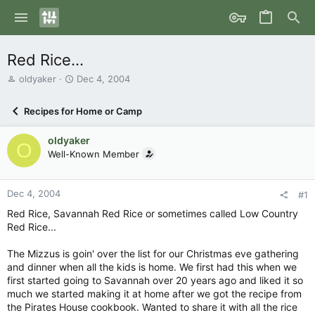
Red Rice...
T
S
oldyaker
Dec 4, 2004
h
t
r
a
Recipes for Home or Camp
e
r
a
t
oldyaker
d
d
O
s
Well-Known Member
a
t
t
a
e
r
Dec 4, 2004
#1
t
Red Rice, Savannah Red Rice or sometimes called Low Country
e
Red Rice...
r
The Mizzus is goin' over the list for our Christmas eve gathering
and dinner when all the kids is home. We first had this when we
first started going to Savannah over 20 years ago and liked it so
much we started making it at home after we got the recipe from
the Pirates House cookbook. Wanted to share it with all the rice