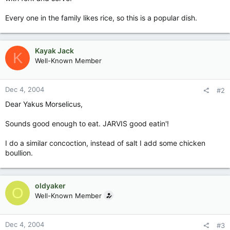
Every one in the family likes rice, so this is a popular dish.
Kayak Jack
K
Well-Known Member
Dec 4, 2004
#2
Dear Yakus Morselicus,
Sounds good enough to eat. JARVIS good eatin'!
I do a similar concoction, instead of salt I add some chicken
boullion.
oldyaker
O
Well-Known Member
Dec 4, 2004
#3