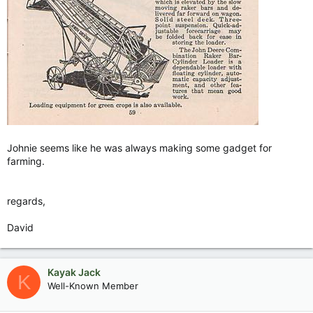
The lesson got passed on.
Johnie seems like he was always making some gadget for
farming.
regards,
David
Kayak Jack
K
Well-Known Member