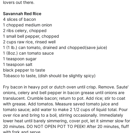
lovers out there.
Savannah Red Rice
4 slices of bacon
1 chopped medium onion
2 ribs celery, chopped
1 small bell pepper, chopped
2 cups raw rice, rinsed well
1 (1 lb.) can tomato, drained and chopped(save juice)
1 (8oz.) can tomato sauce
1 teaspoon sugar
1 teaspoon salt
black pepper to taste
Tobasco to taste, (dish should be slightly spicy)
Fry bacon in heavy pot or dutch oven until crisp. Remove. Saute'
onions, celery and bell pepper in bacon grease until onions are
translucent. Crumble bacon; return to pot. Add rice; stir to coat
with grease. Add tomatos. Measure saved tomato juice and
tomato sauce; add water to make 2 1/2 cups of liquid total. Pour
over rice and bring to a boil, stirring occasionally. Immediately
lower heat until barely simmering, cover pot, let it simmer slow for
20 minutes. DO NOT OPEN POT TO PEEK! After 20 minutes, fluff
with fork and serve.