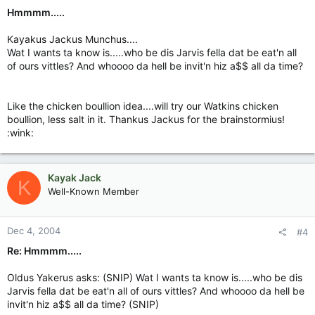
Hmmmm.....
Kayakus Jackus Munchus....
Wat I wants ta know is.....who be dis Jarvis fella dat be eat'n all
of ours vittles? And whoooo da hell be invit'n hiz a$$ all da time?
Like the chicken boullion idea....will try our Watkins chicken
boullion, less salt in it. Thankus Jackus for the brainstormius!
:wink:
Kayak Jack
K
Well-Known Member
Dec 4, 2004
#4
Re: Hmmmm.....
Oldus Yakerus asks: (SNIP) Wat I wants ta know is.....who be dis
Jarvis fella dat be eat'n all of ours vittles? And whoooo da hell be
invit'n hiz a$$ all da time? (SNIP)