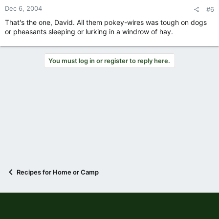
Dec 6, 2004
#6
That's the one, David. All them pokey-wires was tough on dogs
or pheasants sleeping or lurking in a windrow of hay.
You must log in or register to reply here.
Recipes for Home or Camp