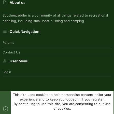
About us
Southerpaddler is a community of all things related to recreational
paddling, including small boat building and camping.
Quick Navigation
Forums
Contact Us
User Menu
Login
This site uses cookies to help personalise content, tailor your
SouthernPaddlerStyle
experience and to keep you logged in if you register.
Contact us
Terms and rules
Privacy policy
Help
R
By continuing to use this site, you are consenting to our use
S
of cookies.
S