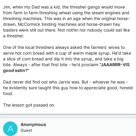
Jim, when my Dad was a kid, the thresher gangs would move
from farm to farm threshing wheat using the steam engines and
threshing machines. This was in an age when the original horse-
drawn, McCormick binding machines and horse-drawn hay
loaders were still out there. Not nothin nor nobody could eat like
a thresher.
One of the local threshers always asked the farmers' wives to
serve hot corn bread with a cup of warm maple syrup. He'd take
a slice of corn bread and dip it into the syrup, and take a big
bite. Always - after that first bite - he'd proclaim
"JAAARRR-VIS
good eatin'!"
Dad never did find out who Jarvis was. But - whoever he was -
he evidently sure taught this guy how to appreciate good, honest
food.
The lesson got passed on.
Anonymous
A
Guest