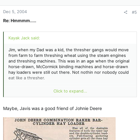
Dec 5, 2004
#5
Re: Hmmmm.....
Kayak Jack said:
Jim, when my Dad was a kid, the thresher gangs would move
from farm to farm threshing wheat using the steam engines
and threshing machines. This was in an age when the original
horse-drawn, McCormick binding machines and horse-drawn
hay loaders were still out there. Not nothin nor nobody could
eat like a thresher.
One of the local threshers always asked the farmers' wives to
Click to expand...
serve hot corn bread with a cup of warm maple syrup. He'd
take a slice of corn bread and dip it into the syrup, and take a
big bite. Always - after that first bite - he'd proclaim
Maybe, Javis was a good friend of Johnie Deere
"JAAARRR-VIS good eatin'!"
Dad never did find out who Jarvis was. But - whoever he was
- he evidently sure taught this guy how to appreciate good,
honest food.