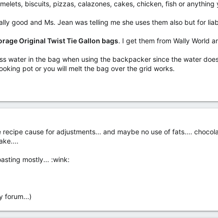
melets, biscuits, pizzas, calazones, cakes, chicken, fish or anything
ly good and Ms. Jean was telling me she uses them also but for liabil
orage Original Twist Tie Gallon bags
. I get them from Wally World 
ss water in the bag when using the backpacker since the water does 
ooking pot or you will melt the bag over the grid works.
e recipe cause for adjustments... and maybe no use of fats.... chocol
ke....
asting mostly... :wink:
y forum...)