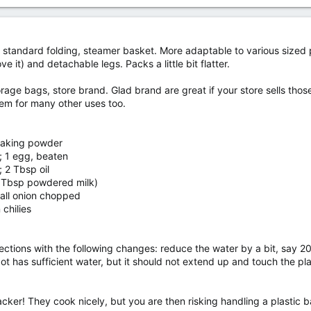
standard folding, steamer basket. More adaptable to various sized p
e it) and detachable legs. Packs a little bit flatter.
rage bags, store brand. Glad brand are great if your store sells thos
hem for many other uses too.
 baking powder
r; 1 egg, beaten
 2 Tbsp oil
3 Tbsp powdered milk)
all onion chopped
chilies
ections with the following changes: reduce the water by a bit, say 2
 pot has sufficient water, but it should not extend up and touch the p
r! They cook nicely, but you are then risking handling a plastic ba