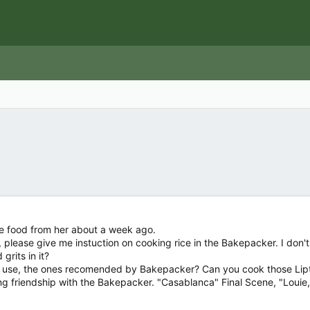
e food from her about a week ago.
please give me instuction on cooking rice in the Bakepacker. I don't wa
rits in it?
 use, the ones recomended by Bakepacker? Can you cook those Lipto
ng friendship with the Bakepacker. "Casablanca" Final Scene, "Louie, t