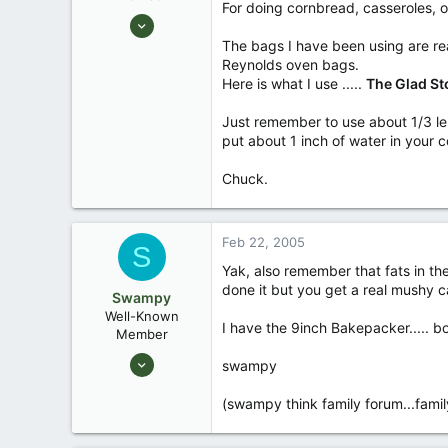
For doing cornbread, casseroles, o
Aug 25, 2003
10,479
The bags I have been using are real
Reynolds oven bags.
123
Here is what I use .....
The Glad St
Central , Florida
www.southernpaddler.com
Just remember to use about 1/3 le
put about 1 inch of water in your c
Chuck.
Feb 22, 2005
S
Yak, also remember that fats in th
done it but you get a real mushy ca
Swampy
Well-Known
I have the 9inch Bakepacker..... bo
Member
Aug 25, 2003
swampy
1,736
(swampy think family forum...famil
0
Southeastern North Carolina