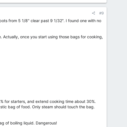
#9
ots from 5 1/8" clear past 9 1/32". I found one with no
e. Actually, once you start using those bags for cooking,
0% for starters, and extend cooking time about 30%.
lastic bag of food. Only steam should touch the bag.
g of boiling liquid. Dangerous!