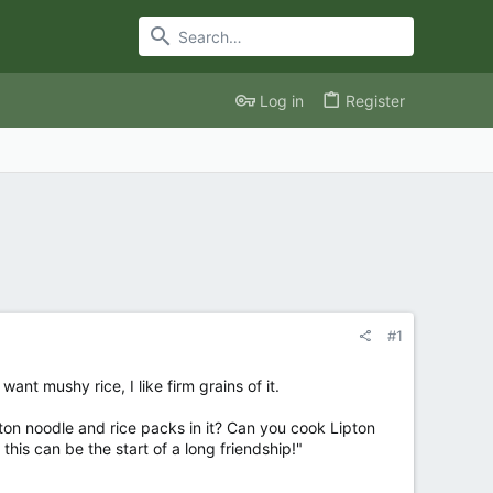
Log in
Register
#1
nt mushy rice, I like firm grains of it.
n noodle and rice packs in it? Can you cook Lipton
his can be the start of a long friendship!"