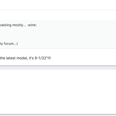
oasting mostly... :wink:
ly forum...)
he latest model, it's 9-1/32"!!!