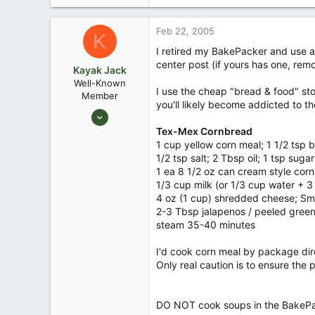
Feb 22, 2005
K
I retired my BakePacker and use a 
center post (if yours has one, remov
Kayak Jack
Well-Known
I use the cheap "bread & food" sto
Member
you'll likely become addicted to t
Aug 26, 2003
13,976
Tex-Mex Cornbread
1 cup yellow corn meal; 1 1/2 tsp
171
1/2 tsp salt; 2 Tbsp oil; 1 tsp suga
88
1 ea 8 1/2 oz can cream style corn;
Okemos / East Lansing Michigan
1/3 cup milk (or 1/3 cup water + 
4 oz (1 cup) shredded cheese; Sm
2-3 Tbsp jalapenos / peeled green 
steam 35-40 minutes
I'd cook corn meal by package dir
Only real caution is to ensure the
DO NOT cook soups in the BakePacke