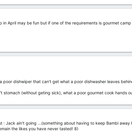
rip in April may be fun but if one of the requirements is gourmet camp 
 poor dishwiper that can't get what a poor dishwasher leaves behind
n't stomach (without geting sick), what a poor gourmet cook hands ou
 first : Jack ain't going ...(something about having to keep Bambi away 
emain the likes you have never tasted! 8)