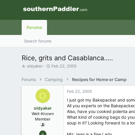
Forums
Search forums
Rice, grits and Casablanca.....
T
S
oldyaker
Feb 22, 2005
h
t
r
a
Forums
Camping
Recipes for Home or Camp
e
r
a
t
Feb 22, 2005
d
d
O
s
a
I just got my Bakepacker and som
t
t
All you experts on the Bakepacker, 
oldyaker
a
e
Also, have you cooked polenta and g
Well-Known
r
What kind of cooking bags do you
Member
t
soup in it? Looking forward to a lo
e
r
Aug 26, 2003
Miz Jean is a fine Lady........