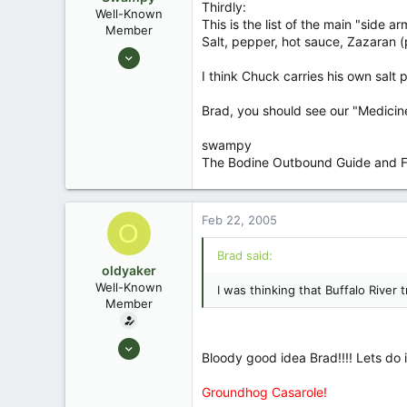
Thirdly:
Well-Known
This is the list of the main "side a
Member
Salt, pepper, hot sauce, Zazaran (p
Aug 25, 2003
1,736
I think Chuck carries his own salt pe
0
Brad, you should see our "Medicine L
Southeastern North Carolina
swampy
The Bodine Outbound Guide and Fo
Feb 22, 2005
O
Brad said:
oldyaker
Well-Known
I was thinking that Buffalo River 
Member
Aug 26, 2003
Bloody good idea Brad!!!! Lets do it!!
1,949
31
Groundhog Casarole!