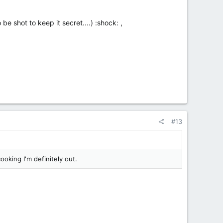
e shot to keep it secret....) :shock: ,
#13
ooking I'm definitely out.