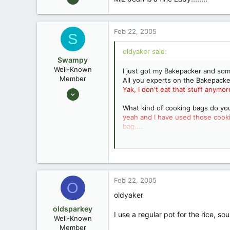
1,949
31
Feb 22, 2005
S
oldyaker said:
Swampy
Well-Known
I just got my Bakepacker and so
Member
All you experts on the Bakepacker
Yak, I don't eat that stuff anymor
Aug 25, 2003
1,736
What kind of cooking bags do y
0
yeah and I have used those cookin
bag....
Southeastern North Carolina
Can you cook those Lipton noodle
Feb 22, 2005
O
"Casablanca" Final Scene, "Louie, 
oldyaker
oldsparkey
Miz Jean is a fine Lady.......
Goes 
I use a regular pot for the rice, s
Well-Known
Member