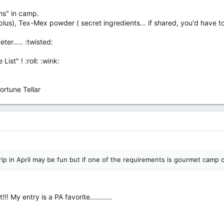
rms" in camp.
lus), Tex-Mex powder ( secret ingredients... if shared, you'd have to b
ter..... :twisted:
ist" ! :roll: :wink:
rtune Tellar
trip in April may be fun but if one of the requirements is gourmet camp c
! My entry is a PA favorite...........