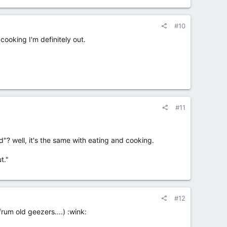
#10
cooking I'm definitely out.
#11
"? well, it's the same with eating and cooking.
t."
#12
frum old geezers....) :wink: