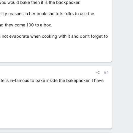
 you would bake then it is the backpacker.
ity reasons in her book she tells folks to use the
and they come 100 to a box.
not evaporate when cooking with it and don't forget to
#4
ate is in-famous to bake inside the bakepacker. I have