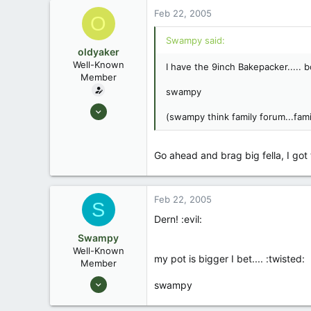
Feb 22, 2005
O
Swampy said:
oldyaker
Well-Known
I have the 9inch Bakepacker..... b
Member
swampy
Aug 26, 2003
(swampy think family forum...fami
1,949
31
Go ahead and brag big fella, I got t
Feb 22, 2005
S
Dern! :evil:
Swampy
Well-Known
my pot is bigger I bet.... :twisted:
Member
Aug 25, 2003
swampy
1,736