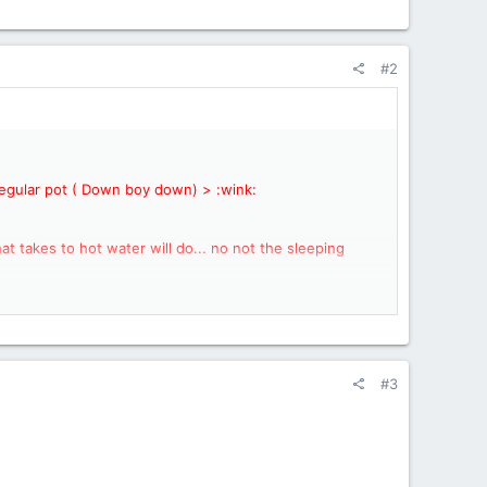
#2
a regular pot ( Down boy down) > :wink:
t takes to hot water will do... no not the sleeping
to a long friendship with the Bakepacker.
Why not?
#3
his inflatable "bed mattress yet"?