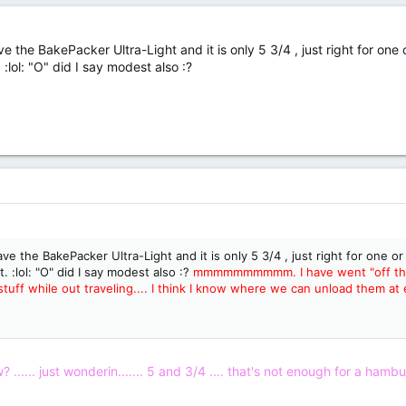
e the BakePacker Ultra-Light and it is only 5 3/4 , just right for one
 :lol: "O" did I say modest also :?
ve the BakePacker Ultra-Light and it is only 5 3/4 , just right for one o
t. :lol: "O" did I say modest also :?
mmmmmmmmmm. I have went "off the tr
tuff while out traveling.... I think I know where we can unload them at er..
...... just wonderin....... 5 and 3/4 .... that's not enough for a hambur