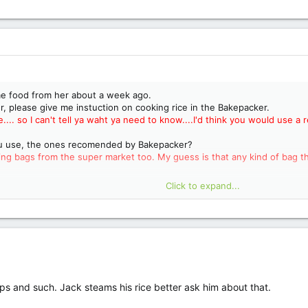
me food from her about a week ago.
, please give me instuction on cooking rice in the Bakepacker.
e.... so I can't tell ya waht ya need to know....I'd think you would use 
ou use, the ones recomended by Bakepacker?
g bags from the super market too. My guess is that any kind of bag tha
Click to expand...
 and rice packs in it? Can you cook Lipton soup in it? Looking forward 
this can be the start of a long friendship!"
Have you contacted Jack and 
w/o say'in :lol:
.
oups and such. Jack steams his rice better ask him about that.