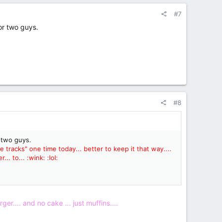
#7
 or two guys.
#8
r two guys.
acks" one time today... better to keep it that way....
. to... :wink: :lol:
ger.... and no cake ... just muffins....