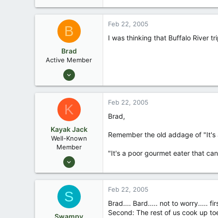
Feb 22, 2005
B
I was thinking that Buffalo River t
Brad
Active Member
Jan 25, 2005
38
0
Feb 22, 2005
K
N.W. Oklahoma
Brad,
Kayak Jack
Remember the old addage of "It's a
Well-Known
Member
"It's a poor gourmet eater that ca
Aug 26, 2003
13,976
171
Feb 22, 2005
S
88
Brad.... Bard..... not to worry.....
Okemos / East Lansing Michigan
Second: The rest of us cook up to
Swampy