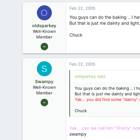
0
Feb 22, 2005
Southeastern North Carolina
O
You guys can do the baking .. I hav
But that is just me dainty and light.
oldsparkey
Well-Known
Chuck
Member
Aug 25, 2003
10,479
123
Feb 22, 2005
S
Central , Florida
www.southernpaddler.com
oldsparkey said:
Swampy
Well-Known
You guys can do the baking .. I ha
Member
But that is just me dainty and ligh
Yak... you did find some "dainty" s
Aug 25, 2003
1,736
Chuck
0
Southeastern North Carolina
Yak... can we call him "Shorty" now? 
swampy