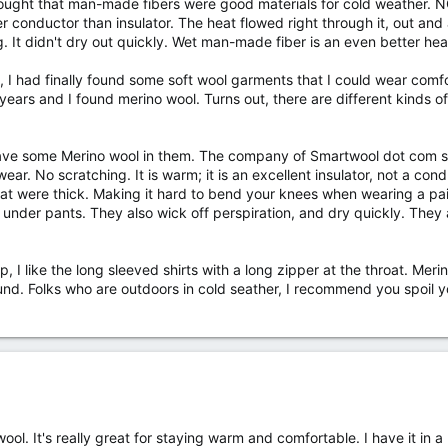
thought that man-made fibers were good materials for cold weather. 
etter conductor than insulator. The heat flowed right through it, out 
. It didn't dry out quickly. Wet man-made fiber is an even better he
I had finally found some soft wool garments that I could wear comfor
ears and I found merino wool. Turns out, there are different kinds of
have some Merino wool in them. The company of Smartwool dot com sells 
 wear. No scratching. It is warm; it is an excellent insulator, not a con
at were thick. Making it hard to bend your knees when wearing a pai
nder pants. They also wick off perspiration, and dry quickly. They a
op, I like the long sleeved shirts with a long zipper at the throat. M
nd. Folks who are outdoors in cold seather, I recommend you spoil you
ol. It's really great for staying warm and comfortable. I have it in 