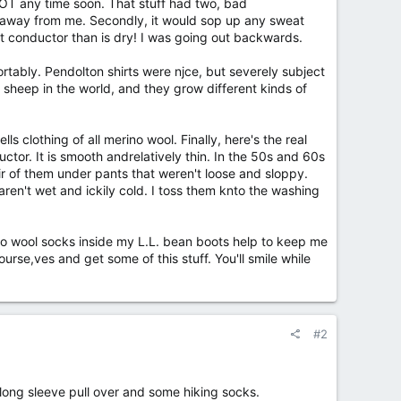
NOT any time soon. That stuff had two, bad
and away from me. Secondly, it would sop up any sweat
at conductor than is dry! I was going out backwards.
tably. Pendolton shirts were njce, but severely subject
 sheep in the world, and they grow different kinds of
clothing of all merino wool. Finally, here's the real
ductor. It is smooth andrelatively thin. In the 50s and 60s
r of them under pants that weren't loose and sloppy.
ren't wet and ickily cold. I toss them knto the washing
erino wool socks inside my L.L. bean boots help to keep me
rse,ves and get some of this stuff. You'll smile while
#2
a long sleeve pull over and some hiking socks.