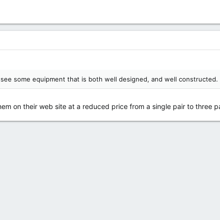
to see some equipment that is both well designed, and well constructed.
em on their web site at a reduced price from a single pair to three pa