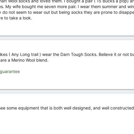
rt Wool socks and loved them. I bought a pair ( 15 Bucks a pop) an
hoes. My wife bought me seven more pair. I wear them summer and win
y do not seem to wear out but being socks they are prone to disapp
ve to take a look.
hikes ( Any Long trail ) wear the Darn Tough Socks. Believe it or not b
s are a Merino Wool blend.
-guarantee
 see some equipment that is both well designed, and well constructed