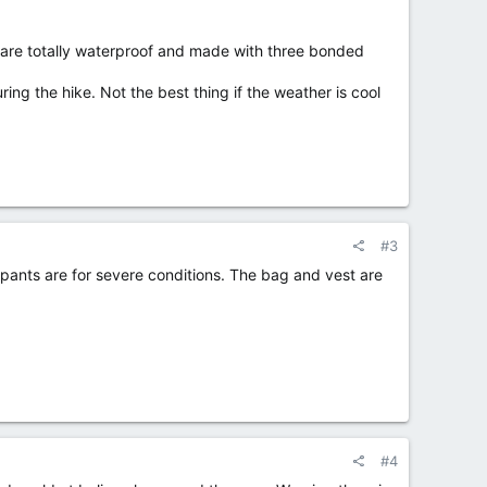
 are totally waterproof and made with three bonded
ring the hike. Not the best thing if the weather is cool
#3
ants are for severe conditions. The bag and vest are
#4