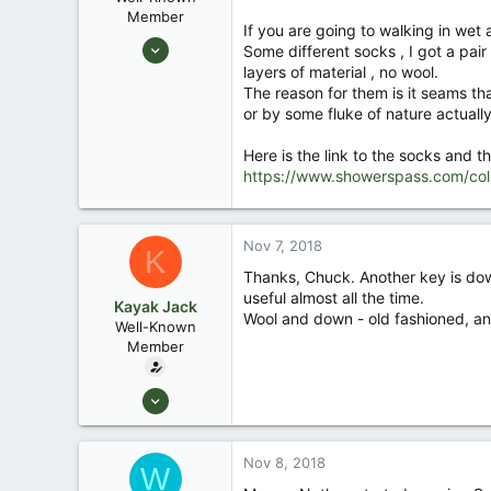
Member
If you are going to walking in wet
Aug 25, 2003
Some different socks , I got a pa
10,479
layers of material , no wool.
The reason for them is it seams tha
123
or by some fluke of nature actually
Central , Florida
www.southernpaddler.com
Here is the link to the socks and th
https://www.showerspass.com/coll
Nov 7, 2018
K
Thanks, Chuck. Another key is dow
useful almost all the time.
Kayak Jack
Wool and down - old fashioned, and 
Well-Known
Member
Aug 26, 2003
13,976
171
Nov 8, 2018
W
88