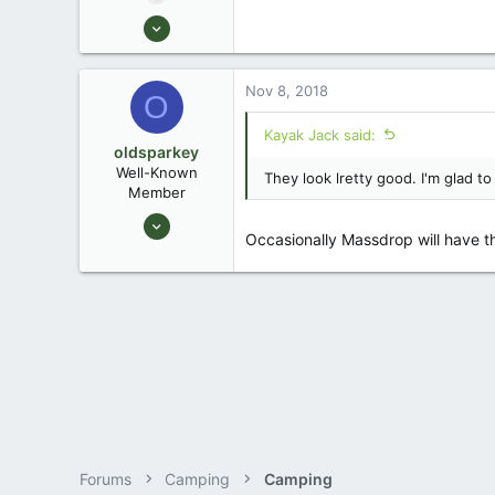
Aug 26, 2003
13,976
171
Nov 8, 2018
O
88
Okemos / East Lansing Michigan
Kayak Jack said:
oldsparkey
Well-Known
They look lretty good. I'm glad 
Member
Aug 25, 2003
Occasionally Massdrop will have th
10,479
123
Central , Florida
www.southernpaddler.com
Forums
Camping
Camping