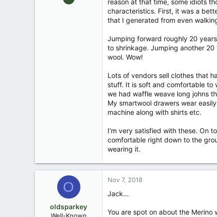
reason at that time, some idiots 
13,976
characteristics. First, it was a b
171
that I generated from even walking
88
Jumping forward roughly 20 years, 
Okemos / East Lansing Michigan
to shrinkage. Jumping another 20 y
wool. Wow!
Lots of vendors sell clothes that 
stuff. It is soft and comfortable to
we had waffle weave long johns th
My smartwool drawers wear easily u
machine along with shirts etc.
I'm very satisfied with these. On t
comfortable right down to the grou
wearing it.
Nov 7, 2018
O
Jack...
oldsparkey
You are spot on about the Merino wo
Well-Known