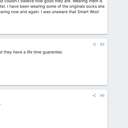
d couldn.t believe how good they are. Wearing them is
ter. I have been wearing some of the originals socks she
earing now and again. I was unaware that Smart Wool
#5
ut they have a life time guarantee.
#6
.