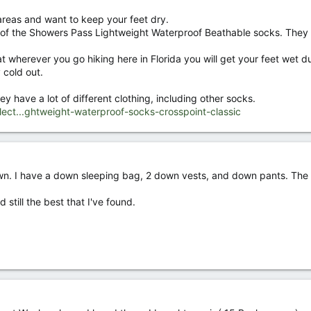
 areas and want to keep your feet dry.
ir of the Showers Pass Lightweight Waterproof Beathable socks. They
t wherever you go hiking here in Florida you will get your feet wet du
 cold out.
ey have a lot of different clothing, including other socks.
ect...ghtweight-waterproof-socks-crosspoint-classic
n. I have a down sleeping bag, 2 down vests, and down pants. The p
still the best that I've found.