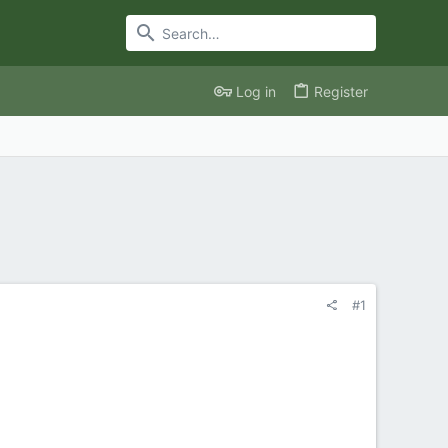
Log in
Register
#1