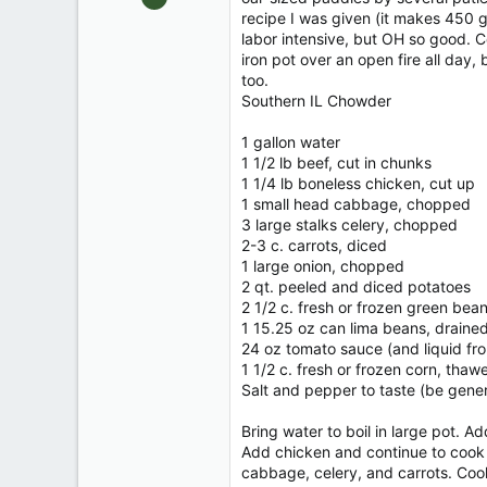
610
recipe I was given (it makes 450 ga
labor intensive, but OH so good. C
0
iron pot over an open fire all day,
70
too.
DEEP SOUTHERN ILLINOIS
Southern IL Chowder
1 gallon water
1 1/2 lb beef, cut in chunks
1 1/4 lb boneless chicken, cut up
1 small head cabbage, chopped
3 large stalks celery, chopped
2-3 c. carrots, diced
1 large onion, chopped
2 qt. peeled and diced potatoes
2 1/2 c. fresh or frozen green bea
1 15.25 oz can lima beans, draine
24 oz tomato sauce (and liquid fr
1 1/2 c. fresh or frozen corn, thawe
Salt and pepper to taste (be gene
Bring water to boil in large pot. A
Add chicken and continue to cook g
cabbage, celery, and carrots. Cook 