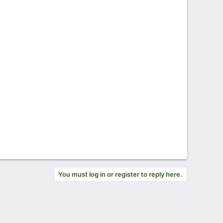
You must log in or register to reply here.