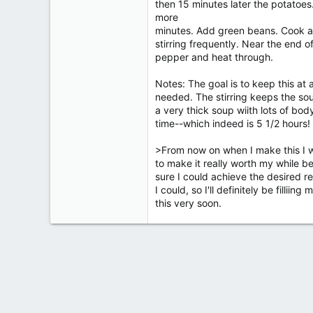
then 15 minutes later the potatoes
more
minutes. Add green beans. Cook an
stirring frequently. Near the end 
pepper and heat through.
Notes: The goal is to keep this at 
needed. The stirring keeps the sou
a very thick soup wiith lots of bo
time--which indeed is 5 1/2 hours!
>From now on when I make this I wil
to make it really worth my while b
sure I could achieve the desired re
I could, so I'll definitely be filliin
this very soon.