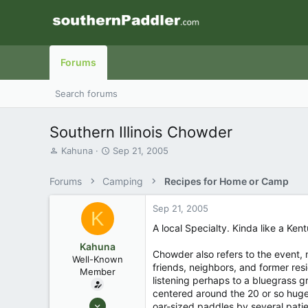
Forums
Search forums
Southern Illinois Chowder
T
S
Kahuna
Sep 21, 2005
h
t
r
a
Forums
Camping
Recipes for Home or Camp
e
r
a
t
Sep 21, 2005
d
d
K
s
a
A local Specialty. Kinda like a Ke
t
t
Kahuna
a
e
Chowder also refers to the event, n
Well-Known
r
friends, neighbors, and former resi
Member
t
listening perhaps to a bluegrass gr
e
centered around the 20 or so huge
r
Aug 27, 2003
oar-sized paddles by several patien