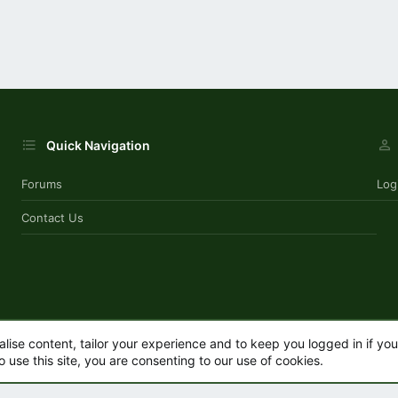
Quick Navigation
Forums
Log
Contact Us
alise content, tailor your experience and to keep you logged in if you 
o use this site, you are consenting to our use of cookies.
.
|
Style by ThemeHouse