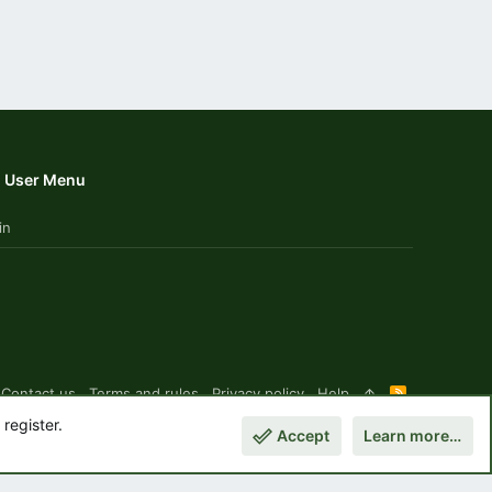
User Menu
in
Contact us
Terms and rules
Privacy policy
Help
R
S
register.
S
Accept
Learn more…
Top
Botto