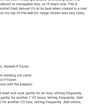
llons!) to managable size, so I'll share now. This is
omfort food deluxe! It's at its best when cooked in a cast
 but my top-of-the-electric range version was very tasty,
ns, thawed if frozen
d
om washing out cans)
d if frozen
rous with the pepper)
dd beef and cook gently for an hour, stirring frequently.
ently for another 1 1/2 hours, stirring frequently. Add
for another 1/2 hour, stirring frequently. Add onions,