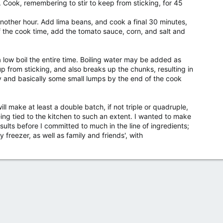
. Cook, remembering to stir to keep from sticking, for 45
other hour. Add lima beans, and cook a final 30 minutes,
of the cook time, add the tomato sauce, corn, and salt and
a low boil the entire time. Boiling water may be added as
p from sticking, and also breaks up the chunks, resulting in
dy and basically some small lumps by the end of the cook
l make at least a double batch, if not triple or quadruple,
eing tied to the kitchen to such an extent. I wanted to make
sults before I committed to much in the line of ingredients;
g my freezer, as well as family and friends', with