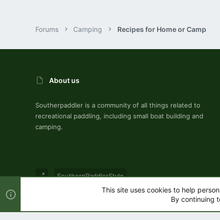
Forums
Camping
Recipes for Home or Camp
About us
Southerpaddler is a community of all things related to
recreational paddling, including small boat building and
camping.
SouthernPaddlerStyle
This site uses cookies to help person
By continuing t
®
Community platform by XenForo
© 2010-2023 XenForo Ltd