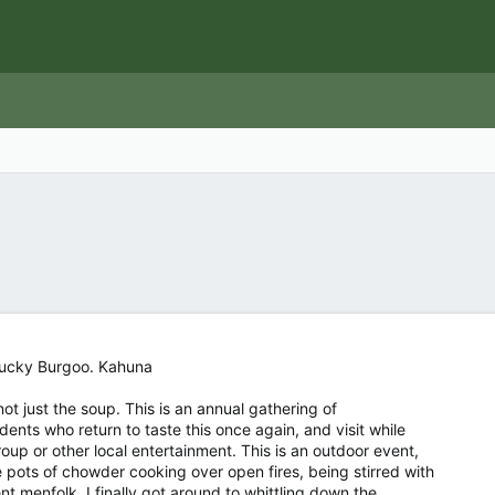
ntucky Burgoo. Kahuna
ot just the soup. This is an annual gathering of
dents who return to taste this once again, and visit while
oup or other local entertainment. This is an outdoor event,
 pots of chowder cooking over open fires, being stirred with
t menfolk. I finally got around to whittling down the