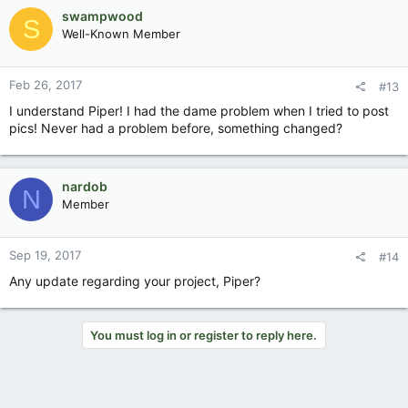
swampwood
S
Well-Known Member
Feb 26, 2017
#13
I understand Piper! I had the dame problem when I tried to post
pics! Never had a problem before, something changed?
nardob
N
Member
Sep 19, 2017
#14
Any update regarding your project, Piper?
You must log in or register to reply here.