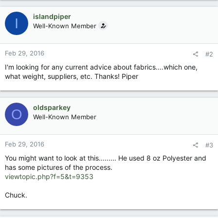
islandpiper
I
Well-Known Member
Feb 29, 2016
#2
I'm looking for any current advice about fabrics....which one,
what weight, suppliers, etc. Thanks! Piper
oldsparkey
O
Well-Known Member
Feb 29, 2016
#3
You might want to look at this......... He used 8 oz Polyester and
has some pictures of the process.
viewtopic.php?f=5&t=9353
Chuck.