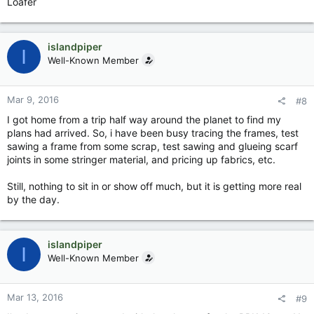
Loafer
islandpiper
I
Well-Known Member
Mar 9, 2016
#8
I got home from a trip half way around the planet to find my
plans had arrived. So, i have been busy tracing the frames, test
sawing a frame from some scrap, test sawing and glueing scarf
joints in some stringer material, and pricing up fabrics, etc.
Still, nothing to sit in or show off much, but it is getting more real
by the day.
islandpiper
I
Well-Known Member
Mar 13, 2016
#9