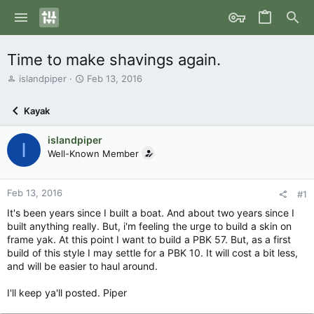
Time to make shavings again.
T
S
islandpiper
Feb 13, 2016
h
t
r
a
Kayak
e
r
a
t
islandpiper
d
d
I
s
Well-Known Member
a
t
t
a
e
r
Feb 13, 2016
#1
t
It's been years since I built a boat. And about two years since I
e
built anything really. But, i'm feeling the urge to build a skin on
r
frame yak. At this point I want to build a PBK 57. But, as a first
build of this style I may settle for a PBK 10. It will cost a bit less,
and will be easier to haul around.
I'll keep ya'll posted. Piper