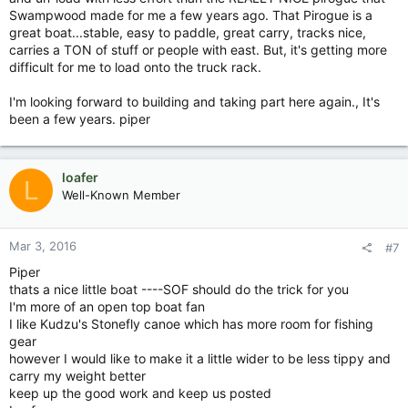
Swampwood made for me a few years ago. That Pirogue is a
great boat...stable, easy to paddle, great carry, tracks nice,
carries a TON of stuff or people with east. But, it's getting more
difficult for me to load onto the truck rack.
I'm looking forward to building and taking part here again., It's
been a few years. piper
loafer
L
Well-Known Member
Mar 3, 2016
#7
Piper
thats a nice little boat ----SOF should do the trick for you
I'm more of an open top boat fan
I like Kudzu's Stonefly canoe which has more room for fishing
gear
however I would like to make it a little wider to be less tippy and
carry my weight better
keep up the good work and keep us posted