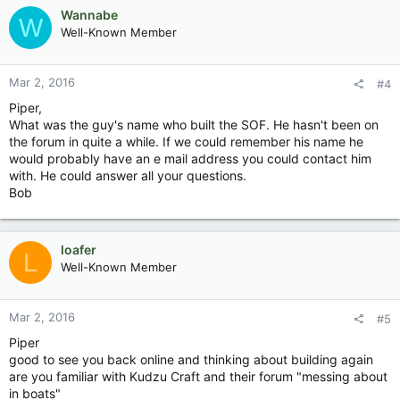
Wannabe
W
Well-Known Member
Mar 2, 2016
#4
Piper,
What was the guy's name who built the SOF. He hasn't been on
the forum in quite a while. If we could remember his name he
would probably have an e mail address you could contact him
with. He could answer all your questions.
Bob
loafer
L
Well-Known Member
Mar 2, 2016
#5
Piper
good to see you back online and thinking about building again
are you familiar with Kudzu Craft and their forum "messing about
in boats"