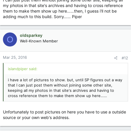
my photos in that site's archives and having to cross reference
them to make them show up here……then, I guess i'll not be
adding much to this build. Sorry…… Piper
oldsparkey
O
Well-Known Member
Mar 25, 2016
#12
islandpiper said:
i have a lot of pictures to show. but, until SP figures out a way
that I can just post them without joining some other site,
keeping all my photos in that site's archives and having to
cross reference them to make them show up here……
Unfortunately to post pictures on here you have to use a outside
source or your own web's address.