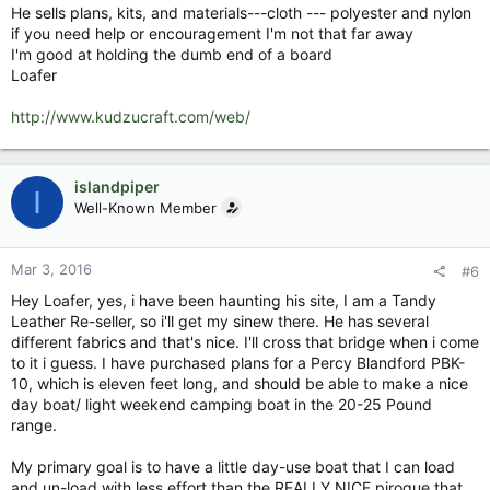
He sells plans, kits, and materials---cloth --- polyester and nylon
if you need help or encouragement I'm not that far away
I'm good at holding the dumb end of a board
Loafer
http://www.kudzucraft.com/web/
islandpiper
I
Well-Known Member
Mar 3, 2016
#6
Hey Loafer, yes, i have been haunting his site, I am a Tandy
Leather Re-seller, so i'll get my sinew there. He has several
different fabrics and that's nice. I'll cross that bridge when i come
to it i guess. I have purchased plans for a Percy Blandford PBK-
10, which is eleven feet long, and should be able to make a nice
day boat/ light weekend camping boat in the 20-25 Pound
range.
My primary goal is to have a little day-use boat that I can load
and un-load with less effort than the REALLY NICE pirogue that