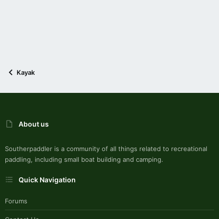
Kayak
About us
Southerpaddler is a community of all things related to recreational
paddling, including small boat building and camping.
Quick Navigation
Forums