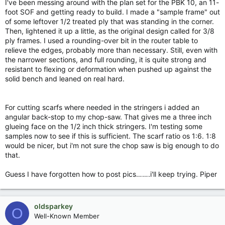
I've been messing around with the plan set for the PBK 10, an 11-
foot SOF and getting ready to build. I made a "sample frame" out
of some leftover 1/2 treated ply that was standing in the corner.
Then, lightened it up a little, as the original design called for 3/8
ply frames. I used a rounding-over bit in the router table to
relieve the edges, probably more than necessary. Still, even with
the narrower sections, and full rounding, it is quite strong and
resistant to flexing or deformation when pushed up against the
solid bench and leaned on real hard.
For cutting scarfs where needed in the stringers i added an
angular back-stop to my chop-saw. That gives me a three inch
glueing face on the 1/2 inch thick stringers. I'm testing some
samples now to see if this is sufficient. The scarf ratio os 1:6. 1:8
would be nicer, but i'm not sure the chop saw is big enough to do
that.
Guess I have forgotten how to post pics…….i'll keep trying. Piper
oldsparkey
O
Well-Known Member