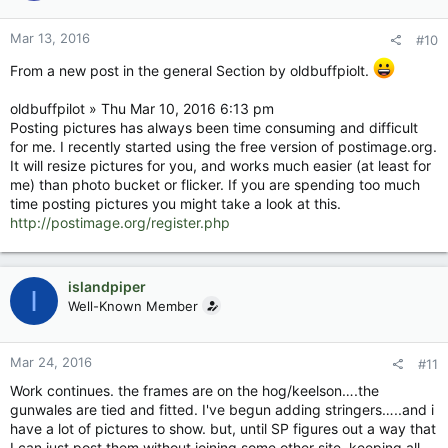
Mar 13, 2016
#10
From a new post in the general Section by oldbuffpiolt.
oldbuffpilot » Thu Mar 10, 2016 6:13 pm
Posting pictures has always been time consuming and difficult
for me. I recently started using the free version of postimage.org.
It will resize pictures for you, and works much easier (at least for
me) than photo bucket or flicker. If you are spending too much
time posting pictures you might take a look at this.
http://postimage.org/register.php
islandpiper
I
Well-Known Member
Mar 24, 2016
#11
Work continues. the frames are on the hog/keelson….the
gunwales are tied and fitted. I've begun adding stringers…..and i
have a lot of pictures to show. but, until SP figures out a way that
I can just post them without joining some other site, keeping all