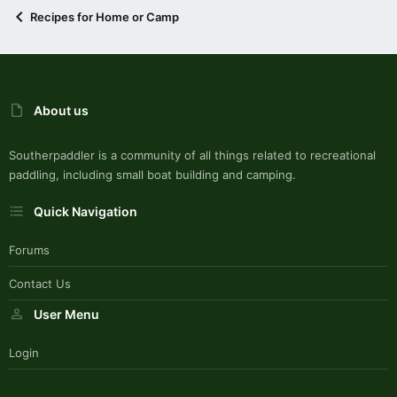
Recipes for Home or Camp
About us
Southerpaddler is a community of all things related to recreational
paddling, including small boat building and camping.
Quick Navigation
Forums
Contact Us
User Menu
Login