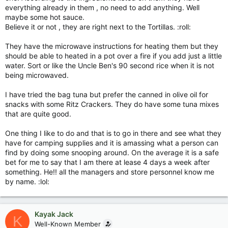
everything already in them , no need to add anything. Well
maybe some hot sauce.
Believe it or not , they are right next to the Tortillas. :roll:
They have the microwave instructions for heating them but they
should be able to heated in a pot over a fire if you add just a little
water. Sort or like the Uncle Ben's 90 second rice when it is not
being microwaved.
I have tried the bag tuna but prefer the canned in olive oil for
snacks with some Ritz Crackers. They do have some tuna mixes
that are quite good.
One thing I like to do and that is to go in there and see what they
have for camping supplies and it is amassing what a person can
find by doing some snooping around. On the average it is a safe
bet for me to say that I am there at lease 4 days a week after
something. He!! all the managers and store personnel know me
by name. :lol:
Kayak Jack
K
Well-Known Member