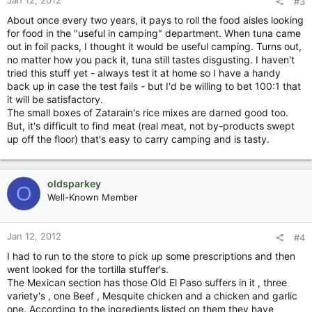
Jan 12, 2012
#3
About once every two years, it pays to roll the food aisles looking
for food in the "useful in camping" department. When tuna came
out in foil packs, I thought it would be useful camping. Turns out,
no matter how you pack it, tuna still tastes disgusting. I haven't
tried this stuff yet - always test it at home so I have a handy
back up in case the test fails - but I'd be willing to bet 100:1 that
it will be satisfactory.
The small boxes of Zatarain's rice mixes are darned good too.
But, it's difficult to find meat (real meat, not by-products swept
up off the floor) that's easy to carry camping and is tasty.
oldsparkey
O
Well-Known Member
Jan 12, 2012
#4
I had to run to the store to pick up some prescriptions and then
went looked for the tortilla stuffer's.
The Mexican section has those Old El Paso suffers in it , three
variety's , one Beef , Mesquite chicken and a chicken and garlic
one. According to the ingredients listed on them they have