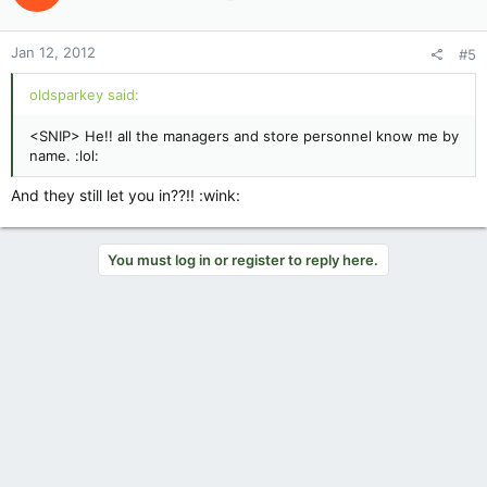
Jan 12, 2012
#5
oldsparkey said:
<SNIP> He!! all the managers and store personnel know me by
name. :lol:
And they still let you in??!! :wink:
You must log in or register to reply here.