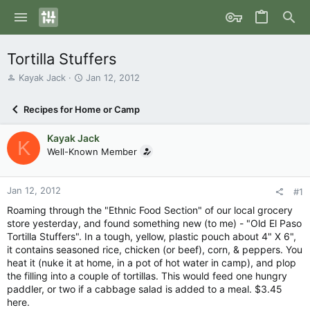
Tortilla Stuffers
T
S
Kayak Jack
Jan 12, 2012
h
t
r
a
Recipes for Home or Camp
e
r
a
t
Kayak Jack
d
d
K
s
Well-Known Member
a
t
t
a
e
r
Jan 12, 2012
#1
t
Roaming through the "Ethnic Food Section" of our local grocery
e
store yesterday, and found something new (to me) - "Old El Paso
r
Tortilla Stuffers". In a tough, yellow, plastic pouch about 4" X 6",
it contains seasoned rice, chicken (or beef), corn, & peppers. You
heat it (nuke it at home, in a pot of hot water in camp), and plop
the filling into a couple of tortillas. This would feed one hungry
paddler, or two if a cabbage salad is added to a meal. $3.45
here.