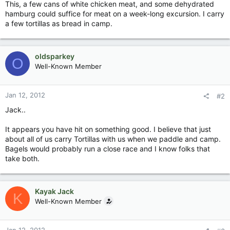
This, a few cans of white chicken meat, and some dehydrated
hamburg could suffice for meat on a week-long excursion. I carry
a few tortillas as bread in camp.
oldsparkey
O
Well-Known Member
Jan 12, 2012
#2
Jack..
It appears you have hit on something good. I believe that just
about all of us carry Tortillas with us when we paddle and camp.
Bagels would probably run a close race and I know folks that
take both.
Kayak Jack
K
Well-Known Member