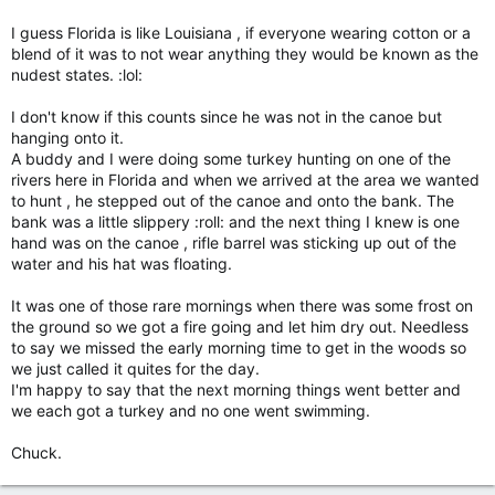
I guess Florida is like Louisiana , if everyone wearing cotton or a
Click to expand...
blend of it was to not wear anything they would be known as the
nudest states. :lol:
I don't know if this counts since he was not in the canoe but
hanging onto it.
A buddy and I were doing some turkey hunting on one of the
rivers here in Florida and when we arrived at the area we wanted
to hunt , he stepped out of the canoe and onto the bank. The
bank was a little slippery :roll: and the next thing I knew is one
hand was on the canoe , rifle barrel was sticking up out of the
water and his hat was floating.
It was one of those rare mornings when there was some frost on
the ground so we got a fire going and let him dry out. Needless
to say we missed the early morning time to get in the woods so
we just called it quites for the day.
I'm happy to say that the next morning things went better and
we each got a turkey and no one went swimming.
Chuck.