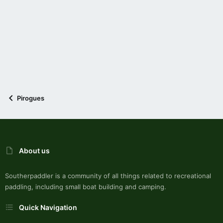
Pirogues
About us
Southerpaddler is a community of all things related to recreational
paddling, including small boat building and camping.
Quick Navigation