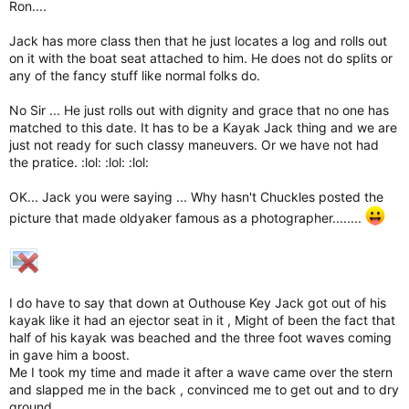
Ron....
Jack has more class then that he just locates a log and rolls out
on it with the boat seat attached to him. He does not do splits or
any of the fancy stuff like normal folks do.
No Sir ... He just rolls out with dignity and grace that no one has
matched to this date. It has to be a Kayak Jack thing and we are
just not ready for such classy maneuvers. Or we have not had
the pratice. :lol: :lol: :lol:
OK... Jack you were saying ... Why hasn't Chuckles posted the
picture that made oldyaker famous as a photographer........
I do have to say that down at Outhouse Key Jack got out of his
kayak like it had an ejector seat in it , Might of been the fact that
half of his kayak was beached and the three foot waves coming
in gave him a boost.
Me I took my time and made it after a wave came over the stern
and slapped me in the back , convinced me to get out and to dry
ground.