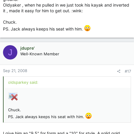
Oldyaker , when he pulled in we just took his kayak and inverted
it , made it easy for him to get out. :wink:
Chuck.
PS. Jack always keeps his seat with him.
jdupre'
J
Well-Known Member
Sep 21, 2008
#17
oldsparkey said:
Chuck.
PS. Jack always keeps his seat with him.
I give him an "9.5" for form and a "10" for style. A solid gold