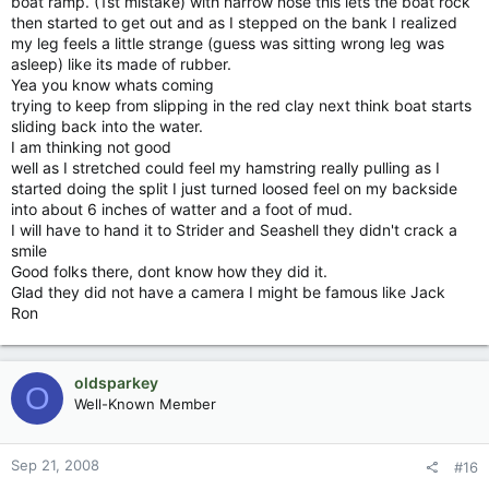
boat ramp. (1st mistake) with narrow nose this lets the boat rock
then started to get out and as I stepped on the bank I realized
my leg feels a little strange (guess was sitting wrong leg was
asleep) like its made of rubber.
Yea you know whats coming
trying to keep from slipping in the red clay next think boat starts
sliding back into the water.
I am thinking not good
well as I stretched could feel my hamstring really pulling as I
started doing the split I just turned loosed feel on my backside
into about 6 inches of watter and a foot of mud.
I will have to hand it to Strider and Seashell they didn't crack a
smile
Good folks there, dont know how they did it.
Glad they did not have a camera I might be famous like Jack
Ron
oldsparkey
O
Well-Known Member
Sep 21, 2008
#16