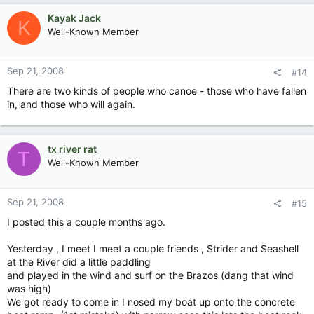
Kayak Jack
K
Well-Known Member
Sep 21, 2008
#14
There are two kinds of people who canoe - those who have fallen
in, and those who will again.
tx river rat
T
Well-Known Member
Sep 21, 2008
#15
I posted this a couple months ago.
Yesterday , I meet I meet a couple friends , Strider and Seashell
at the River did a little paddling
and played in the wind and surf on the Brazos (dang that wind
was high)
We got ready to come in I nosed my boat up onto the concrete