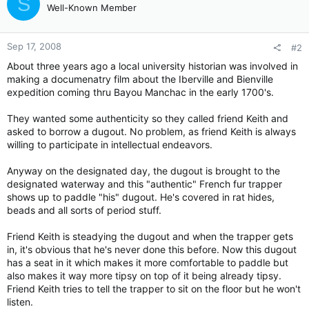
S
Well-Known Member
Sep 17, 2008
#2
About three years ago a local university historian was involved in
making a documenatry film about the Iberville and Bienville
expedition coming thru Bayou Manchac in the early 1700's.
They wanted some authenticity so they called friend Keith and
asked to borrow a dugout. No problem, as friend Keith is always
willing to participate in intellectual endeavors.
Anyway on the designated day, the dugout is brought to the
designated waterway and this "authentic" French fur trapper
shows up to paddle "his" dugout. He's covered in rat hides,
beads and all sorts of period stuff.
Friend Keith is steadying the dugout and when the trapper gets
in, it's obvious that he's never done this before. Now this dugout
has a seat in it which makes it more comfortable to paddle but
also makes it way more tipsy on top of it being already tipsy.
Friend Keith tries to tell the trapper to sit on the floor but he won't
listen.