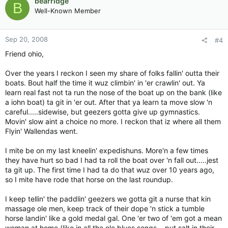
bearridge
B
Well-Known Member
Sep 20, 2008
#4
Friend ohio,
Over the years I reckon I seen my share of folks fallin' outta their
boats. Bout half the time it wuz climbin' in 'er crawlin' out. Ya
learn real fast not ta run the nose of the boat up on the bank (like
a iohn boat) ta git in 'er out. After that ya learn ta move slow 'n
careful.....sidewise, but geezers gotta give up gymnastics.
Movin' slow aint a choice no more. I reckon that iz where all them
Flyin' Wallendas went.
I mite be on my last kneelin' expedishuns. More'n a few times
they have hurt so bad I had ta roll the boat over 'n fall out.....jest
ta git up. The first time I had ta do that wuz over 10 years ago,
so I mite have rode that horse on the last roundup.
I keep tellin' the paddlin' geezers we gotta git a nurse that kin
massage ole men, keep track of their dope 'n stick a tumble
horse landin' like a gold medal gal. One 'er two of 'em got a mean
woman at home (like in all the ole blues songs....put salt in their