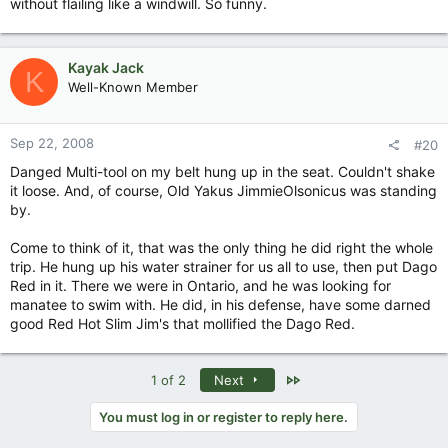
without flailing like a windwill. So funny.
Kayak Jack
K
Well-Known Member
Sep 22, 2008
#20
Danged Multi-tool on my belt hung up in the seat. Couldn't shake
it loose. And, of course, Old Yakus JimmieOlsonicus was standing
by.
Come to think of it, that was the only thing he did right the whole
trip. He hung up his water strainer for us all to use, then put Dago
Red in it. There we were in Ontario, and he was looking for
manatee to swim with. He did, in his defense, have some darned
good Red Hot Slim Jim's that mollified the Dago Red.
Last
1 of 2
Next
You must log in or register to reply here.