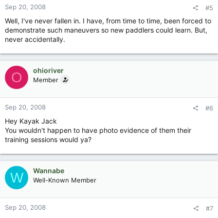
Sep 20, 2008
#5
Well, I've never fallen in. I have, from time to time, been forced to
demonstrate such maneuvers so new paddlers could learn. But,
never accidentally.
ohioriver
O
Member
Sep 20, 2008
#6
Hey Kayak Jack
You wouldn't happen to have photo evidence of them their
training sessions would ya?
Wannabe
W
Well-Known Member
Sep 20, 2008
#7