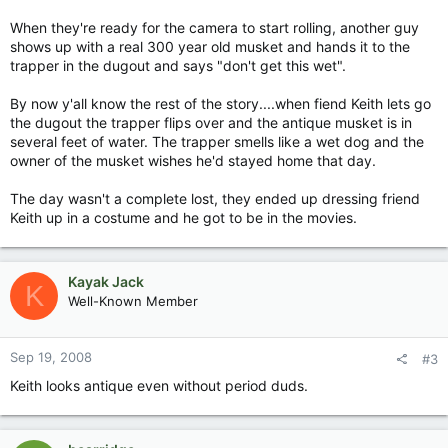
When they're ready for the camera to start rolling, another guy
shows up with a real 300 year old musket and hands it to the
trapper in the dugout and says "don't get this wet".
By now y'all know the rest of the story....when fiend Keith lets go
the dugout the trapper flips over and the antique musket is in
several feet of water. The trapper smells like a wet dog and the
owner of the musket wishes he'd stayed home that day.
The day wasn't a complete lost, they ended up dressing friend
Keith up in a costume and he got to be in the movies.
Kayak Jack
K
Well-Known Member
Sep 19, 2008
#3
Keith looks antique even without period duds.