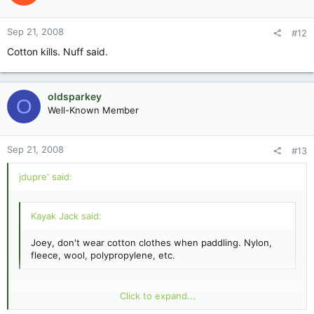
Sep 21, 2008
#12
Cotton kills. Nuff said.
oldsparkey
O
Well-Known Member
Sep 21, 2008
#13
jdupre' said:
Kayak Jack said:
Joey, don't wear cotton clothes when paddling. Nylon,
fleece, wool, polypropylene, etc.
Cotton's good enough MOST of the time down here. This was
Click to expand...
early fall, kinda brisk 65 F. :shock: