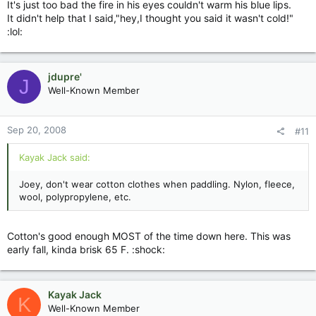
It's just too bad the fire in his eyes couldn't warm his blue lips.
It didn't help that I said,"hey,I thought you said it wasn't cold!"
:lol:
jdupre'
J
Well-Known Member
Sep 20, 2008
#11
Kayak Jack said:
Joey, don't wear cotton clothes when paddling. Nylon, fleece,
wool, polypropylene, etc.
Cotton's good enough MOST of the time down here. This was
early fall, kinda brisk 65 F. :shock:
Kayak Jack
K
Well-Known Member