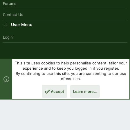
Forums
Contact Us
User Menu
Login
This site uses cookies to help personalise content, tailor your
SouthernPaddlerStyle
experience and to keep you logged in if you register.
Contact us
Terms and rules
Privacy policy
Help
R
By continuing to use this site, you are consenting to our use
S
of cookies.
S
®
Community platform by XenForo
© 2010-2023 XenForo Ltd.
|
Style
Accept
Learn more…
by ThemeHouse
Top
Botto