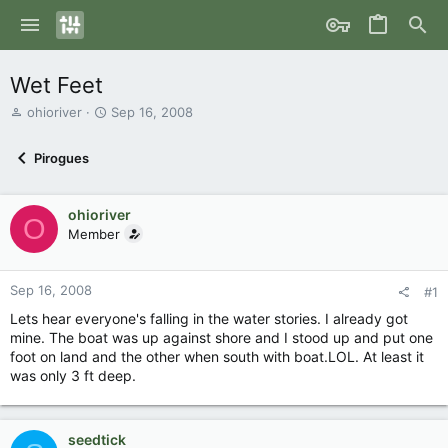
Wet Feet
T
S
ohioriver
Sep 16, 2008
h
t
r
a
Pirogues
e
r
a
t
d
d
ohioriver
s
a
O
Member
t
t
a
e
r
Sep 16, 2008
t
#1
e
Lets hear everyone's falling in the water stories. I already got
r
mine. The boat was up against shore and I stood up and put one
foot on land and the other when south with boat.LOL. At least it
was only 3 ft deep.
seedtick