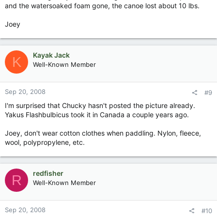
and the watersoaked foam gone, the canoe lost about 10 lbs.
Joey
Kayak Jack
K
Well-Known Member
Sep 20, 2008
#9
I'm surprised that Chucky hasn't posted the picture already.
Yakus Flashbulbicus took it in Canada a couple years ago.
Joey, don't wear cotton clothes when paddling. Nylon, fleece,
wool, polypropylene, etc.
redfisher
R
Well-Known Member
Sep 20, 2008
#10