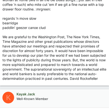
coffee 'n such) who mite cut 'em if we git a fine nurse with a top
drawer floor routine. :mrgreen:
regards 'n move slow
bearridge
paddlin' geezer canoe clud
We are grateful to the Washington Post, The New York Times,
Time Magazine and other great publications whose directors
have attended our meetings and respected their promises of
discretion for almost forty years. It would have been impossible
for us to develop our plan for the world if we had been subjected
to the lights of publicity during those years. But, the world is now
more sophisticated and prepared to march towards a world
government. The supranational sovereignty of an intellectual elite
and world bankers is surely preferable to the national auto-
determination practiced in past centuries. David Rockefeller
Kayak Jack
K
Well-Known Member