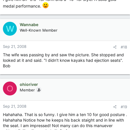
medal performance.
Wannabe
W
Well-Known Member
Sep 21, 2008
#18
The wife was passing by and saw the picture. She stopped and
looked at it and said. "I didn't know kayaks had ejection seats".
Bob
ohioriver
O
Member
Sep 21, 2008
#19
Hahahaha. That is so funny. I give him a ten 10 for good posture .
Hahahaha Notice how he keeps his back staight and in line with
the seat. I am impressed! Not many can do this manuever