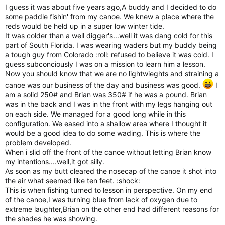
I guess it was about five years ago,A buddy and I decided to do
some paddle fishin' from my canoe. We knew a place where the
reds would be held up in a super low winter tide.
It was colder than a well digger's...well it was dang cold for this
part of South Florida. I was wearing waders but my buddy being
a tough guy from Colorado :roll: refused to believe it was cold. I
guess subconciously I was on a mission to learn him a lesson.
Now you should know that we are no lightwieghts and straining a
canoe was our business of the day and business was good.
I
am a solid 250# and Brian was 350# if he was a pound. Brian
was in the back and I was in the front with my legs hanging out
on each side. We managed for a good long while in this
configuration. We eased into a shallow area where I thought it
would be a good idea to do some wading. This is where the
problem developed.
When i slid off the front of the canoe without letting Brian know
my intentions....well,it got silly.
As soon as my butt cleared the nosecap of the canoe it shot into
the air what seemed like ten feet. :shock:
This is when fishing turned to lesson in perspective. On my end
of the canoe,I was turning blue from lack of oxygen due to
extreme laughter,Brian on the other end had different reasons for
the shades he was showing.