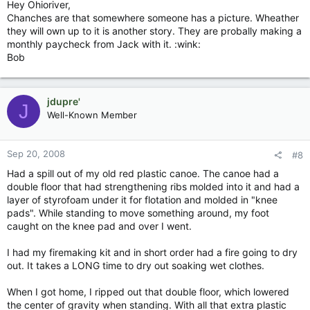
Hey Ohioriver,
Chanches are that somewhere someone has a picture. Wheather
they will own up to it is another story. They are probally making a
monthly paycheck from Jack with it. :wink:
Bob
jdupre'
J
Well-Known Member
Sep 20, 2008
#8
Had a spill out of my old red plastic canoe. The canoe had a
double floor that had strengthening ribs molded into it and had a
layer of styrofoam under it for flotation and molded in "knee
pads". While standing to move something around, my foot
caught on the knee pad and over I went.
I had my firemaking kit and in short order had a fire going to dry
out. It takes a LONG time to dry out soaking wet clothes.
When I got home, I ripped out that double floor, which lowered
the center of gravity when standing. With all that extra plastic