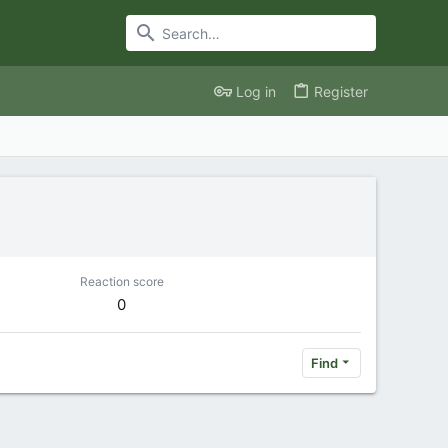
Log in
Register
Reaction score
0
Find