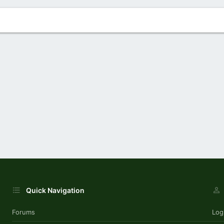
Quick Navigation
Forums
Log