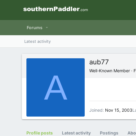
Forums
Latest activity
aub77
A
Well-Known Member
·
F
Joined
Nov 15, 2003
L
Profile posts
Latest activity
Postings
Abo