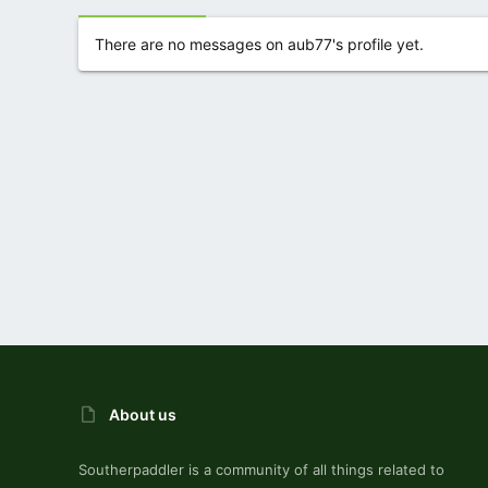
There are no messages on aub77's profile yet.
About us
Southerpaddler is a community of all things related to