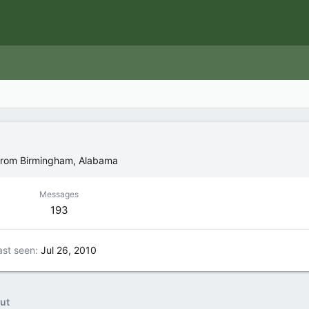
rom
Birmingham, Alabama
Messages
193
ast seen
Jul 26, 2010
ut