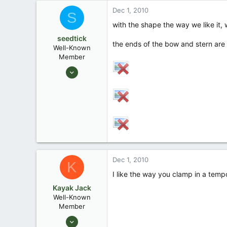
Dec 1, 2010
South Louisiana
S
www.keithspirogues.com
with the shape the way we like it,
seedtick
the ends of the bow and stern are
Well-Known
Member
Jul 22, 2006
1,161
7
Denham Springs, LA
Dec 1, 2010
K
I like the way you clamp in a tempo
Kayak Jack
Well-Known
Member
Aug 26, 2003