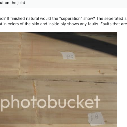
t on the joint
ted? If finished natural would the "seperation" show? The seperated 
in colors of the skin and inside ply shows any faults. Faults that are