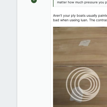
matter how much pressure you pu
1,917
59
Aren't your ply boats usually pain
bad when useing luan. The contrast 