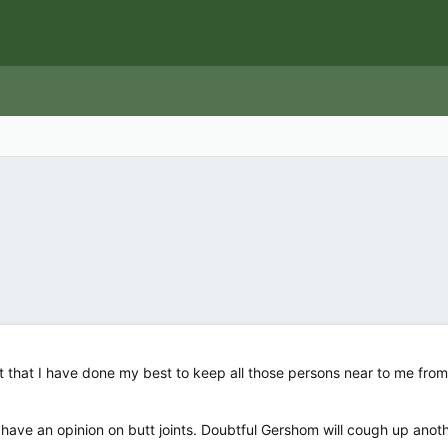
st that I have done my best to keep all those persons near to me from
 have an opinion on butt joints. Doubtful Gershom will cough up anoth