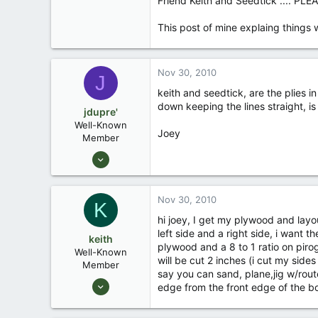
Friend Keith and Seedtick .... PLEA
This post of mine explaing things w
Nov 30, 2010
J
keith and seedtick, are the plies i
down keeping the lines straight, is
jdupre'
Well-Known
Joey
Member
Sep 9, 2007
2,327
40
Nov 30, 2010
K
South Louisiana
hi joey, I get my plywood and layo
left side and a right side, i want t
keith
plywood and a 8 to 1 ratio on pirog
Well-Known
will be cut 2 inches (i cut my sides
Member
say you can sand, plane,jig w/router
Aug 30, 2006
edge from the front edge of the bot
249
0