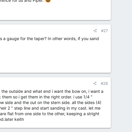
erence for us and Piper.
#27
as a gauge for the taper? In other words, if you sand
#28
n the outside and what end i want the bow on, i want a
 them so i get them in the right order. i use 1/4 "
 side and the out on the stern side. all the sides (4)
heir 2 " step line and start sanding in my cast. let me
 are flat from one side to the other, keeping a stright
d.later keith