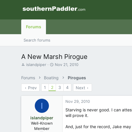
Forums
Search forums
A New Marsh Pirogue
T
S
islandpiper
Nov 21, 2010
h
t
r
a
Forums
Boating
Pirogues
e
r
a
t
1
2
3
4
Prev
Next
d
d
s
a
t
t
Nov 29, 2010
I
a
e
Starving is never good. I can atte
r
will prove it.
t
islandpiper
e
Well-Known
And, just for the record, Jake may
r
Member