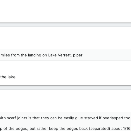
 miles from the landing on Lake Verrett. piper
the lake.
m with scarf joints is that they can be easily glue starved if overlapped t
up of the edges, but rather keep the edges back (separated) about 1/16