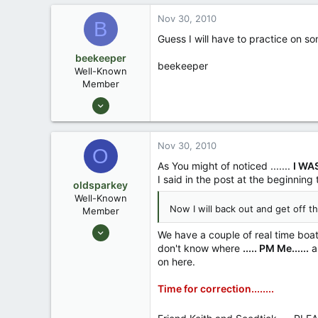
7
Nov 30, 2010
B
Denham Springs, LA
Guess I will have to practice on so
beekeeper
beekeeper
Well-Known
Member
Mar 4, 2009
1,917
59
Nov 30, 2010
O
As You might of noticed .......
I WA
I said in the post at the beginning
oldsparkey
Well-Known
Now I will back out and get off t
Member
Aug 25, 2003
We have a couple of real time boat b
10,479
don't know where
..... PM Me......
an
on here.
123
Central , Florida
Time for correction........
www.southernpaddler.com