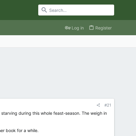
Log in
Register
#21
 starving during this whole feast-season. The weigh in
er book for a while.