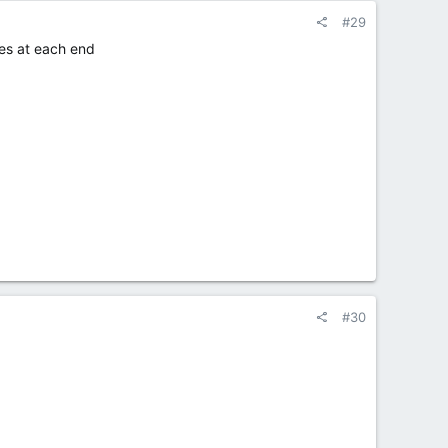
#29
ces at each end
#30