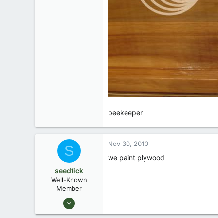
beekeeper
Nov 30, 2010
S
we paint plywood
seedtick
Well-Known
Member
Jul 22, 2006
1,161