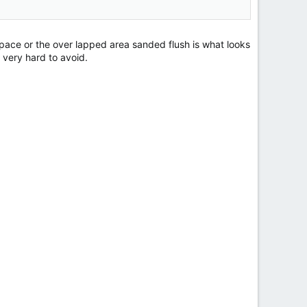
space or the over lapped area sanded flush is what looks
 very hard to avoid.