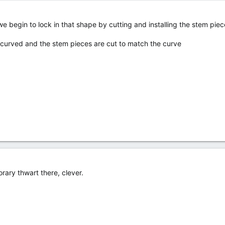
 we begin to lock in that shape by cutting and installing the stem pie
 curved and the stem pieces are cut to match the curve
rary thwart there, clever.