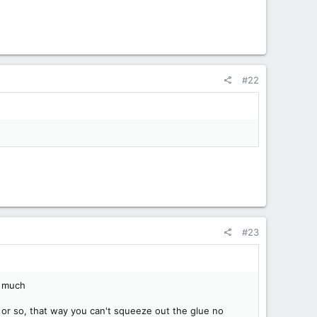
#22
#23
oo much
 or so, that way you can't squeeze out the glue no