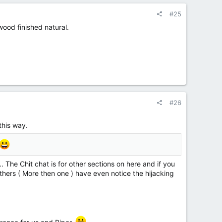
#25
 wood finished natural.
#26
this way.
.. The Chit chat is for other sections on here and if you
 others ( More then one ) have even notice the hijacking