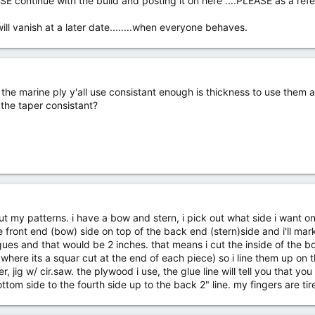
SE continue with the build and posting it on here ....PLEASE as a ref
ill vanish at a later date........when everyone behaves.
n the marine ply y'all use consistant enough is thickness to use them 
 the taper consistant?
ut my patterns. i have a bow and stern, i pick out what side i want o
he front end (bow) side on top of the back end (stern)side and i'll mark
ues and that would be 2 inches. that means i cut the inside of the bow
 where its a squar cut at the end of each piece) so i line them up on t
, jig w/ cir.saw. the plywood i use, the glue line will tell you that you
tom side to the fourth side up to the back 2" line. my fingers are tire