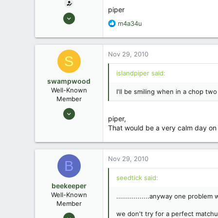
piper
Jul 6, 2006
R
m4a34u
2,556
e
4
a
c
Ponchatoula, Louisiana
Nov 29, 2010
S
t
www.islandpiper.com
i
islandpiper said:
o
swampwood
n
Well-Known
I'll be smiling when in a chop two
s
Member
:
Aug 6, 2010
piper,
276
That would be a very calm day on 
2
Bayou State - Louisiana
Nov 29, 2010
B
seedtick said:
beekeeper
Well-Known
.................anyway one proble
Member
we don't try for a perfect match
Mar 4, 2009