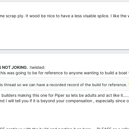
me scrap ply. It wood be nice to have a less visable splice. I like the
S NOT JOKING.
:twisted:
 this was going to be for reference to anyone wanting to build a boat 
his thread so we can have a recorded record of the build for reference.
uilders making this one for Piper so lets be adults and act like it.....
d I will tell you if it is beyond your compensation , especially since