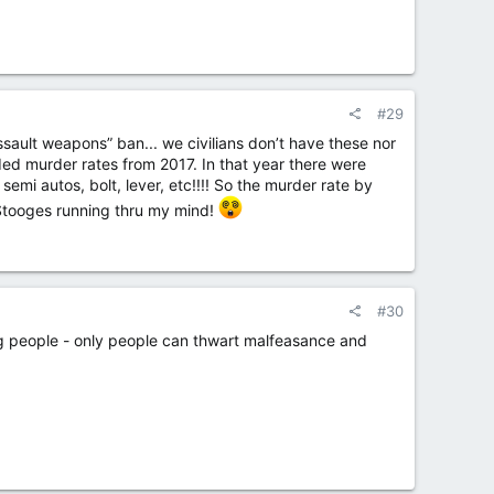
#29
assault weapons” ban... we civilians don’t have these nor
ed murder rates from 2017. In that year there were
mi autos, bolt, lever, etc!!!! So the murder rate by
e Stooges running thru my mind!
#30
ing people - only people can thwart malfeasance and