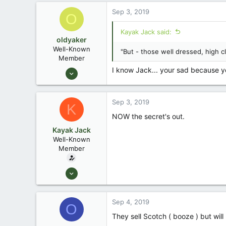
171
Sep 3, 2019
O
88
Okemos / East Lansing Michigan
Kayak Jack said:
oldyaker
Well-Known
"But - those well dressed, high cl
Member
Aug 26, 2003
I know Jack... your sad because you
1,949
31
Sep 3, 2019
K
NOW the secret's out.
Kayak Jack
Well-Known
Member
Aug 26, 2003
13,976
171
Sep 4, 2019
O
88
They sell Scotch ( booze ) but wil
Okemos / East Lansing Michigan