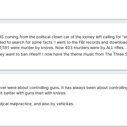
 BS coming from the political clown car of the looney left calling for “
ded to search for some facts. I went to the FBI records and download
,591 were murder by knives. Now 403 murders were by ALL rifles... se
! They want to ban rifles!!! I now have the theme music from The Thre
never were about controlling guns. It has always been about controll
it better with guns than with knives.
jcal malpractice, and also by vehickes.