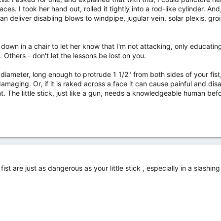
s. I took her hand out, rolled it tightly into a rod-like cylinder. And,
can deliver disabling blows to windpipe, jugular vein, solar plexis, gr
t down in a chair to let her know that I'm not attacking, only educatin
Others - don't let the lessons be lost on you.
iameter, long enough to protrude 1 1/2" from both sides of your fist, 
damaging. Or, if it is raked across a face it can cause painful and disab
t. The little stick, just like a gun, needs a knowledgeable human be
ist are just as dangerous as your little stick , especially in a slash