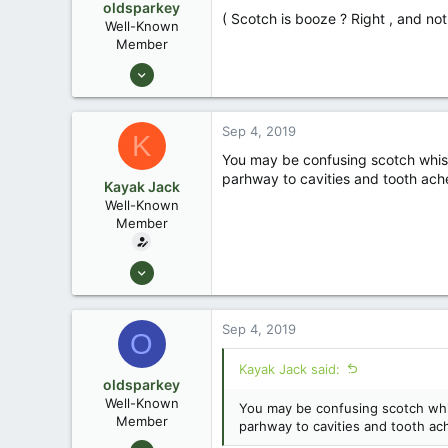
oldsparkey
( Scotch is booze ? Right , and not
Well-Known
Member
Aug 25, 2003
10,479
123
Sep 4, 2019
K
Central , Florida
You may be confusing scotch whiske
www.southernpaddler.com
parhway to cavities and tooth ach
Kayak Jack
Well-Known
Member
Aug 26, 2003
13,976
171
Sep 4, 2019
O
88
Okemos / East Lansing Michigan
Kayak Jack said:
oldsparkey
Well-Known
You may be confusing scotch whis
Member
parhway to cavities and tooth ac
Aug 25, 2003