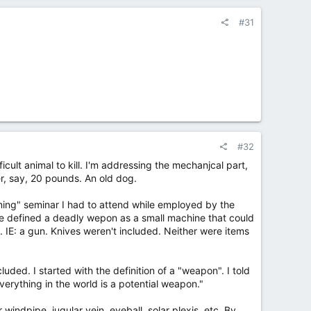
#31
#32
ifficult animal to kill. I'm addressing the mechanjcal part,
r, say, 20 pounds. An old dog.
ining" seminar I had to attend while employed by the
he defined a deadly wepon as a small machine that could
. IE: a gun. Knives weren't included. Neither were items
luded. I started with the definition of a "weapon". I told
everything in the world is a potential weapon."
windpipe, jugular vein, eyeball, solar plexis, etc. By