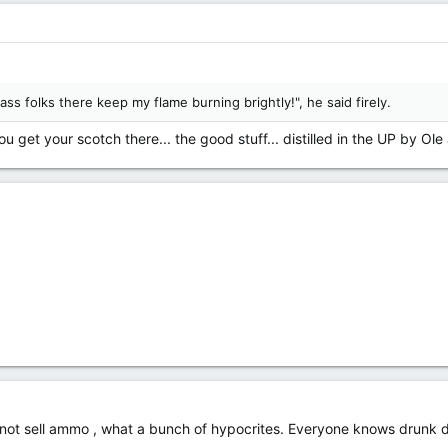
ass folks there keep my flame burning brightly!", he said firely.
 get your scotch there... the good stuff... distilled in the UP by Ole
l not sell ammo , what a bunch of hypocrites. Everyone knows drunk d