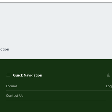
ection
Quick Navigation
Forums
Log
Contact Us