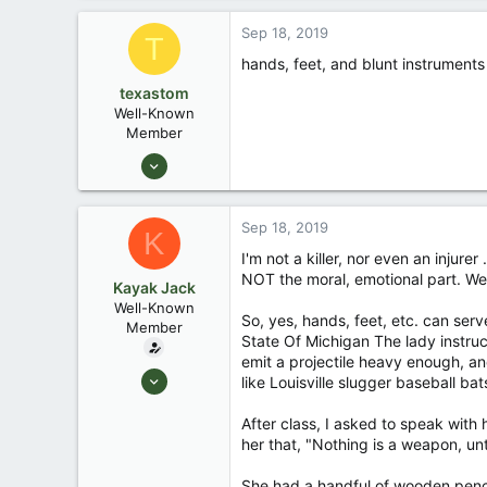
171
Sep 18, 2019
T
88
hands, feet, and blunt instruments
Okemos / East Lansing Michigan
texastom
Well-Known
Member
Jul 29, 2013
184
4
Sep 18, 2019
K
Dallas
I'm not a killer, nor even an injurer
NOT the moral, emotional part. We
Kayak Jack
Well-Known
So, yes, hands, feet, etc. can ser
Member
State Of Michigan The lady instru
emit a projectile heavy enough, and
Aug 26, 2003
like Louisville slugger baseball ba
13,976
After class, I asked to speak with h
171
her that, "Nothing is a weapon, unt
88
Okemos / East Lansing Michigan
She had a handful of wooden pencils