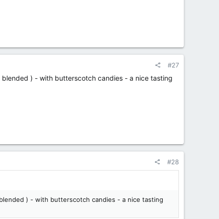
#27
blended ) - with butterscotch candies - a nice tasting
#28
lended ) - with butterscotch candies - a nice tasting