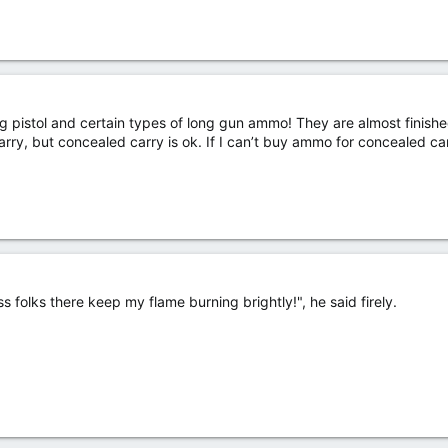
g pistol and certain types of long gun ammo! They are almost finished
rry, but concealed carry is ok. If I can’t buy ammo for concealed car
ss folks there keep my flame burning brightly!", he said firely.