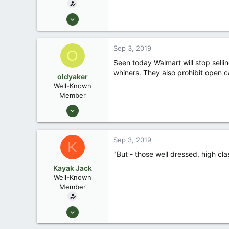
Aug 26, 2003
13,976
171
Sep 3, 2019
O
88
Seen today Walmart will stop sellin
Okemos / East Lansing Michigan
whiners. They also prohibit open ca
oldyaker
Well-Known
Member
Aug 26, 2003
1,949
31
Sep 3, 2019
K
"But - those well dressed, high cla
Kayak Jack
Well-Known
Member
Aug 26, 2003
13,976