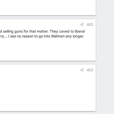
#22
 selling guns for that matter. They caved to liberal
ry... I see no reason to go into Walmart any longer.
#23