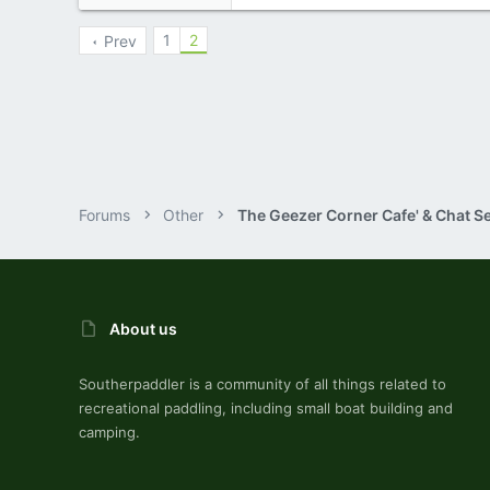
10,479
123
1
2
Prev
Central , Florida
www.southernpaddler.com
Forums
Other
The Geezer Corner Cafe' & Chat S
About us
Southerpaddler is a community of all things related to
recreational paddling, including small boat building and
camping.