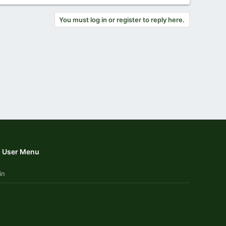
You must log in or register to reply here.
User Menu
in