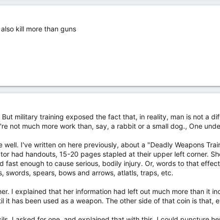
 also kill more than guns
 . But military training exposed the fact that, in reality, man is not a d
're not much more work than, say, a rabbit or a small dog., One unde
ve well. I've written on here previously, about a "Deadly Weapons Tra
ctor had handouts, 15-20 pages stapled at their upper left corner. S
 fast enough to cause serious, bodily injury. Or, words to that effect
ts, swords, spears, bows and arrows, atlatls, traps, etc.
er. I explained that her information had left out much more than it inc
il it has been used as a weapon. The other side of that coin is that, 
. I asked for one, and explained that with this, I could puncture her 