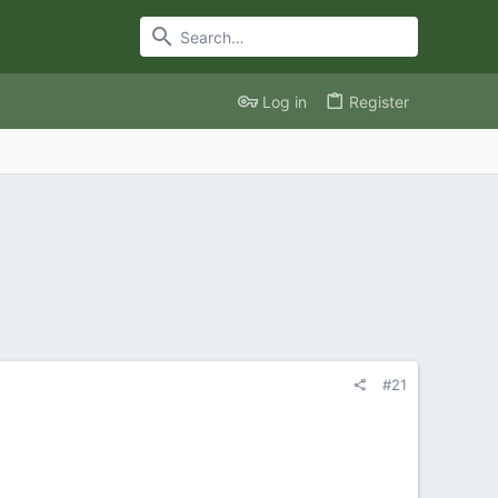
Log in
Register
#21