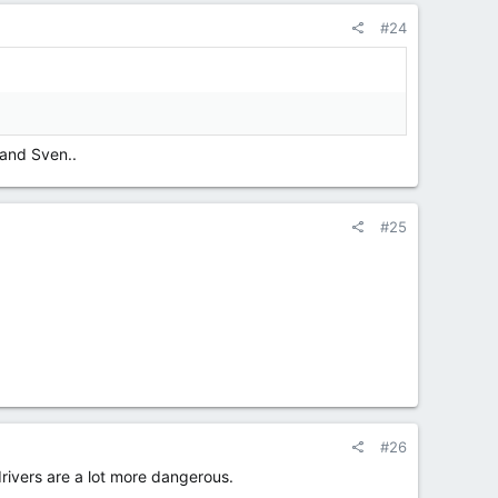
#24
 and Sven..
#25
#26
rivers are a lot more dangerous.