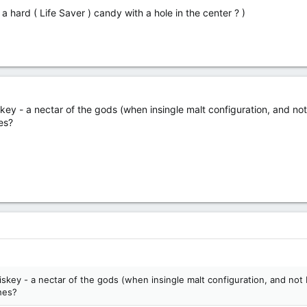
 a hard ( Life Saver ) candy with a hole in the center ? )
y - a nectar of the gods (when insingle malt configuration, and not 
es?
key - a nectar of the gods (when insingle malt configuration, and not b
hes?