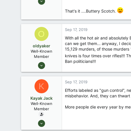
10,479
That's it ....Buttery Scotch.
123
Central , Florida
www.southernpaddler.com
Sep 17, 2019
O
With all the hot air and absolutely
can we get them... anyway, I deci
oldyaker
15,129 murders, of those murders 1
Well-Known
knives is four times over rifles!!
Member
Ban politicians!!!
Aug 26, 2003
1,949
31
Sep 17, 2019
K
Efforts labeled as "gun control", 
misbehavior. And, they can thwart 
Kayak Jack
Well-Known
More people die every year by med
Member
Aug 26, 2003
13,976