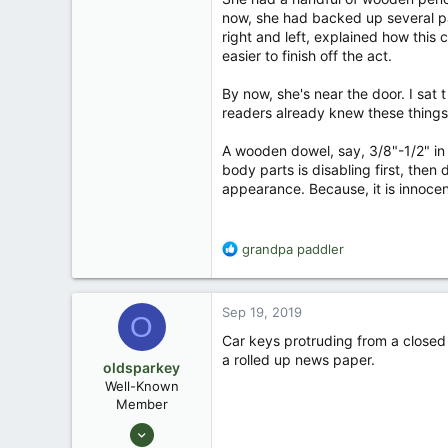
now, she had backed up several pace
right and left, explained how this 
easier to finish off the act.
By now, she's near the door. I sat 
readers already knew these things. 
A wooden dowel, say, 3/8"-1/2" in d
body parts is disabling first, then 
appearance. Because, it is innocen
R
grandpa paddler
e
a
c
Sep 19, 2019
O
t
i
Car keys protruding from a closed f
o
a rolled up news paper.
oldsparkey
n
Well-Known
s
Member
:
Aug 25, 2003