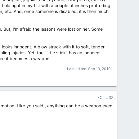
 holding it in my fist with a couple of inches protroding
oin, etc. And, once someone is disabled, it is then much
g. But, I'm afraid the lessons were lost on her. Some
looks innocent. A blow struck with it to soft, tender
ling injuries. Yet, the "little stick" has an innocent
fore it becomes a weapon.
Last edited:
Sep 19, 2019
#33
ing motion. Like you said , anything can be a weapon even