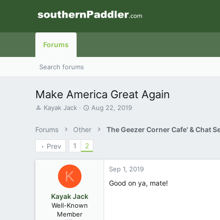
Forums
Search forums
Make America Great Again
T
S
Kayak Jack
Aug 22, 2019
h
t
r
a
Forums
Other
The Geezer Corner Cafe' & Chat S
e
r
a
t
1
2
Prev
d
d
s
a
t
t
Sep 1, 2019
K
a
e
Good on ya, mate!
r
t
Kayak Jack
e
Well-Known
r
Member