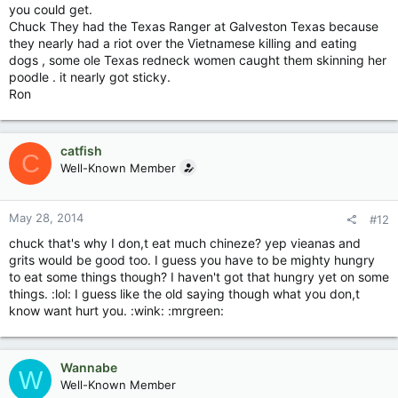
you could get.
Chuck They had the Texas Ranger at Galveston Texas because
they nearly had a riot over the Vietnamese killing and eating
dogs , some ole Texas redneck women caught them skinning her
poodle . it nearly got sticky.
Ron
catfish
C
Well-Known Member
May 28, 2014
#12
chuck that's why I don,t eat much chineze? yep vieanas and
grits would be good too. I guess you have to be mighty hungry
to eat some things though? I haven't got that hungry yet on some
things. :lol: I guess like the old saying though what you don,t
know want hurt you. :wink: :mrgreen:
Wannabe
W
Well-Known Member