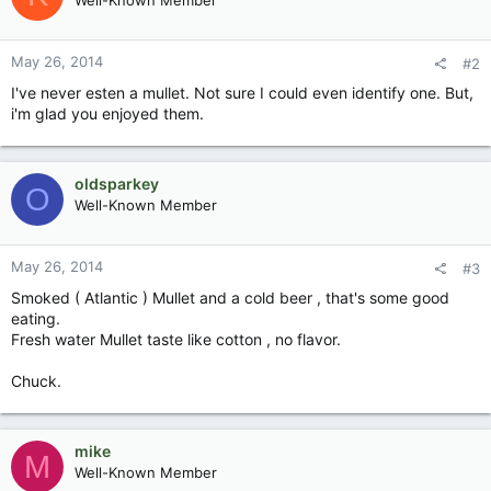
Well-Known Member
May 26, 2014
#2
I've never esten a mullet. Not sure I could even identify one. But,
i'm glad you enjoyed them.
oldsparkey
O
Well-Known Member
May 26, 2014
#3
Smoked ( Atlantic ) Mullet and a cold beer , that's some good
eating.
Fresh water Mullet taste like cotton , no flavor.
Chuck.
mike
M
Well-Known Member