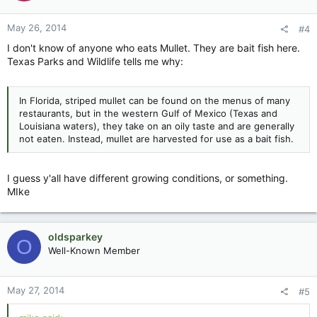
May 26, 2014
#4
I don't know of anyone who eats Mullet. They are bait fish here.
Texas Parks and Wildlife tells me why:
In Florida, striped mullet can be found on the menus of many
restaurants, but in the western Gulf of Mexico (Texas and
Louisiana waters), they take on an oily taste and are generally
not eaten. Instead, mullet are harvested for use as a bait fish.
I guess y'all have different growing conditions, or something.
MIke
oldsparkey
O
Well-Known Member
May 27, 2014
#5