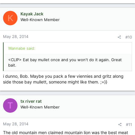
Kayak Jack
K
Well-Known Member
May 28, 2014
#10
Wannabe said:
<CLIP> Eat bay mullet once and you won't do it again. Great
bait.
i dunno, Bob. Maybe you pack a few viennies and gritz along
side those bay mullett, someone might like them. ;=}}
tx river rat
T
Well-Known Member
May 28, 2014
#11
The old mountain men claimed mountain lion was the best meat