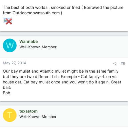
The best of both worlds , smoked or fried ( Borrowed the picture
from Outdoorsdownsouth.com )
Wannabe
W
Well-Known Member
May 27, 2014
#6
Our bay mullet and Atlantic mullet might be in the same family
but they are two different fish. Example - Cat family--Lion vs.
house cat. Eat bay mullet once and you won't do it again. Great
bait.
Bob
texastom
T
Well-Known Member