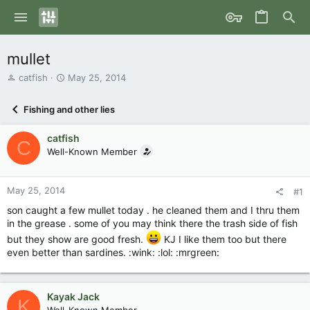
mullet
T
S
catfish
May 25, 2014
h
t
r
a
Fishing and other lies
e
r
a
t
catfish
d
d
C
s
Well-Known Member
a
t
t
a
e
r
May 25, 2014
#1
t
son caught a few mullet today . he cleaned them and I thru them
e
in the grease . some of you may think there the trash side of fish
r
but they show are good fresh.
KJ I like them too but there
even better than sardines. :wink: :lol: :mrgreen:
Kayak Jack
K