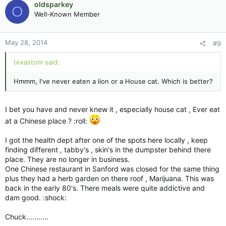
oldsparkey
O
Well-Known Member
May 28, 2014
#9
texastom said:
Hmmm, I've never eaten a lion or a House cat. Which is better?
I bet you have and never knew it , especially house cat , Ever eat
at a Chinese place ? :roll:
I got the health dept after one of the spots here locally , keep
finding different , tabby's , skin's in the dumpster behind there
place. They are no longer in business.
One Chinese restaurant in Sanford was closed for the same thing
plus they had a herb garden on there roof , Marijuana. This was
back in the early 80's. There meals were quite addictive and
dam good. :shock:
Chuck...........