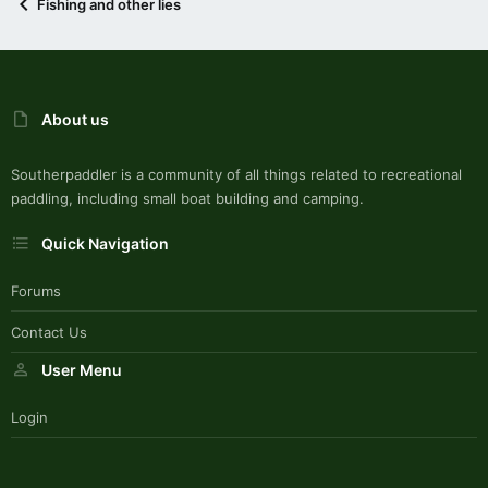
Fishing and other lies
About us
Southerpaddler is a community of all things related to recreational
paddling, including small boat building and camping.
Quick Navigation
Forums
Contact Us
User Menu
Login