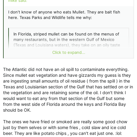
mike said:
I don't know of anyone who eats Mullet. They are bait fish
here. Texas Parks and Wildlife tells me why:
In Florida, striped mullet can be found on the menus of
many restaurants, but in the western Gulf of Mexico
(Texas and Louisiana waters), they take on an oily taste
and are generally not eaten. Instead, mullet are
Click to expand...
harvested for use as a bait fish.
The Atlantic did not have an oil spill to contaminate everything.
I guess y'all have different growing conditions, or something.
Click to expand...
Since mullet eat vegetation and have gizzards my guess is they
MIke
are ingesting small amounts of oil residue ( from the spill ) in the
Texas and Louisianian section of the Gulf that has settled on or in
the vegetation and are retaining some of the oil. I don't think I
would want to eat any from that section of the Gulf but some
from the west side of Florida around the keys and Florida Bay
should be OK.
The ones we have fried or smoked are really some good chow
just by them selves or with some fries , cold slaw and ice cold
beer. They are like potato chips , you can't eat just one. :lol: