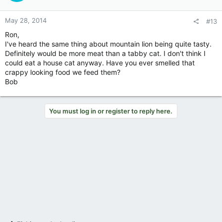
May 28, 2014
#13
Ron,
I've heard the same thing about mountain lion being quite tasty.
Definitely would be more meat than a tabby cat. I don't think I
could eat a house cat anyway. Have you ever smelled that
crappy looking food we feed them?
Bob
You must log in or register to reply here.