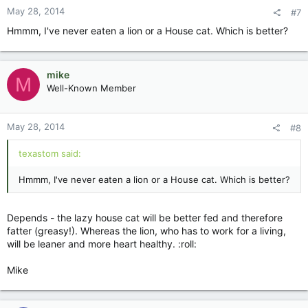
May 28, 2014
#7
Hmmm, I've never eaten a lion or a House cat. Which is better?
mike
M
Well-Known Member
May 28, 2014
#8
texastom said:
Hmmm, I've never eaten a lion or a House cat. Which is better?
Depends - the lazy house cat will be better fed and therefore
fatter (greasy!). Whereas the lion, who has to work for a living,
will be leaner and more heart healthy. :roll:
Mike