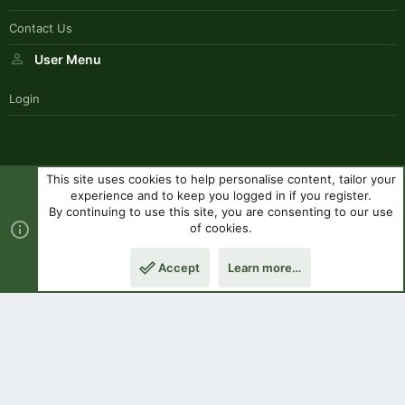
Contact Us
User Menu
Login
This site uses cookies to help personalise content, tailor your
SouthernPaddlerStyle
experience and to keep you logged in if you register.
Contact us
Terms and rules
Privacy policy
Help
R
By continuing to use this site, you are consenting to our use
S
of cookies.
S
®
Community platform by XenForo
© 2010-2023 XenForo Ltd.
|
Style
Accept
Learn more…
by ThemeHouse
Top
Botto