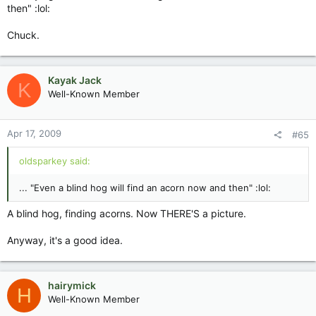
then" :lol:
Chuck.
Kayak Jack
K
Well-Known Member
Apr 17, 2009
#65
oldsparkey said:
... "Even a blind hog will find an acorn now and then" :lol:
A blind hog, finding acorns. Now THERE'S a picture.
Anyway, it's a good idea.
hairymick
H
Well-Known Member