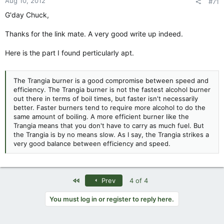
Aug 10, 2012
#71
G'day Chuck,
Thanks for the link mate. A very good write up indeed.
Here is the part I found perticularly apt.
The Trangia burner is a good compromise between speed and
efficiency. The Trangia burner is not the fastest alcohol burner
out there in terms of boil times, but faster isn't necessarily
better. Faster burners tend to require more alcohol to do the
same amount of boiling. A more efficient burner like the
Trangia means that you don't have to carry as much fuel. But
the Trangia is by no means slow. As I say, the Trangia strikes a
very good balance between efficiency and speed.
First
Prev
4 of 4
You must log in or register to reply here.