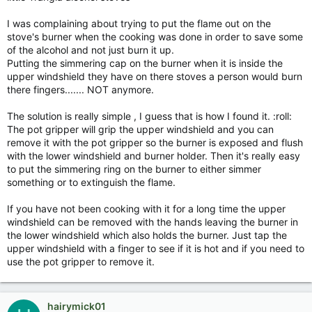
I was complaining about trying to put the flame out on the
stove's burner when the cooking was done in order to save some
of the alcohol and not just burn it up.
Putting the simmering cap on the burner when it is inside the
upper windshield they have on there stoves a person would burn
there fingers....... NOT anymore.
The solution is really simple , I guess that is how I found it. :roll:
The pot gripper will grip the upper windshield and you can
remove it with the pot gripper so the burner is exposed and flush
with the lower windshield and burner holder. Then it's really easy
to put the simmering ring on the burner to either simmer
something or to extinguish the flame.
If you have not been cooking with it for a long time the upper
windshield can be removed with the hands leaving the burner in
the lower windshield which also holds the burner. Just tap the
upper windshield with a finger to see if it is hot and if you need to
use the pot gripper to remove it.
hairymick01