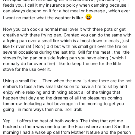
feeds you. I call it my insurance policy when camping because I
can always depend on it for a hot meal or beverage , which ever
I want no matter what the weather is like.
Now you can cook a normal meal over it with there pots or get
creative with there frying pan. Granted you can do the same with
a frying pan over a small fire which is almost down to coals , just
like tx river rat ( Ron ) did but with his small grill over the fire on
several occasions during the last trip. Grill for the meat , the little
stoves frying pan or a side frying pan you have along ( which I
normally do for over a fire) I like to keep the one for the little
stove for the use over it.
Using a small fire ....Then when the meal is done there are the hot
embers to toss a few small sticks on to have a fire to sit by and
enjoy while relaxing and thinking about all of the things that
happen that day and the dreams of all the pleasures coming
tomorrow. Including a hot beverage in the morning to get you
going , in more ways then one. :roll: :roll:
Yep... It offers the best of both worlds. The thing that got me
hooked on them was one trip on the Econ where around 3 in the
morning I had a wake up call from Mother Nature and the person