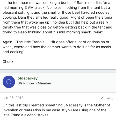
in the tent near me was cooking a bunch of Ramin noodles for a
mid morning 3 AM snack. No noise , nothing from the tent but a
pleasant soft light and the smell of those beef flavored noodles
cooking. Dam they smelled really good. Might of been the aroma
from them that woke me up , no idea but I did help out a really
thirsty tree that was close by before getting back in the tent and
trying to sleep thinking about his mid morning snack. :wink:
Again... The little Trangia Outfit does offer a lot of options on or
what , where and how the camper wants to do it as far as meals
and cooking.
Chuck.
oldsparkey
O
Well-Known Member
Jan 25, 2012
#68
On this last trip I learned something , Necessity is the Mother of
Invention or realization in my case. If you are using one of the
little Trangia alcohol stoves