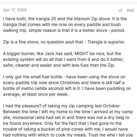
Apr 17, 2009
#66
I have both, the trangia 25 and the titanium Zip stove. It is the
trangia that comes with me now on every paddle and bush
walking trip. simple reason is that it is a better stove - period.
Zip is a fine stove, no question aout that - Trangia is superior.
A bigger burner, like Jack has said, MIGHT be nice, but the
existing system will do all that I want from it and do it better,
safer, cleaner and easier and with less fuss than the Zip.
I only got the small fuel bottle - have been using the stove on
every paddle trip now since Christmas and there is still half a
bottle of metho (white alcohol) left in it. I have been paddling on
average, at least once per week.
I had the pleasure? of taking my zip camping last October.
Between the time I left my home to the time I arrived at my camp
site, monsoonal rains had set in and there was not a dry twig to
be found anywhere. Only for the fact that I had gone to the
trouble of taking a bucket of pine cones with me, I would have
had nothing with which to cook my meals. Trust me whe I tell you