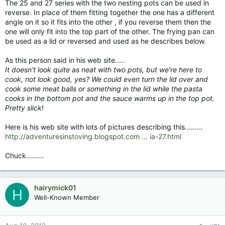
The 25 and 27 series with the two nesting pots can be used in
reverse. In place of them fitting together the one has a different
angle on it so it fits into the other , if you reverse them then the
one will only fit into the top part of the other. The frying pan can
be used as a lid or reversed and used as he describes below.
As this person said in his web site.....
It doesn't look quite as neat with two pots, but we're here to
cook, not look good, yes? We could even turn the lid over and
cook some meat balls or something in the lid while the pasta
cooks in the bottom pot and the sauce warms up in the top pot.
Pretty slick
!
Here is his web site with lots of pictures describing this.........
http://adventuresinstoving.blogspot.com ... ia-27.html
Chuck.........
hairymick01
H
Well-Known Member