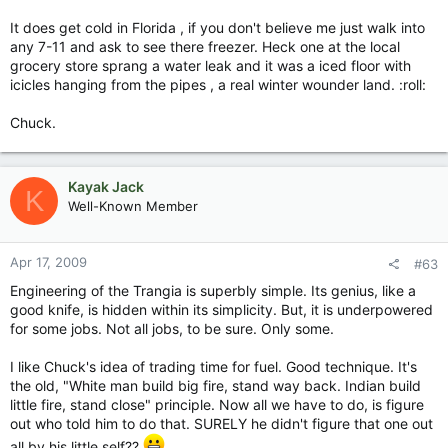
It does get cold in Florida , if you don't believe me just walk into
any 7-11 and ask to see there freezer. Heck one at the local
grocery store sprang a water leak and it was a iced floor with
icicles hanging from the pipes , a real winter wounder land. :roll:
Chuck.
Kayak Jack
K
Well-Known Member
Apr 17, 2009
#63
Engineering of the Trangia is superbly simple. Its genius, like a
good knife, is hidden within its simplicity. But, it is underpowered
for some jobs. Not all jobs, to be sure. Only some.
I like Chuck's idea of trading time for fuel. Good technique. It's
the old, "White man build big fire, stand way back. Indian build
little fire, stand close" principle. Now all we have to do, is figure
out who told him to do that. SURELY he didn't figure that one out
all by his little self??