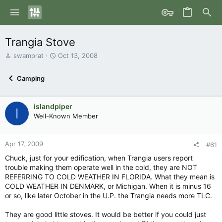
Trangia Stove
T
S
swamprat
Oct 13, 2008
h
t
r
a
Camping
e
r
a
t
d
d
islandpiper
s
a
I
Well-Known Member
t
t
a
e
r
Apr 17, 2009
t
#61
e
Chuck, just for your edification, when Trangia users report
r
trouble making them operate well in the cold, they are NOT
REFERRING TO COLD WEATHER IN FLORIDA. What they mean is
COLD WEATHER IN DENMARK, or Michigan. When it is minus 16
or so, like later October in the U.P. the Trangia needs more TLC.
They are good little stoves. It would be better if you could just