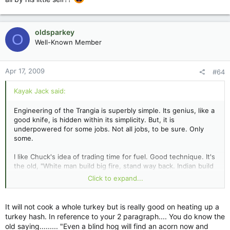
oldsparkey
O
Well-Known Member
Apr 17, 2009
#64
Kayak Jack said:
Engineering of the Trangia is superbly simple. Its genius, like a
good knife, is hidden within its simplicity. But, it is
underpowered for some jobs. Not all jobs, to be sure. Only
some.
I like Chuck's idea of trading time for fuel. Good technique. It's
the old, "White man build big fire, stand way back. Indian build
little fire, stand close" principle. Now all we have to do, is
Click to expand...
figure out who told him to do that. SURELY he didn't figure
that one out all by his little self??
It will not cook a whole turkey but is really good on heating up a
turkey hash. In reference to your 2 paragraph.... You do know the
old saying......... "Even a blind hog will find an acorn now and