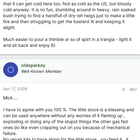
that it can get cold here too. Not as cold as the US, but bloody
cold anyway. It is no fun, stumbling around in heavy, rain soaked
bush trying to find a handfull of dry-ish twigs just to make a little
fire and then struggling to get the basterd lit and keeping it
alight.
Much easier to pour a thimble or so of spirt in a trangia - light it
and sit back and enjoy 8)
oldsparkey
O
Well-Known Member
Apr 17, 2009
#67
Mick....
I have to agree with you 100 %. The little stove is a blessing and
can be used anywhere without any worries of it flaming up ,
exploding or doing any of the stupid things the other gas fed
ones do like even crapping out on you because of mechanical
failure.
No repair kits to have along for the little stove , you feed it , it