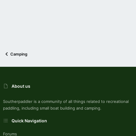
Camping
About us
Southerpaddler is a community of all things related to recreational
paddling, including small boat building and camping.
Quick Navigation
Forums