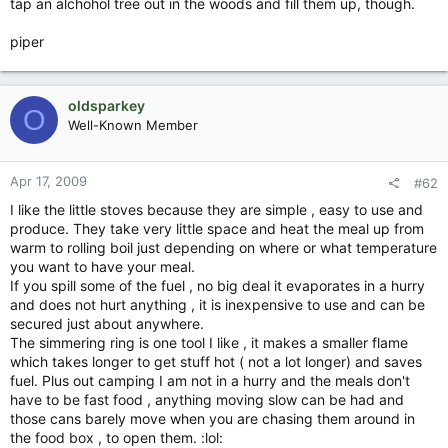
tap an alchohol tree out in the woods and fill them up, though.
piper
oldsparkey
O
Well-Known Member
Apr 17, 2009
#62
I like the little stoves because they are simple , easy to use and
produce. They take very little space and heat the meal up from
warm to rolling boil just depending on where or what temperature
you want to have your meal.
If you spill some of the fuel , no big deal it evaporates in a hurry
and does not hurt anything , it is inexpensive to use and can be
secured just about anywhere.
The simmering ring is one tool I like , it makes a smaller flame
which takes longer to get stuff hot ( not a lot longer) and saves
fuel. Plus out camping I am not in a hurry and the meals don't
have to be fast food , anything moving slow can be had and
those cans barely move when you are chasing them around in
the food box , to open them. :lol: