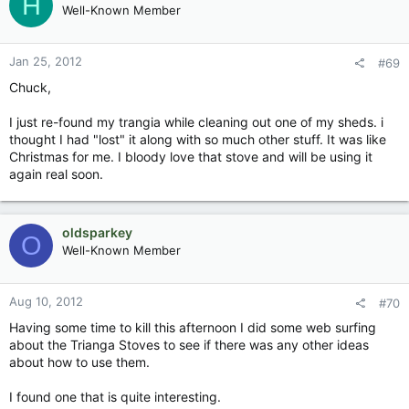
H
Well-Known Member
Jan 25, 2012
#69
Chuck,
I just re-found my trangia while cleaning out one of my sheds. i
thought I had "lost" it along with so much other stuff. It was like
Christmas for me. I bloody love that stove and will be using it
again real soon.
oldsparkey
O
Well-Known Member
Aug 10, 2012
#70
Having some time to kill this afternoon I did some web surfing
about the Trianga Stoves to see if there was any other ideas
about how to use them.
I found one that is quite interesting.