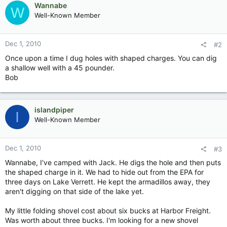
Wannabe
W
Well-Known Member
Dec 1, 2010
#2
Once upon a time I dug holes with shaped charges. You can dig
a shallow well with a 45 pounder.
Bob
islandpiper
I
Well-Known Member
Dec 1, 2010
#3
Wannabe, I've camped with Jack. He digs the hole and then puts
the shaped charge in it. We had to hide out from the EPA for
three days on Lake Verrett. He kept the armadillos away, they
aren't digging on that side of the lake yet.
My little folding shovel cost about six bucks at Harbor Freight.
Was worth about three bucks. I'm looking for a new shovel