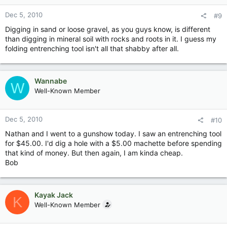
Dec 5, 2010
#9
Digging in sand or loose gravel, as you guys know, is different
than digging in mineral soil with rocks and roots in it. I guess my
folding entrenching tool isn't all that shabby after all.
Wannabe
W
Well-Known Member
Dec 5, 2010
#10
Nathan and I went to a gunshow today. I saw an entrenching tool
for $45.00. I'd dig a hole with a $5.00 machette before spending
that kind of money. But then again, I am kinda cheap.
Bob
Kayak Jack
K
Well-Known Member