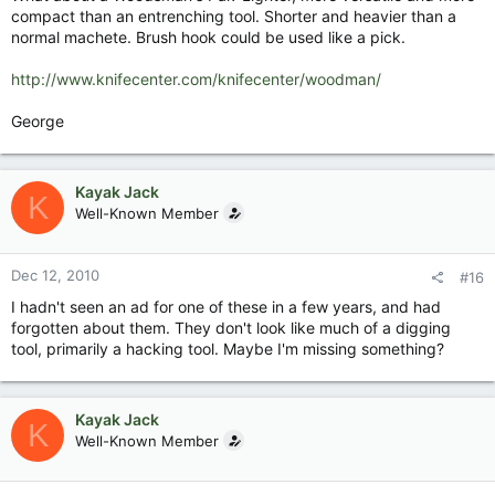
compact than an entrenching tool. Shorter and heavier than a
normal machete. Brush hook could be used like a pick.
http://www.knifecenter.com/knifecenter/woodman/
George
Kayak Jack
K
Well-Known Member
Dec 12, 2010
#16
I hadn't seen an ad for one of these in a few years, and had
forgotten about them. They don't look like much of a digging
tool, primarily a hacking tool. Maybe I'm missing something?
Kayak Jack
K
Well-Known Member