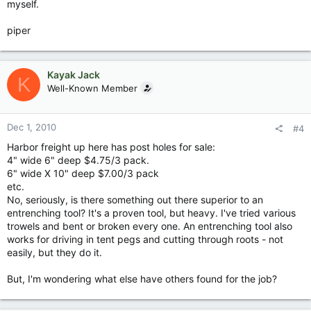
myself.
piper
Kayak Jack
K
Well-Known Member
Dec 1, 2010
#4
Harbor freight up here has post holes for sale:
4" wide 6" deep $4.75/3 pack.
6" wide X 10" deep $7.00/3 pack
etc.
No, seriously, is there something out there superior to an
entrenching tool? It's a proven tool, but heavy. I've tried various
trowels and bent or broken every one. An entrenching tool also
works for driving in tent pegs and cutting through roots - not
easily, but they do it.
But, I'm wondering what else have others found for the job?