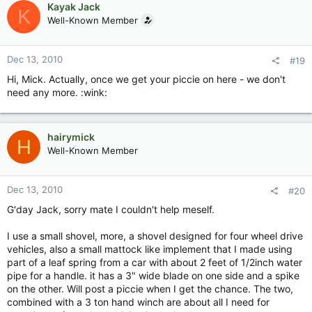
Kayak Jack
K
Well-Known Member
Dec 13, 2010
#19
Hi, Mick. Actually, once we get your piccie on here - we don't
need any more. :wink:
hairymick
H
Well-Known Member
Dec 13, 2010
#20
G'day Jack, sorry mate I couldn't help meself.
I use a small shovel, more, a shovel designed for four wheel drive
vehicles, also a small mattock like implement that I made using
part of a leaf spring from a car with about 2 feet of 1/2inch water
pipe for a handle. it has a 3" wide blade on one side and a spike
on the other. Will post a piccie when I get the chance. The two,
combined with a 3 ton hand winch are about all I need for