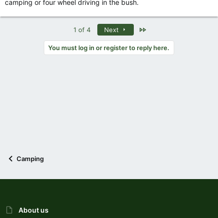
camping or four wheel driving in the bush.
Last
1 of 4
Next
You must log in or register to reply here.
Camping
About us