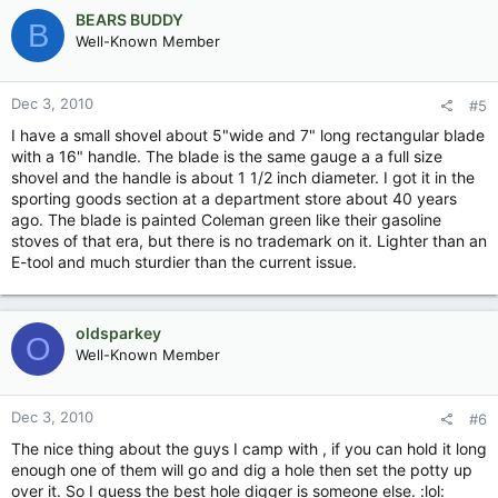
BEARS BUDDY
B
Well-Known Member
Dec 3, 2010
#5
I have a small shovel about 5"wide and 7" long rectangular blade
with a 16" handle. The blade is the same gauge a a full size
shovel and the handle is about 1 1/2 inch diameter. I got it in the
sporting goods section at a department store about 40 years
ago. The blade is painted Coleman green like their gasoline
stoves of that era, but there is no trademark on it. Lighter than an
E-tool and much sturdier than the current issue.
oldsparkey
O
Well-Known Member
Dec 3, 2010
#6
The nice thing about the guys I camp with , if you can hold it long
enough one of them will go and dig a hole then set the potty up
over it. So I guess the best hole digger is someone else. :lol: