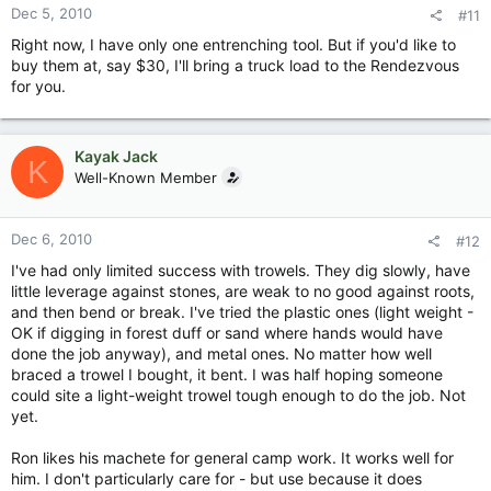
Dec 5, 2010
#11
Right now, I have only one entrenching tool. But if you'd like to
buy them at, say $30, I'll bring a truck load to the Rendezvous
for you.
Kayak Jack
K
Well-Known Member
Dec 6, 2010
#12
I've had only limited success with trowels. They dig slowly, have
little leverage against stones, are weak to no good against roots,
and then bend or break. I've tried the plastic ones (light weight -
OK if digging in forest duff or sand where hands would have
done the job anyway), and metal ones. No matter how well
braced a trowel I bought, it bent. I was half hoping someone
could site a light-weight trowel tough enough to do the job. Not
yet.
Ron likes his machete for general camp work. It works well for
him. I don't particularly care for - but use because it does