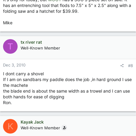
has an entrenching tool that flods to 7.5" x 5" x 2.5" along with a
folding saw and a hatchet for $39.99.
Mike
tx river rat
T
Well-Known Member
Dec 3, 2010
#8
I dont carry a shovel
If I am on sandbars my paddle does the job ,in hard ground I use
the machete
the blade end is about the same width as a trowel and I can use
both hands for ease of digging
Ron.
Kayak Jack
K
Well-Known Member