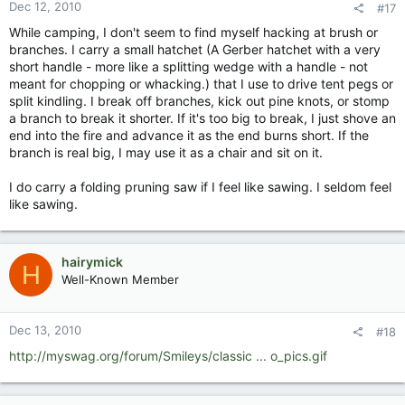
Dec 12, 2010
#17
While camping, I don't seem to find myself hacking at brush or
branches. I carry a small hatchet (A Gerber hatchet with a very
short handle - more like a splitting wedge with a handle - not
meant for chopping or whacking.) that I use to drive tent pegs or
split kindling. I break off branches, kick out pine knots, or stomp
a branch to break it shorter. If it's too big to break, I just shove an
end into the fire and advance it as the end burns short. If the
branch is real big, I may use it as a chair and sit on it.
I do carry a folding pruning saw if I feel like sawing. I seldom feel
like sawing.
hairymick
H
Well-Known Member
Dec 13, 2010
#18
http://myswag.org/forum/Smileys/classic ... o_pics.gif