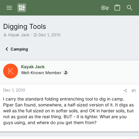
Digging Tools
T
S
Kayak Jack
Dec 1, 2010
h
t
r
a
Camping
e
r
a
t
d
d
Kayak Jack
s
a
K
Well-Known Member
t
t
a
e
r
Dec 1, 2010
t
#1
e
I carry the standard folding entrenching tool to dig in camp.
r
Piper San found, somewhere, a half-sized version of it. It digs as
well as the full sized on in softer soils, and OK in harder soils, but
not as good as the real thing. BUT - it is lighter. What are you
guys using, and where do you get them from?