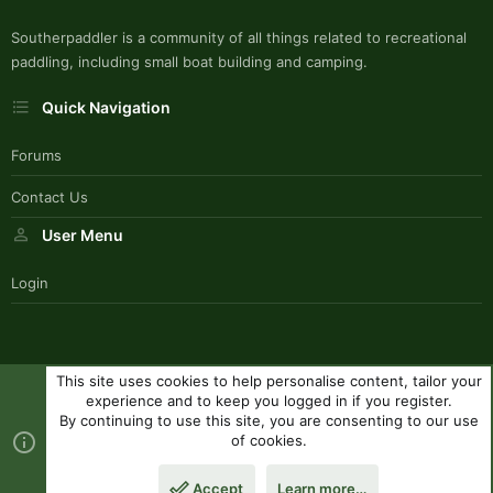
Southerpaddler is a community of all things related to recreational
paddling, including small boat building and camping.
Quick Navigation
Forums
Contact Us
User Menu
Login
This site uses cookies to help personalise content, tailor your
SouthernPaddlerStyle
experience and to keep you logged in if you register.
Contact us
Terms and rules
Privacy policy
Help
R
By continuing to use this site, you are consenting to our use
S
of cookies.
S
®
Community platform by XenForo
© 2010-2023 XenForo Ltd.
|
Style
Accept
Learn more…