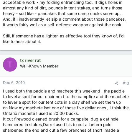
acceptable work - my folding entrenching tool. It digs holes in
almost any kind of dirt, pounds in tent stakes, and turns those
heavy - sod like - pancakes that some camp cooks serve up.
And, if I inadvertently let slip a comment about those pancakes,
it works fairly well as a self-defense weapon against the cook.
Still, if someone has a lighter, as effective tool they know of, I'd
like to hear about it.
tx river rat
T
Well-Known Member
Dec 6, 2010
#13
I used both the paddle and machete this weekend , the paddle
to level a spot for our chair next to the campfire and the machete
to lever a spot for our tent cots in a clay shelf we set them up
on.Now my machete isnt one of those five dollar ones , I think the
Ontario machete I used is 20.00 bucks.
It cut firewood cleaned brush for a campsite, dug a cat hole,
hammered in stakes,Darrel used his to cut a lantern pole
sharpened the end and cut a few branches of short ,made a