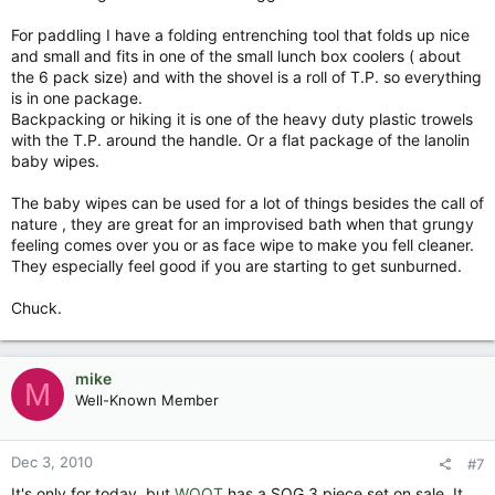
For paddling I have a folding entrenching tool that folds up nice
and small and fits in one of the small lunch box coolers ( about
the 6 pack size) and with the shovel is a roll of T.P. so everything
is in one package.
Backpacking or hiking it is one of the heavy duty plastic trowels
with the T.P. around the handle. Or a flat package of the lanolin
baby wipes.
The baby wipes can be used for a lot of things besides the call of
nature , they are great for an improvised bath when that grungy
feeling comes over you or as face wipe to make you fell cleaner.
They especially feel good if you are starting to get sunburned.
Chuck.
mike
M
Well-Known Member
Dec 3, 2010
#7
It's only for today, but
WOOT
has a SOG 3 piece set on sale. It