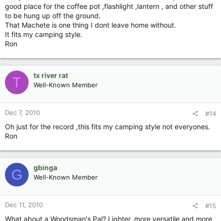
good place for the coffee pot ,flashlight ,lantern , and other stuff
to be hung up off the ground.
That Machete is one thing I dont leave home without.
It fits my camping style.
Ron
tx river rat
T
Well-Known Member
Dec 7, 2010
#14
Oh just for the record ,this fits my camping style not everyones.
Ron
gbinga
G
Well-Known Member
Dec 11, 2010
#15
What about a Woodsman's Pal? Lighter, more versatile and more